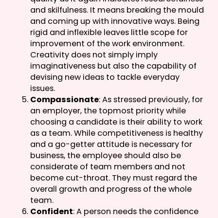
and skilfulness. It means breaking the mould
and coming up with innovative ways. Being
rigid and inflexible leaves little scope for
improvement of the work environment.
Creativity does not simply imply
imaginativeness but also the capability of
devising new ideas to tackle everyday
issues.
Compassionate
: As stressed previously, for
an employer, the topmost priority while
choosing a candidate is their ability to work
as a team. While competitiveness is healthy
and a go-getter attitude is necessary for
business, the employee should also be
considerate of team members and not
become cut-throat. They must regard the
overall growth and progress of the whole
team.
Confident
: A person needs the confidence