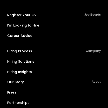
Register Your CV
Job Boards
I’m Looking to Hire
Career Advice
Hiring Process
Company
Hiring Solutions
Hiring Insights
Our Story
About
Press
Partnerships