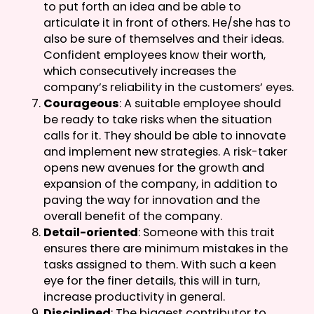
to put forth an idea and be able to
articulate it in front of others. He/she has to
also be sure of themselves and their ideas.
Confident employees know their worth,
which consecutively increases the
company’s reliability in the customers’ eyes.
Courageous
: A suitable employee should
be ready to take risks when the situation
calls for it. They should be able to innovate
and implement new strategies. A risk-taker
opens new avenues for the growth and
expansion of the company, in addition to
paving the way for innovation and the
overall benefit of the company.
Detail-oriented
: Someone with this trait
ensures there are minimum mistakes in the
tasks assigned to them. With such a keen
eye for the finer details, this will in turn,
increase productivity in general.
Disciplined
: The biggest contributor to