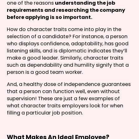
one of the reasons
understanding the job
requirements and researching the company
before applying is so important.
How do character traits come into play in the
selection of a candidate? For instance, a person
who displays confidence, adaptability, has good
listening skills, and is diplomatic indicates they’ll
make a good leader. Similarly, character traits
such as dependability and humility signify that a
person is a good team worker.
And, a healthy dose of independence guarantees
that a person can function well, even without
supervision! These are just a few examples of
what character traits employers look for when
filling a particular job position.
What Makes An Ideal Employee?