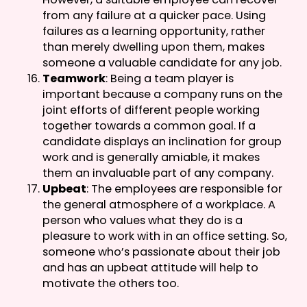
from any failure at a quicker pace. Using
failures as a learning opportunity, rather
than merely dwelling upon them, makes
someone a valuable candidate for any job.
Teamwork
: Being a team player is
important because a company runs on the
joint efforts of different people working
together towards a common goal. If a
candidate displays an inclination for group
work and is generally amiable, it makes
them an invaluable part of any company.
Upbeat
: The employees are responsible for
the general atmosphere of a workplace. A
person who values what they do is a
pleasure to work with in an office setting. So,
someone who’s passionate about their job
and has an upbeat attitude will help to
motivate the others too.