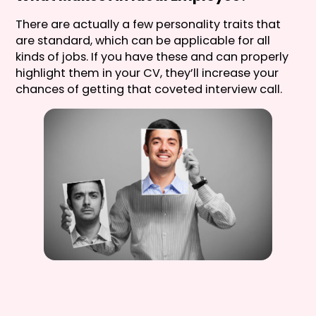
There are actually a few personality traits that
are standard, which can be applicable for all
kinds of jobs. If you have these and can properly
highlight them in your CV, they’ll increase your
chances of getting that coveted interview call.