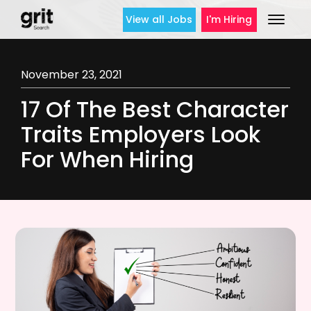
View all Jobs
I'm Hiring
November 23, 2021
17 Of The Best Character
Traits Employers Look
For When Hiring