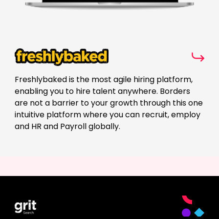
Freshlybaked is the most agile hiring platform,
enabling you to hire talent anywhere. Borders
are not a barrier to your growth through this one
intuitive platform where you can recruit, employ
and HR and Payroll globally.