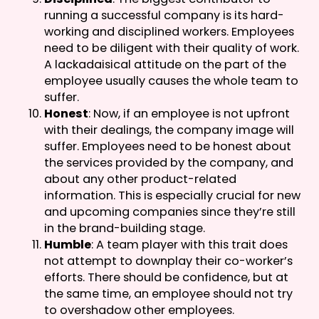
running a successful company is its hard-
working and disciplined workers. Employees
need to be diligent with their quality of work.
A lackadaisical attitude on the part of the
employee usually causes the whole team to
suffer.
Honest
: Now, if an employee is not upfront
with their dealings, the company image will
suffer. Employees need to be honest about
the services provided by the company, and
about any other product-related
information. This is especially crucial for new
and upcoming companies since they’re still
in the brand-building stage.
Humble
: A team player with this trait does
not attempt to downplay their co-worker’s
efforts. There should be confidence, but at
the same time, an employee should not try
to overshadow other employees.