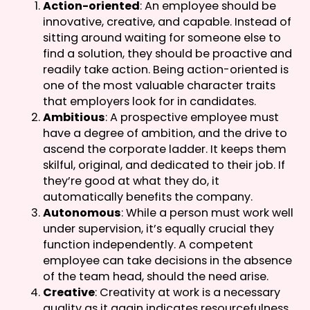
Action-oriented
: An employee should be
innovative, creative, and capable. Instead of
sitting around waiting for someone else to
find a solution, they should be proactive and
readily take action. Being action-oriented is
one of the most valuable character traits
that employers look for in candidates.
Ambitious
: A prospective employee must
have a degree of ambition, and the drive to
ascend the corporate ladder. It keeps them
skilful, original, and dedicated to their job. If
they’re good at what they do, it
automatically benefits the company.
Autonomous
: While a person must work well
under supervision, it’s equally crucial they
function independently. A competent
employee can take decisions in the absence
of the team head, should the need arise.
Creative
: Creativity at work is a necessary
quality as it again indicates resourcefulness