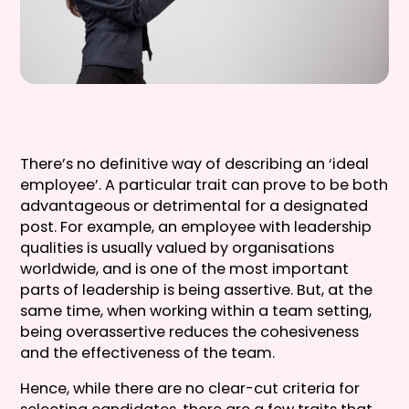
There’s no definitive way of describing an ‘ideal
employee’. A particular trait can prove to be both
advantageous or detrimental for a designated
post. For example, an employee with leadership
qualities is usually valued by organisations
worldwide, and is one of the most important
parts of leadership is being assertive. But, at the
same time, when working within a team setting,
being overassertive reduces the cohesiveness
and the effectiveness of the team.
Hence, while there are no clear-cut criteria for