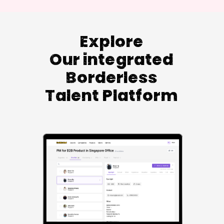
Explore
Our integrated
Borderless
Talent Platform