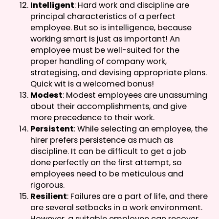
Intelligent
: Hard work and discipline are
principal characteristics of a perfect
employee. But so is intelligence, because
working smart is just as important! An
employee must be well-suited for the
proper handling of company work,
strategising, and devising appropriate plans.
Quick wit is a welcomed bonus!
Modest
: Modest employees are unassuming
about their accomplishments, and give
more precedence to their work.
Persistent
: While selecting an employee, the
hirer prefers persistence as much as
discipline. It can be difficult to get a job
done perfectly on the first attempt, so
employees need to be meticulous and
rigorous.
Resilient
: Failures are a part of life, and there
are several setbacks in a work environment.
However, a suitable employee can recover