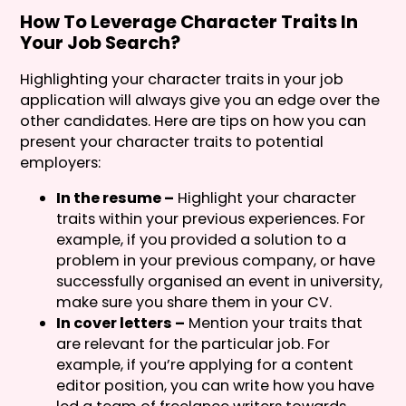
How To Leverage Character Traits In
Your Job Search?
Highlighting your character traits in your job
application will always give you an edge over the
other candidates. Here are tips on how you can
present your character traits to potential
employers:
In the resume –
Highlight your character
traits within your previous experiences. For
example, if you provided a solution to a
problem in your previous company, or have
successfully organised an event in university,
make sure you share them in your CV.
In cover letters –
Mention your traits that
are relevant for the particular job. For
example, if you’re applying for a content
editor position, you can write how you have