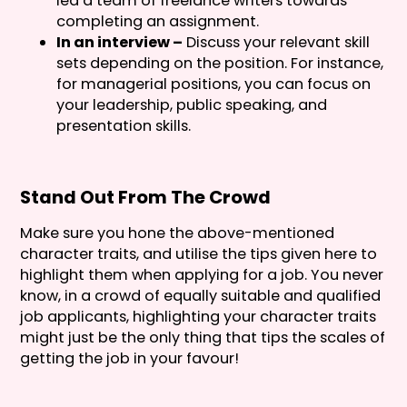
led a team of freelance writers towards
completing an assignment.
In an interview –
Discuss your relevant skill
sets depending on the position. For instance,
for managerial positions, you can focus on
your leadership, public speaking, and
presentation skills.
Stand Out From The Crowd
Make sure you hone the above-mentioned
character traits, and utilise the tips given here to
highlight them when applying for a job. You never
know, in a crowd of equally suitable and qualified
job applicants, highlighting your character traits
might just be the only thing that tips the scales of
getting the job in your favour!