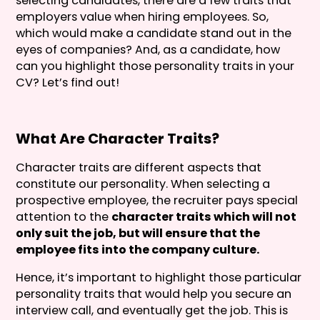
selecting candidates, there are a few traits that
employers value when hiring employees. So,
which would make a candidate stand out in the
eyes of companies? And, as a candidate, how
can you highlight those personality traits in your
CV? Let’s find out!
What Are Character Traits?
Character traits are different aspects that
constitute our personality. When selecting a
prospective employee, the recruiter pays special
attention to the
character traits which will not
only suit the job, but will ensure that the
employee fits into the company culture.
Hence, it’s important to highlight those particular
personality traits that would help you secure an
interview call, and eventually get the job. This is