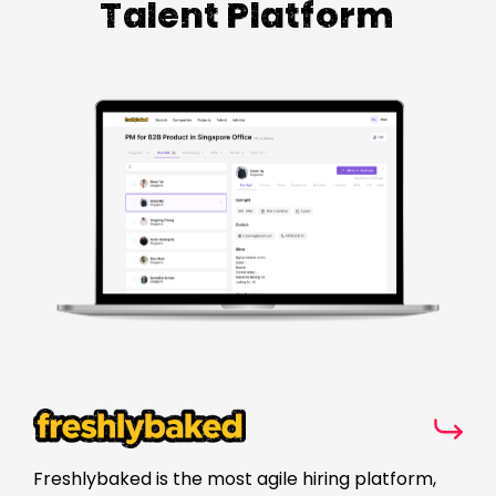
Talent Platform
Freshlybaked is the most agile hiring platform,