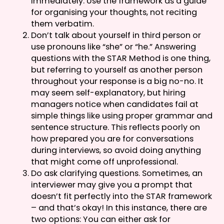
immediately. Use the framework as a guide
for organising your thoughts, not reciting
them verbatim.
Don’t talk about yourself in third person or
use pronouns like “she” or “he.” Answering
questions with the STAR Method is one thing,
but referring to yourself as another person
throughout your response is a big no-no. It
may seem self-explanatory, but hiring
managers notice when candidates fail at
simple things like using proper grammar and
sentence structure. This reflects poorly on
how prepared you are for conversations
during interviews, so avoid doing anything
that might come off unprofessional.
Do ask clarifying questions. Sometimes, an
interviewer may give you a prompt that
doesn’t fit perfectly into the STAR framework
– and that’s okay! In this instance, there are
two options: You can either ask for