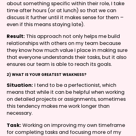
about something specific within their role, I take
time after hours (or at lunch) so that we can
discuss it further until it makes sense for them –
even if this means staying late).
Result:
This approach not only helps me build
relationships with others on my team because
they know how much value I place in making sure
that everyone understands their tasks, but it also
ensures our team is able to reach its goals.
2) WHAT IS YOUR GREATEST WEAKNESS?
Situation:
I tend to be a perfectionist, which
means that while it can be helpful when working
on detailed projects or assignments, sometimes
this tendency makes me work longer than
necessary.
Task:
Working on improving my own timeframe
for completing tasks and focusing more of my