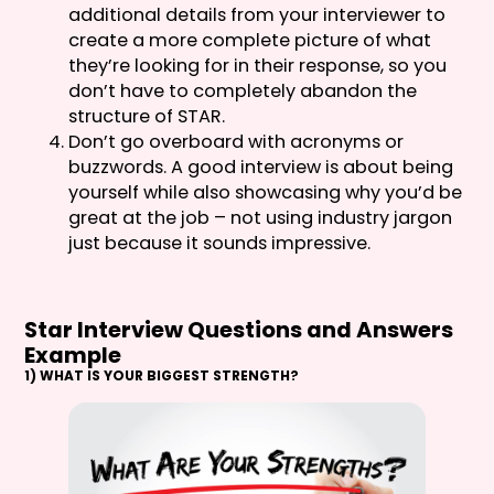
additional details from your interviewer to
create a more complete picture of what
they’re looking for in their response, so you
don’t have to completely abandon the
structure of STAR.
Don’t go overboard with acronyms or
buzzwords. A good interview is about being
yourself while also showcasing why you’d be
great at the job – not using industry jargon
just because it sounds impressive.
Star Interview Questions and Answers
Example
1) WHAT IS YOUR BIGGEST STRENGTH?