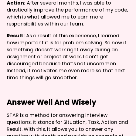
Action:
After several months, I was able to
drastically improve the performance of my code,
which is what allowed me to earn more
responsibilities within our team.
Result:
As a result of this experience, I learned
how important it is for problem solving. So now if
something doesn’t work right away during an
assignment or project at work, I don’t get
discouraged because that’s not uncommon.
Instead, it motivates me even more so that next
time things will go smoother.
Answer Well And Wisely
STAR is a method for answering interview
questions. It stands for Situation, Task, Action and
Result. With this, it allows you to answer any