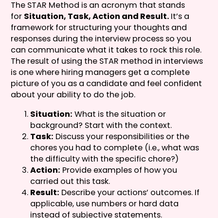
The STAR Method is an acronym that stands
for
Situation, Task, Action and Result.
It’s a
framework for structuring your thoughts and
responses during the interview process so you
can communicate what it takes to rock this role.
The result of using the STAR method in interviews
is one where hiring managers get a complete
picture of you as a candidate and feel confident
about your ability to do the job.
Situation:
What is the situation or
background? Start with the context.
Task:
Discuss your responsibilities or the
chores you had to complete (i.e., what was
the difficulty with the specific chore?)
Action:
Provide examples of how you
carried out this task.
Result:
Describe your actions’ outcomes. If
applicable, use numbers or hard data
instead of subjective statements.