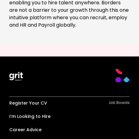
enabling you to hire talent anywhere. Borders
are not a barrier to your growth through this one
intuitive platform where you can recruit, employ
and HR and Payroll globally.
Register Your CV
Job Boards
I’m Looking to Hire
Career Advice