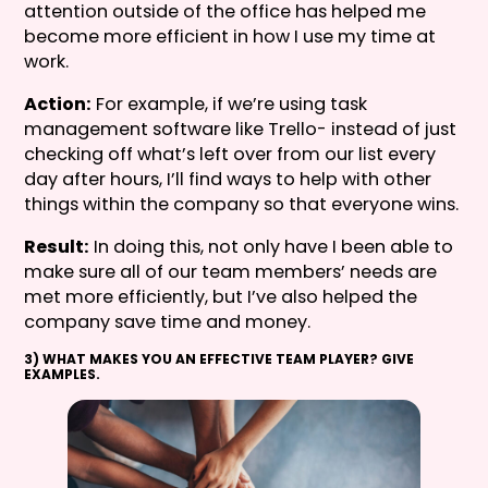
attention outside of the office has helped me
become more efficient in how I use my time at
work.
Action:
For example, if we’re using task
management software like Trello- instead of just
checking off what’s left over from our list every
day after hours, I’ll find ways to help with other
things within the company so that everyone wins.
Result:
In doing this, not only have I been able to
make sure all of our team members’ needs are
met more efficiently, but I’ve also helped the
company save time and money.
3) WHAT MAKES YOU AN EFFECTIVE TEAM PLAYER? GIVE
EXAMPLES.