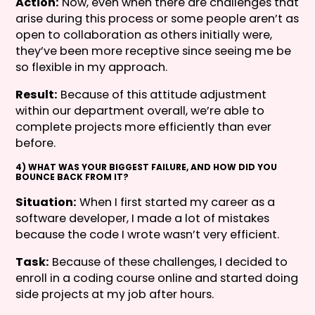
Action:
Now, even when there are challenges that
arise during this process or some people aren’t as
open to collaboration as others initially were,
they’ve been more receptive since seeing me be
so flexible in my approach.
Result:
Because of this attitude adjustment
within our department overall, we’re able to
complete projects more efficiently than ever
before.
4) WHAT WAS YOUR BIGGEST FAILURE, AND HOW DID YOU
BOUNCE BACK FROM IT?
Situation:
When I first started my career as a
software developer, I made a lot of mistakes
because the code I wrote wasn’t very efficient.
Task:
Because of these challenges, I decided to
enroll in a coding course online and started doing
side projects at my job after hours.