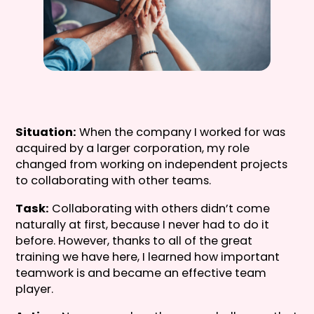
Situation:
When the company I worked for was
acquired by a larger corporation, my role
changed from working on independent projects
to collaborating with other teams.
Task:
Collaborating with others didn’t come
naturally at first, because I never had to do it
before. However, thanks to all of the great
training we have here, I learned how important
teamwork is and became an effective team
player.