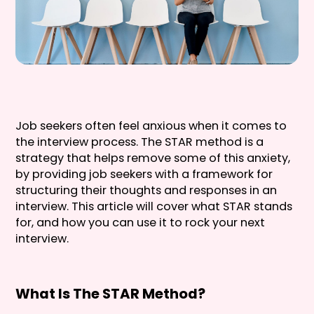
Job seekers often feel anxious when it comes to
the interview process. The STAR method is a
strategy that helps remove some of this anxiety,
by providing job seekers with a framework for
structuring their thoughts and responses in an
interview. This article will cover what STAR stands
for, and how you can use it to rock your next
interview.
What Is The STAR Method?