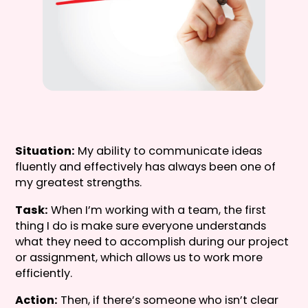
Situation:
My ability to communicate ideas
fluently and effectively has always been one of
my greatest strengths.
Task:
When I’m working with a team, the first
thing I do is make sure everyone understands
what they need to accomplish during our project
or assignment, which allows us to work more
efficiently.
Action:
Then, if there’s someone who isn’t clear