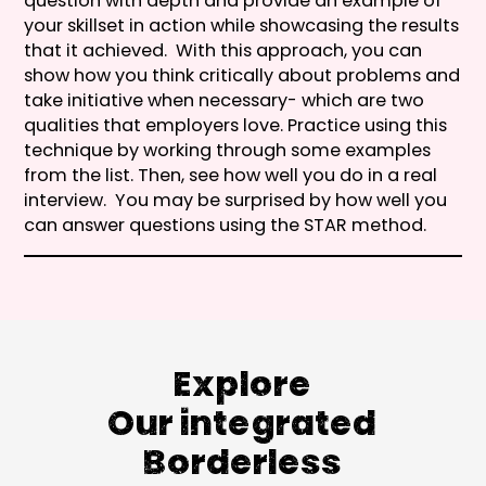
question with depth and provide an example of
your skillset in action while showcasing the results
that it achieved. With this approach, you can
show how you think critically about problems and
take initiative when necessary- which are two
qualities that employers love. Practice using this
technique by working through some examples
from the list. Then, see how well you do in a real
interview. You may be surprised by how well you
can answer questions using the STAR method.
Explore
Our integrated
Borderless