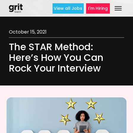
View all Jobs
I'm Hiring
October 15, 2021
The STAR Method:
Here’s How You Can
Rock Your Interview