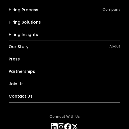
Hiring Process
Company
Hiring Solutions
Hiring Insights
Our Story
About
Press
Partnerships
Join Us
Contact Us
Connect With Us