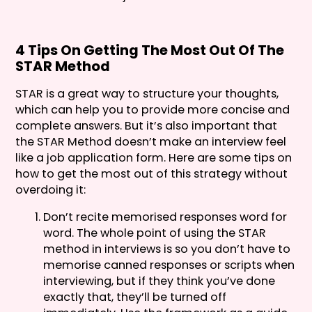
4 Tips On Getting The Most Out Of The
STAR Method
STAR is a great way to structure your thoughts,
which can help you to provide more concise and
complete answers. But it’s also important that
the STAR Method doesn’t make an interview feel
like a job application form. Here are some tips on
how to get the most out of this strategy without
overdoing it:
Don’t recite memorised responses word for
word. The whole point of using the STAR
method in interviews is so you don’t have to
memorise canned responses or scripts when
interviewing, but if they think you’ve done
exactly that, they’ll be turned off