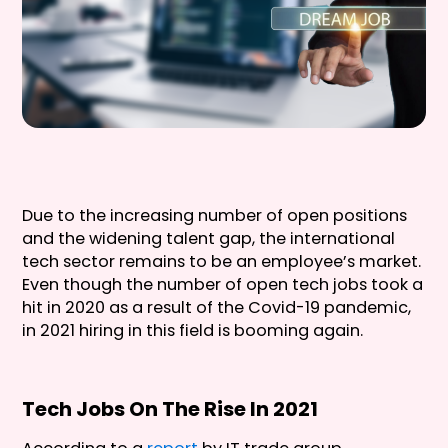
Due to the increasing number of open positions
and the widening talent gap, the international
tech sector remains to be an employee’s market.
Even though the number of open tech jobs took a
hit in 2020 as a result of the Covid-19 pandemic,
in 2021 hiring in this field is booming again.
Tech Jobs On The Rise In 2021