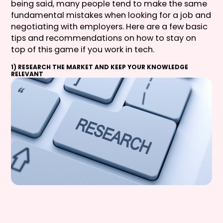
being said, many people tend to make the same
fundamental mistakes when looking for a job and
negotiating with employers. Here are a few basic
tips and recommendations on how to stay on
top of this game if you work in tech.
1) RESEARCH THE MARKET AND KEEP YOUR KNOWLEDGE
RELEVANT