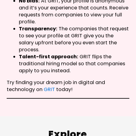
No bias:
At GRIT, your profile is anonymous
and it’s your experience that counts. Receive
requests from companies to view your full
profile.
Transparency:
The companies that request
to see your profile at GRIT give you the
salary upfront before you even start the
process.
Talent-first approach:
GRIT flips the
traditional hiring model so that companies
apply to you instead.
Try finding your dream job in digital and
technology on
GRIT
today!
Explore