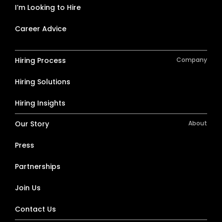
I’m Looking to Hire
Career Advice
Hiring Process
Company
Hiring Solutions
Hiring Insights
Our Story
About
Press
Partnerships
Join Us
Contact Us