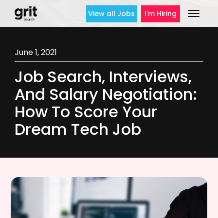
View all Jobs
I'm Hiring
June 1, 2021
Job Search, Interviews,
And Salary Negotiation:
How To Score Your
Dream Tech Job