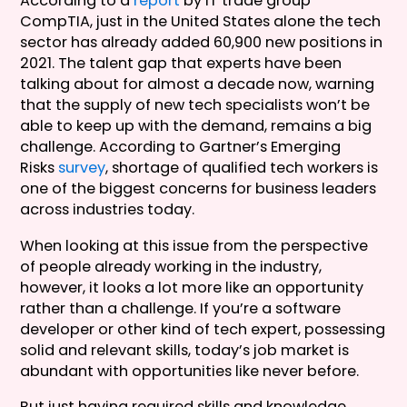
According to a
report
by IT trade group
CompTIA, just in the United States alone the tech
sector has already added 60,900 new positions in
2021. The talent gap that experts have been
talking about for almost a decade now, warning
that the supply of new tech specialists won’t be
able to keep up with the demand, remains a big
challenge. According to Gartner’s Emerging
Risks
survey
, shortage of qualified tech workers is
one of the biggest concerns for business leaders
across industries today.
When looking at this issue from the perspective
of people already working in the industry,
however, it looks a lot more like an opportunity
rather than a challenge. If you’re a software
developer or other kind of tech expert, possessing
solid and relevant skills, today’s job market is
abundant with opportunities like never before.
But just having required skills and knowledge