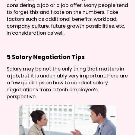
considering a job or a job offer. Many people tend
to forget this and fixate on the numbers. Take
factors such as additional benefits, workload,
company culture, future growth possibilities, etc.
in consideration as well.
5 Salary Negotiation Tips
Salary may be not the only thing that matters in
a job, but it is undeniably very important. Here are
a few quick tips on how to conduct salary
negotiations from a tech employee’s
perspective.