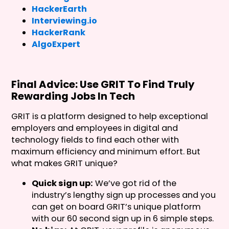
HackerEarth
Interviewing.io
HackerRank
AlgoExpert
Final Advice: Use GRIT To Find Truly
Rewarding Jobs In Tech
GRIT is a platform designed to help exceptional
employers and employees in digital and
technology fields to find each other with
maximum efficiency and minimum effort. But
what makes GRIT unique?
Quick sign up:
We’ve got rid of the
industry’s lengthy sign up processes and you
can get on board GRIT’s unique platform
with our 60 second sign up in 6 simple steps.