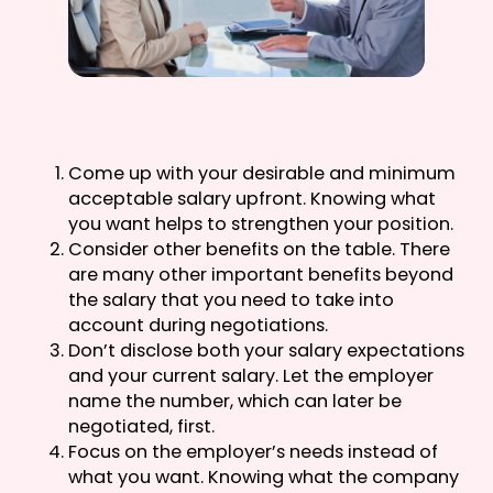
Come up with your desirable and minimum
acceptable salary upfront. Knowing what
you want helps to strengthen your position.
Consider other benefits on the table. There
are many other important benefits beyond
the salary that you need to take into
account during negotiations.
Don’t disclose both your salary expectations
and your current salary. Let the employer
name the number, which can later be
negotiated, first.
Focus on the employer’s needs instead of
what you want. Knowing what the company