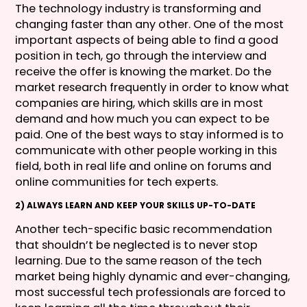
The technology industry is transforming and
changing faster than any other. One of the most
important aspects of being able to find a good
position in tech, go through the interview and
receive the offer is knowing the market. Do the
market research frequently in order to know what
companies are hiring, which skills are in most
demand and how much you can expect to be
paid. One of the best ways to stay informed is to
communicate with other people working in this
field, both in real life and online on forums and
online communities for tech experts.
2) ALWAYS LEARN AND KEEP YOUR SKILLS UP-TO-DATE
Another tech-specific basic recommendation
that shouldn’t be neglected is to never stop
learning. Due to the same reason of the tech
market being highly dynamic and ever-changing,
most successful tech professionals are forced to