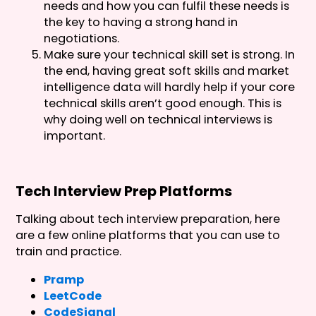
needs and how you can fulfil these needs is
the key to having a strong hand in
negotiations.
Make sure your technical skill set is strong. In
the end, having great soft skills and market
intelligence data will hardly help if your core
technical skills aren’t good enough. This is
why doing well on technical interviews is
important.
Tech Interview Prep Platforms
Talking about tech interview preparation, here
are a few online platforms that you can use to
train and practice.
Pramp
LeetCode
CodeSignal