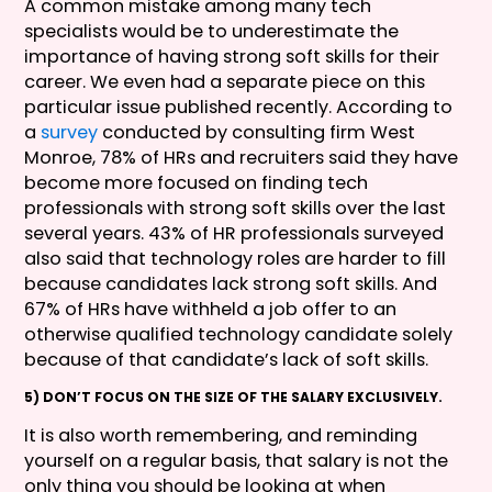
A common mistake among many tech
specialists would be to underestimate the
importance of having strong soft skills for their
career. We even had a separate piece on this
particular issue published recently. According to
a
survey
conducted by consulting firm West
Monroe, 78% of HRs and recruiters said they have
become more focused on finding tech
professionals with strong soft skills over the last
several years. 43% of HR professionals surveyed
also said that technology roles are harder to fill
because candidates lack strong soft skills. And
67% of HRs have withheld a job offer to an
otherwise qualified technology candidate solely
because of that candidate’s lack of soft skills.
5) DON’T FOCUS ON THE SIZE OF THE SALARY EXCLUSIVELY.
It is also worth remembering, and reminding
yourself on a regular basis, that salary is not the
only thing you should be looking at when