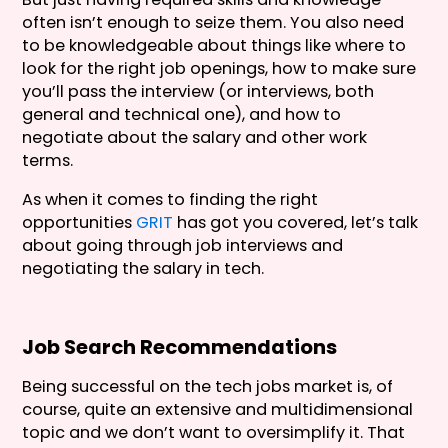
often isn’t enough to seize them. You also need
to be knowledgeable about things like where to
look for the right job openings, how to make sure
you’ll pass the interview (or interviews, both
general and technical one), and how to
negotiate about the salary and other work
terms.
As when it comes to finding the right
opportunities
GRIT
has got you covered, let’s talk
about going through job interviews and
negotiating the salary in tech.
Job Search Recommendations
Being successful on the tech jobs market is, of
course, quite an extensive and multidimensional
topic and we don’t want to oversimplify it. That