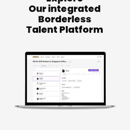
Our integrated
Borderless
Talent Platform