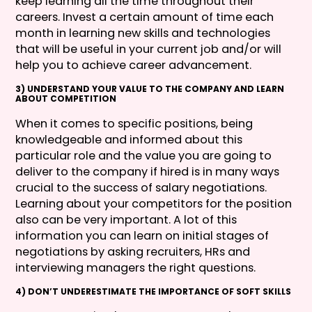
keep learning all the time throughout their
careers. Invest a certain amount of time each
month in learning new skills and technologies
that will be useful in your current job and/or will
help you to achieve career advancement.
3) UNDERSTAND YOUR VALUE TO THE COMPANY AND LEARN
ABOUT COMPETITION
When it comes to specific positions, being
knowledgeable and informed about this
particular role and the value you are going to
deliver to the company if hired is in many ways
crucial to the success of salary negotiations.
Learning about your competitors for the position
also can be very important. A lot of this
information you can learn on initial stages of
negotiations by asking recruiters, HRs and
interviewing managers the right questions.
4) DON’T UNDERESTIMATE THE IMPORTANCE OF SOFT SKILLS