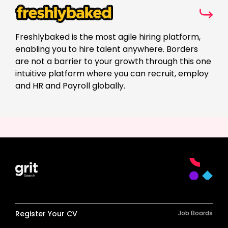
Freshlybaked is the most agile hiring platform,
enabling you to hire talent anywhere. Borders
are not a barrier to your growth through this one
intuitive platform where you can recruit, employ
and HR and Payroll globally.
Register Your CV
Job Boards