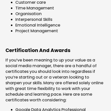
Customer care
Time Management
Organisation
Interpersonal Skills
Emotional Intelligence
Project Management
Certification And Awards
If you’ve been meaning to up your value as a
social media manager, there are a handful of
certificates you should look into regardless if
you’re starting out or a veteran looking to
sharpen your skills. Many are offered solely online
with great time flexibility to work with your
schedule and learning pace. Here are some
certificates worth considering:
Google Data Analytics Professional