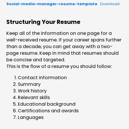
Social-media-manager-resume-template
Download
Structuring Your Resume
Keep all of the information on one page for a
well-received resume. If your career spans further
than a decade, you can get away with a two-
page resume. Keep in mind that resumes should
be concise and targeted.
This is the flow of a resume you should follow:
Contact information
Summary
Work history
Relevant skills
Educational background
Certifications and awards
Languages