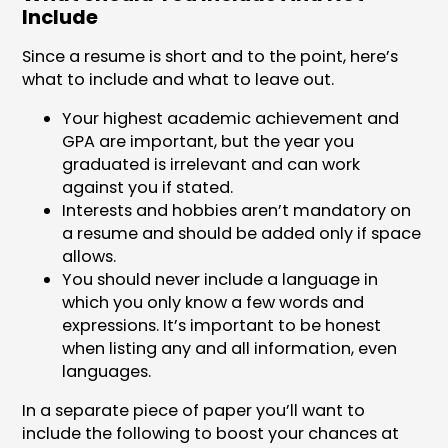
Include
Since a resume is short and to the point, here’s
what to include and what to leave out.
Your highest academic achievement and
GPA are important, but the year you
graduated is irrelevant and can work
against you if stated.
Interests and hobbies aren’t mandatory on
a resume and should be added only if space
allows.
You should never include a language in
which you only know a few words and
expressions. It’s important to be honest
when listing any and all information, even
languages.
In a separate piece of paper you’ll want to
include the following to boost your chances at