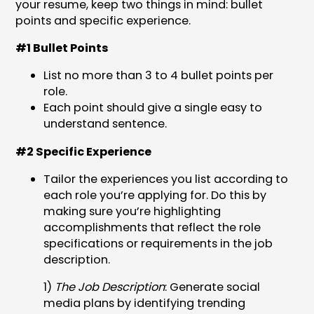
your resume, keep two things in mind: bullet
points and specific experience.
#1 Bullet Points
List no more than 3 to 4 bullet points per
role.
Each point should give a single easy to
understand sentence.
#2 Specific Experience
Tailor the experiences you list according to
each role you’re applying for. Do this by
making sure you’re highlighting
accomplishments that reflect the role
specifications or requirements in the job
description.
1)
The Job Description
: Generate social
media plans by identifying trending