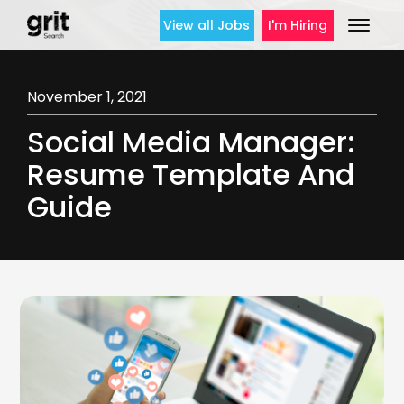
View all Jobs
I'm Hiring
November 1, 2021
Social Media Manager:
Resume Template And
Guide