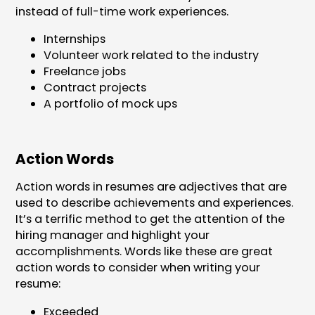
instead of full-time work experiences.
Internships
Volunteer work related to the industry
Freelance jobs
Contract projects
A portfolio of mock ups
Action Words
Action words in resumes are adjectives that are
used to describe achievements and experiences.
It’s a terrific method to get the attention of the
hiring manager and highlight your
accomplishments. Words like these are great
action words to consider when writing your
resume:
Exceeded