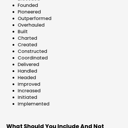
Founded
Pioneered
Outperformed
Overhauled
Built
Charted
Created
Constructed
Coordinated
Delivered
Handled
Headed
Improved
Increased
Initiated
Implemented
What Should You Include And Not