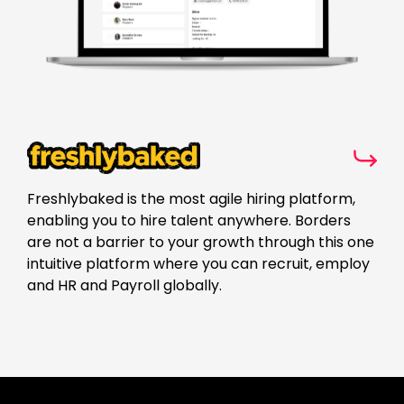
Freshlybaked is the most agile hiring platform,
enabling you to hire talent anywhere. Borders
are not a barrier to your growth through this one
intuitive platform where you can recruit, employ
and HR and Payroll globally.