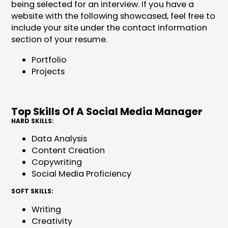
being selected for an interview. If you have a
website with the following showcased, feel free to
include your site under the contact information
section of your resume.
Portfolio
Projects
Top Skills Of A Social Media Manager
HARD SKILLS:
Data Analysis
Content Creation
Copywriting
Social Media Proficiency
SOFT SKILLS:
Writing
Creativity