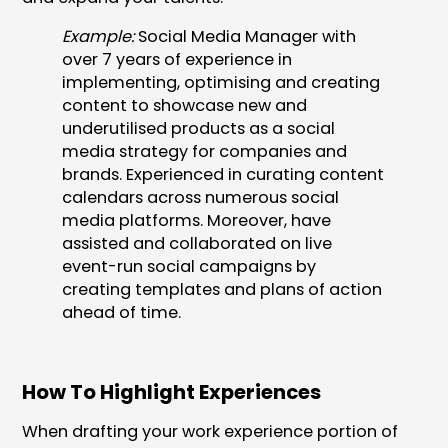
Example:
Social Media Manager with
over 7 years of experience in
implementing, optimising and creating
content to showcase new and
underutilised products as a social
media strategy for companies and
brands. Experienced in curating content
calendars across numerous social
media platforms. Moreover, have
assisted and collaborated on live
event-run social campaigns by
creating templates and plans of action
ahead of time.
How To Highlight Experiences
When drafting your work experience portion of