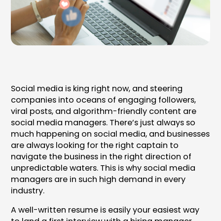
Social media is king right now, and steering
companies into oceans of engaging followers,
viral posts, and algorithm-friendly content are
social media managers. There’s just always so
much happening on social media, and businesses
are always looking for the right captain to
navigate the business in the right direction of
unpredictable waters. This is why social media
managers are in such high demand in every
industry.
A well-written resume is easily your easiest way