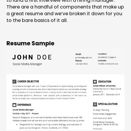
to land a first interview with a hiring manager.
There are a handful of components that make up
a great resume and we’ve broken it down for you
to the bare basics of it all.
Resume Sample