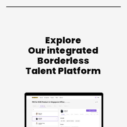
Explore
Our integrated
Borderless
Talent Platform