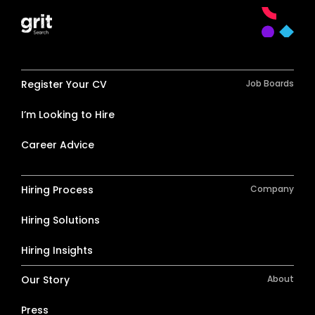
Register Your CV
Job Boards
I’m Looking to Hire
Career Advice
Hiring Process
Company
Hiring Solutions
Hiring Insights
Our Story
About
Press