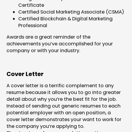
Certificate
Certified Social Marketing Associate (CSMA)
Certified Blockchain & Digital Marketing
Professional
Awards are a great reminder of the
achievements you’ve accomplished for your
company or with your industry.
Cover Letter
A cover letter is a terrific complement to any
resume because it allows you to go into greater
detail about why you’re the best fit for the job.
Instead of sending out generic resumes to each
potential employer with an open position, a
cover letter demonstrates your want to work for
the company you’re applying to.