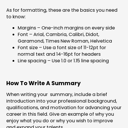
As for formatting, these are the basics you need
to know:
Margins – One-inch margins on every side
Font – Arial, Cambria, Calibri, Didot,
Garamond, Times New Roman, Helvetica
Font size – Use a font size of 11-12pt for
normal text and 14-16pt for headers
Line spacing – Use 1.0 or 1.15 line spacing
How To Write A Summary
When writing your summary, include a brief
introduction into your professional background,
qualifications, and motivation for advancing your
career in this field. Give an example of why you
enjoy what you do or why you wish to improve
and expand your talents.