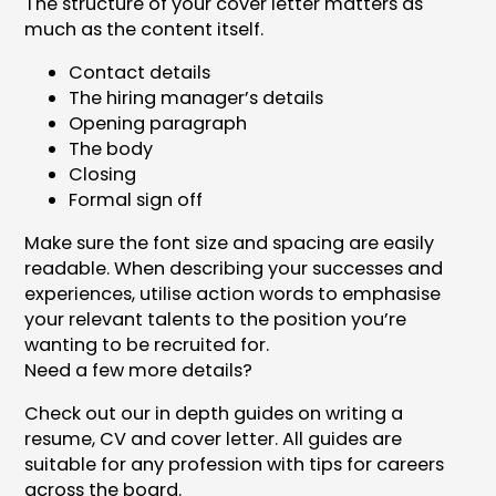
The structure of your cover letter matters as
much as the content itself.
Contact details
The hiring manager’s details
Opening paragraph
The body
Closing
Formal sign off
Make sure the font size and spacing are easily
readable. When describing your successes and
experiences, utilise action words to emphasise
your relevant talents to the position you’re
wanting to be recruited for.
Need a few more details?
Check out our in depth guides on writing a
resume, CV and cover letter. All guides are
suitable for any profession with tips for careers
across the board.