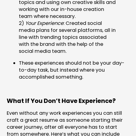
topics and using own creative skills and
working with our in-house creation
team where necessary.
2)
Your Experience
: Created social
media plans for several platforms, all in
line with trending topics associated
with the brand with the help of the
social media team.
These experiences should not be your day-
to-day task, but instead where you
accomplished something.
What If You Don’t Have Experience?
Even without any work experiences you can still
craft a great resume as someone starting their
career journey, after all everyone has to start
from somewhere. Here’s what you can include