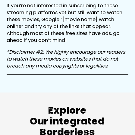
If you’re not interested in subscribing to these
streaming platforms yet but still want to watch
these movies, Google “[movie name] watch
online” and try any of the links that appear.
Although most of these free sites have ads, go
ahead if you don’t mind!
*Disclaimer #2: We highly encourage our readers
to watch these movies on websites that do not
breach any media copyrights or legalities.
Explore
Our integrated
Borderless