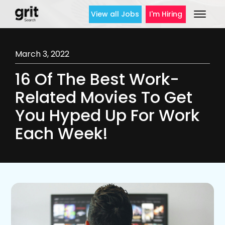
View all Jobs
I'm Hiring
March 3, 2022
16 Of The Best Work-
Related Movies To Get
You Hyped Up For Work
Each Week!