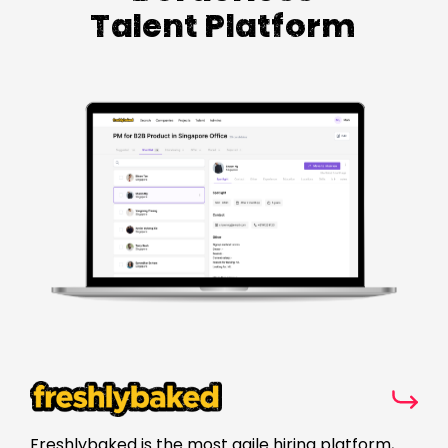
Talent Platform
Freshlybaked is the most agile hiring platform,