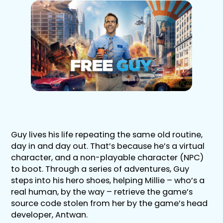
Guy lives his life repeating the same old routine,
day in and day out. That’s because he’s a virtual
character, and a non-playable character (NPC)
to boot. Through a series of adventures, Guy
steps into his hero shoes, helping Millie – who’s a
real human, by the way – retrieve the game’s
source code stolen from her by the game’s head
developer, Antwan.