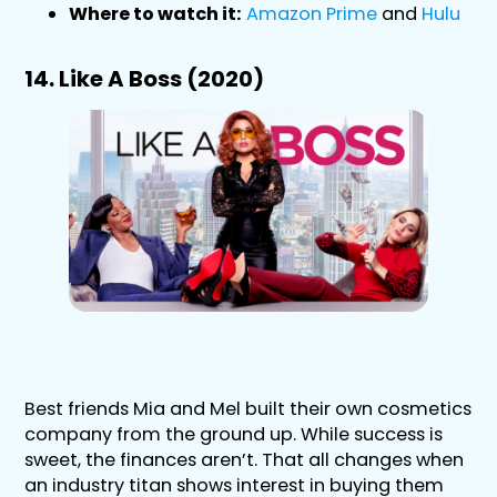
Where to watch it:
Amazon Prime
and
Hulu
14. Like A Boss (2020)
Best friends Mia and Mel built their own cosmetics
company from the ground up. While success is
sweet, the finances aren’t. That all changes when
an industry titan shows interest in buying them