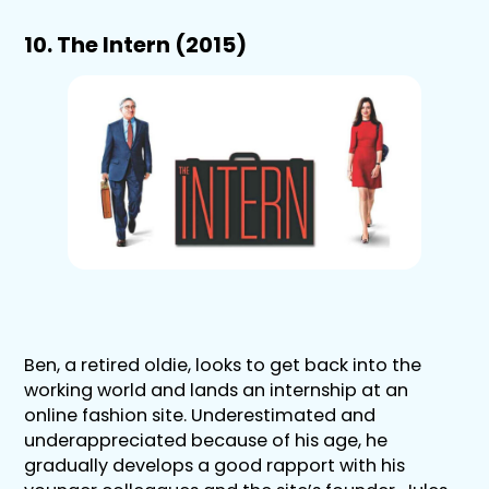
10. The Intern (2015)
Ben, a retired oldie, looks to get back into the
working world and lands an internship at an
online fashion site. Underestimated and
underappreciated because of his age, he
gradually develops a good rapport with his