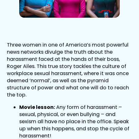
Three women in one of America’s most powerful
news networks divulge the truth about the
harassment faced at the hands of their boss,
Roger Ailes. This true story tackles the culture of
workplace sexual harassment, where it was once
deemed ‘normal’, as well as the pyramid
structure of power and what one will do to reach
the top.
Movie lesson:
Any form of harassment –
sexual, physical, or even bullying – and
sexism all have no place in the office. Speak
up when this happens, and stop the cycle of
harassment!