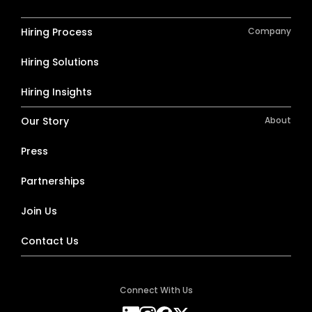
Hiring Process
Company
Hiring Solutions
Hiring Insights
Our Story
About
Press
Partnerships
Join Us
Contact Us
Connect With Us