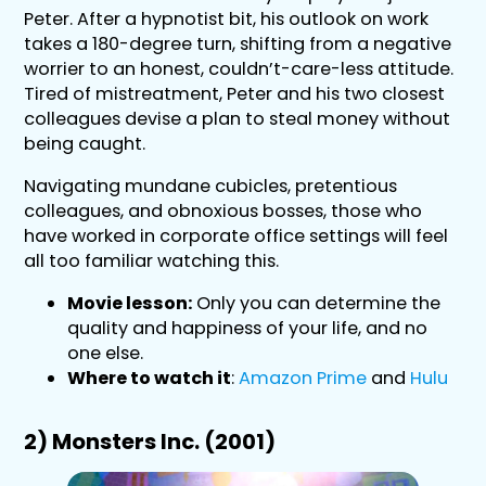
Peter. After a hypnotist bit, his outlook on work
takes a 180-degree turn, shifting from a negative
worrier to an honest, couldn’t-care-less attitude.
Tired of mistreatment, Peter and his two closest
colleagues devise a plan to steal money without
being caught.
Navigating mundane cubicles, pretentious
colleagues, and obnoxious bosses, those who
have worked in corporate office settings will feel
all too familiar watching this.
Movie lesson:
Only you can determine the
quality and happiness of your life, and no
one else.
Where to watch it
:
Amazon Prime
and
Hulu
2) Monsters Inc. (2001)