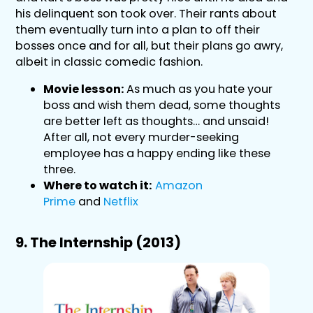
his delinquent son took over. Their rants about
them eventually turn into a plan to off their
bosses once and for all, but their plans go awry,
albeit in classic comedic fashion.
Movie lesson:
As much as you hate your
boss and wish them dead, some thoughts
are better left as thoughts… and unsaid!
After all, not every murder-seeking
employee has a happy ending like these
three.
Where to watch it:
Amazon
Prime
and
Netflix
9. The Internship (2013)