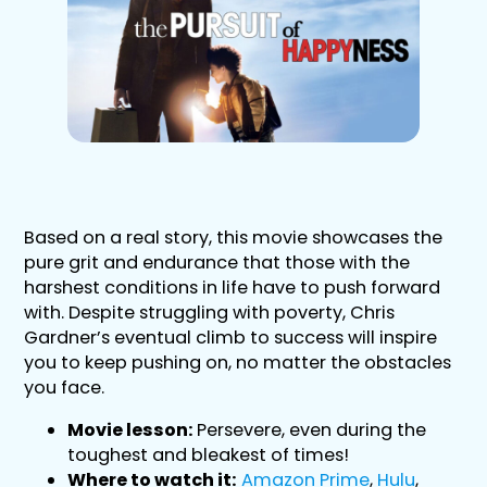
Based on a real story, this movie showcases the
pure grit and endurance that those with the
harshest conditions in life have to push forward
with. Despite struggling with poverty, Chris
Gardner’s eventual climb to success will inspire
you to keep pushing on, no matter the obstacles
you face.
Movie lesson:
Persevere, even during the
toughest and bleakest of times!
Where to watch it:
Amazon Prime
,
Hulu
,