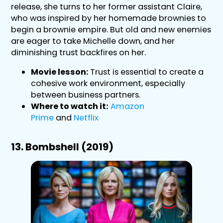
release, she turns to her former assistant Claire,
who was inspired by her homemade brownies to
begin a brownie empire. But old and new enemies
are eager to take Michelle down, and her
diminishing trust backfires on her.
Movie lesson:
Trust is essential to create a
cohesive work environment, especially
between business partners.
Where to watch it:
Amazon
Prime
and
Netflix
13. Bombshell (2019)