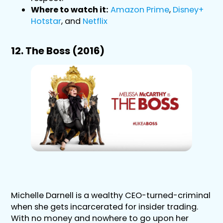
Where to watch it:
Amazon Prime
,
Disney+
Hotstar
, and
Netflix
12. The Boss (2016)
Michelle Darnell is a wealthy CEO-turned-criminal
when she gets incarcerated for insider trading.
With no money and nowhere to go upon her