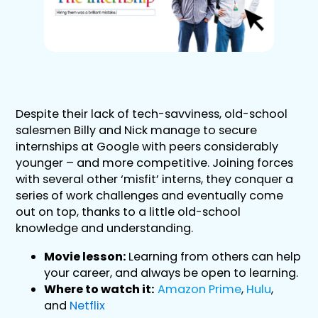
Despite their lack of tech-savviness, old-school
salesmen Billy and Nick manage to secure
internships at Google with peers considerably
younger – and more competitive. Joining forces
with several other ‘misfit’ interns, they conquer a
series of work challenges and eventually come
out on top, thanks to a little old-school
knowledge and understanding.
Movie lesson:
Learning from others can help
your career, and always be open to learning.
Where to watch it:
Amazon Prime
,
Hulu
,
and
Netflix