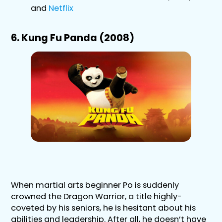
and
Netflix
6. Kung Fu Panda (2008)
When martial arts beginner Po is suddenly
crowned the Dragon Warrior, a title highly-
coveted by his seniors, he is hesitant about his
abilities and leadership. After all, he doesn’t have