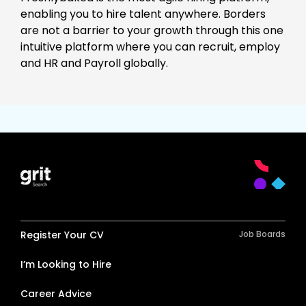
enabling you to hire talent anywhere. Borders
are not a barrier to your growth through this one
intuitive platform where you can recruit, employ
and HR and Payroll globally.
Register Your CV
Job Boards
I’m Looking to Hire
Career Advice