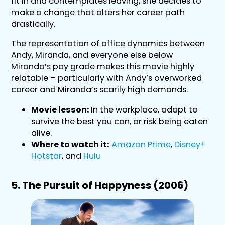
fit in and contemplates leaving, she decides to
make a change that alters her career path
drastically.
The representation of office dynamics between
Andy, Miranda, and everyone else below
Miranda’s pay grade makes this movie highly
relatable – particularly with Andy’s overworked
career and Miranda’s scarily high demands.
Movie lesson:
In the workplace, adapt to
survive the best you can, or risk being eaten
alive.
Where to watch it:
Amazon Prime
,
Disney+
Hotstar
, and
Hulu
5. The Pursuit of Happyness (2006)