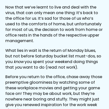
Now that we’ve learnt to live and deal with the
virus, that can only mean one thing: It’s back to
the office for us. It’s sad for those of us who’s
used to the comforts of home, but unfortunately
for most of us, the decision to work from home or
office rests in the hands of the respective upper
management.
What lies in wait is the return of Monday blues,
but not before Saturday bucket list must-dos, so
you
know
you spent your weekend doing things
that
you
want to do (read: not work).
Before you return to the office, chase away those
preemptive gloominess by watching some of
these workplace movies and getting your game
face on! They may be about work, but they’re
nowhere near boring and stuffy. They might just
give you renewed inspiration for the work week