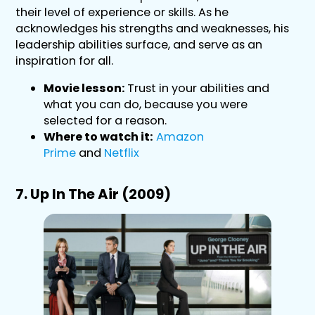
their level of experience or skills. As he
acknowledges his strengths and weaknesses, his
leadership abilities surface, and serve as an
inspiration for all.
Movie lesson:
Trust in your abilities and
what you can do, because you were
selected for a reason.
Where to watch it:
Amazon
Prime
and
Netflix
7. Up In The Air (2009)