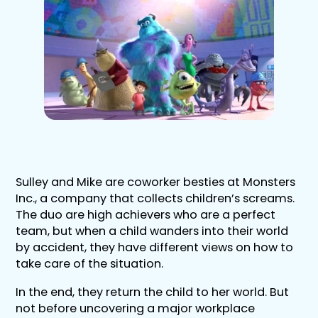
Sulley and Mike are coworker besties at Monsters
Inc., a company that collects children’s screams.
The duo are high achievers who are a perfect
team, but when a child wanders into their world
by accident, they have different views on how to
take care of the situation.
In the end, they return the child to her world. But
not before uncovering a major workplace