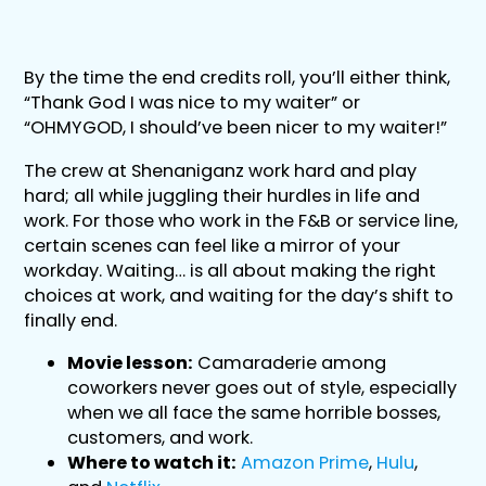
By the time the end credits roll, you’ll either think,
“Thank God I was nice to my waiter” or
“OHMYGOD, I should’ve been nicer to my waiter!”
The crew at Shenaniganz work hard and play
hard; all while juggling their hurdles in life and
work. For those who work in the F&B or service line,
certain scenes can feel like a mirror of your
workday. Waiting… is all about making the right
choices at work, and waiting for the day’s shift to
finally end.
Movie lesson:
Camaraderie among
coworkers never goes out of style, especially
when we all face the same horrible bosses,
customers, and work.
Where to watch it:
Amazon Prime
,
Hulu
,