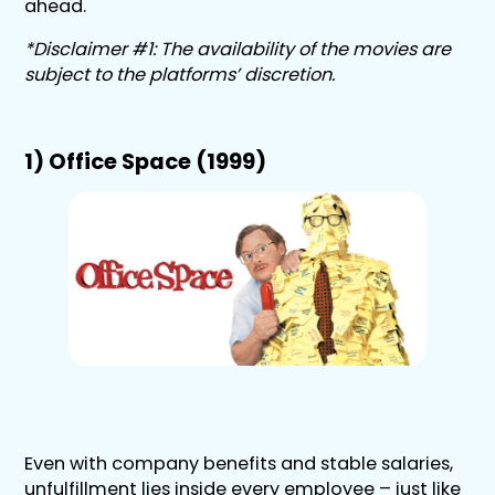
ahead.
*Disclaimer #1: The availability of the movies are
subject to the platforms’ discretion.
1) Office Space (1999)
Even with company benefits and stable salaries,
unfulfillment lies inside every employee – just like