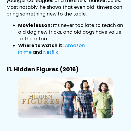
younger colleagues and the site’s founder, Jules.
Most notably, he shows that even old-timers can
bring something new to the table.
Movie lesson:
It’s never too late to teach an
old dog new tricks, and old dogs have value
to them too.
Where to watch it:
Amazon
Prime
and
Netflix
11. Hidden Figures (2016)