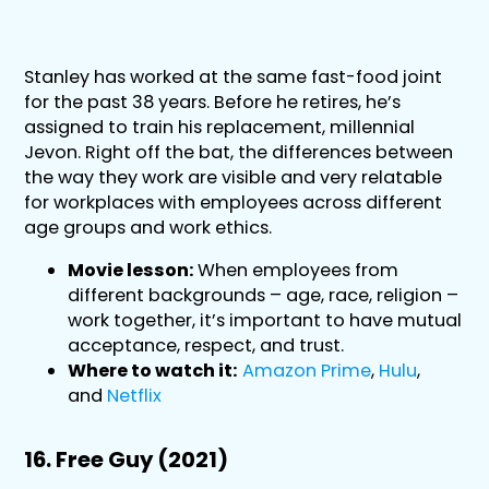
Stanley has worked at the same fast-food joint
for the past 38 years. Before he retires, he’s
assigned to train his replacement, millennial
Jevon. Right off the bat, the differences between
the way they work are visible and very relatable
for workplaces with employees across different
age groups and work ethics.
Movie lesson:
When employees from
different backgrounds – age, race, religion –
work together, it’s important to have mutual
acceptance, respect, and trust.
Where to watch it:
Amazon Prime
,
Hulu
,
and
Netflix
16. Free Guy (2021)