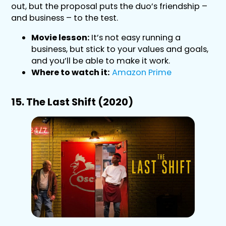
out, but the proposal puts the duo’s friendship –
and business – to the test.
Movie lesson:
It’s not easy running a
business, but stick to your values and goals,
and you’ll be able to make it work.
Where to watch it:
Amazon Prime
15. The Last Shift (2020)