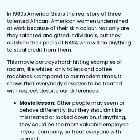
In 1960s America, this is the real story of three
talented African-American women undermined
at work because of their skin colour. Not only are
they talented and gifted individuals, but they
outshine their peers at NASA who will do anything
to steal credit from them.
This movie portrays hard-hitting examples of
racism, like whites-only toilets and coffee
machines. Compared to our modern times, it
shows that everybody deserves to be treated
with respect despite our differences.
Movie lesson:
Other people may seem or
behave differently, but they shouldn’t be
mistreated or looked down on. If anything,
they could be the most valuable employee
in your company, so treat everyone with
respect.