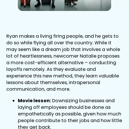
Ryan makes a living firing people, and he gets to
do so while flying all over the country. While it
may seem like a dream job that involves a whole
lot of heartlessness, newcomer Natalie proposes
a more cost-efficient alternative – conducting
layoffs remotely. As they evaluate and
experience this new method, they learn valuable
lessons about themselves, intrapersonal
communication, and more.
Movie lesson:
Downsizing businesses and
laying off employees should be done as
empathetically as possible, given how much
people contribute to their jobs and how little
they get back.