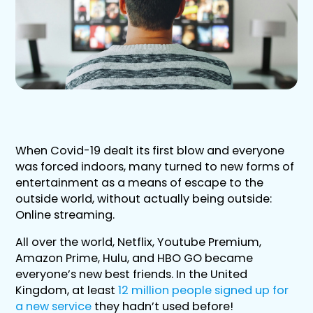
When Covid-19 dealt its first blow and everyone
was forced indoors, many turned to new forms of
entertainment as a means of escape to the
outside world, without actually being outside:
Online streaming.
All over the world, Netflix, Youtube Premium,
Amazon Prime, Hulu, and HBO GO became
everyone’s new best friends. In the United
Kingdom, at least
12 million people signed up for
a new service
they hadn’t used before!