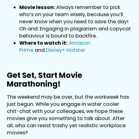
Movie lesson:
Always remember to pick
who’s on your team wisely, because you’ll
never know when you need to save the day!
Oh and: Engaging in plagiarism and copycat
behaviour is bound to backfire.
Where to watch it:
Amazon
Prime
and
Disney+ Hotstar
Get Set, Start Movie
Marathoning!
The weekend may be over, but the workweek has
just begun. While you engage in water cooler
chit-chat with your colleagues, we hope these
movies give you something to talk about. After
all, who can resist trashy yet realistic workplace
movies?