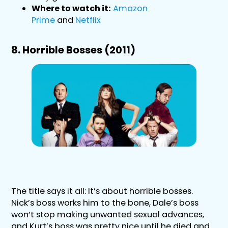
Where to watch it:
Amazon
Prime
and
Netflix
8. Horrible Bosses (2011)
The title says it all: It’s about horrible bosses.
Nick’s boss works him to the bone, Dale’s boss
won’t stop making unwanted sexual advances,
and Kurt’s boss was pretty nice until he died and