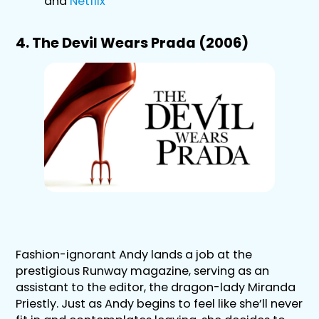
and
Netflix
4. The Devil Wears Prada (2006)
Fashion-ignorant Andy lands a job at the
prestigious Runway magazine, serving as an
assistant to the editor, the dragon-lady Miranda
Priestly. Just as Andy begins to feel like she’ll never