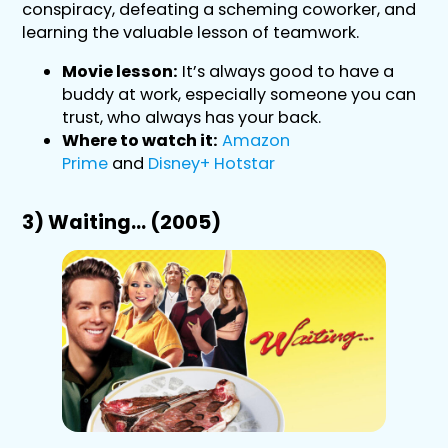
conspiracy, defeating a scheming coworker, and
learning the valuable lesson of teamwork.
Movie lesson:
It’s always good to have a
buddy at work, especially someone you can
trust, who always has your back.
Where to watch it:
Amazon
Prime
and
Disney+ Hotstar
3) Waiting… (2005)