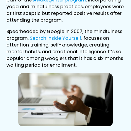
yoga and mindfulness practices, employees were
at first sceptic but reported positive results after
attending the program.
Spearheaded by Google in 2007, the mindfulness
program,
Search Inside Yourself
, focuses on
attention training, self-knowledge, creating
mental habits, and emotional intelligence. It’s so
popular among Googlers that it has a six months
waiting period for enrollment.