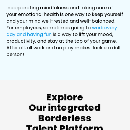
Incorporating mindfulness and taking care of
your emotional health is one way to keep yourself
and your mind well-rested and well-balanced.
For employees, sometimes going to
work every
day and having fun
is a way to lift your mood,
productivity, and stay at the top of your game.
After all, all work and no play makes Jackie a dull
person!
Explore
Our integrated
Borderless
Talent Platform