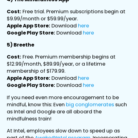
Cost:
Free trial. Premium subscriptions begin at
$9.99/month or $59.99/year.
Apple App Store:
Download
here
Google Play Store:
Download
here
5) Breethe
Cost:
Free. Premium membership begins at
$12.99/month, $89.99/year, or a lifetime
membership of $179.99.
Apple App Store:
Download
here
Google Play Store:
Download
here
If you need even more encouragement to be
mindful, know this: Even
big conglomerates
such
as Intel and Google are all aboard the
mindfulness train!
At Intel, employees slow down to speed up as
part of the
Awake@Intel program
. Incorporating