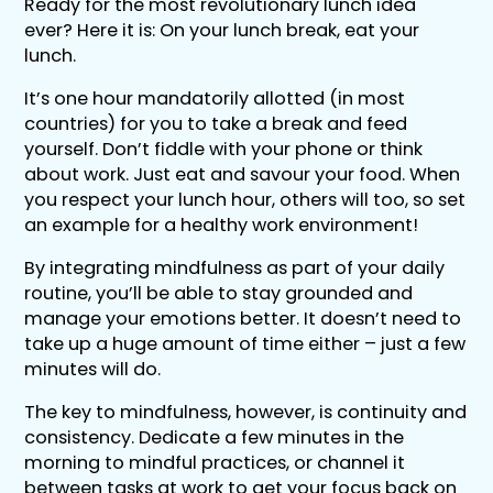
Ready for the most revolutionary lunch idea
ever? Here it is: On your lunch break, eat your
lunch.
It’s one hour mandatorily allotted (in most
countries) for you to take a break and feed
yourself. Don’t fiddle with your phone or think
about work. Just eat and savour your food. When
you respect your lunch hour, others will too, so set
an example for a healthy work environment!
By integrating mindfulness as part of your daily
routine, you’ll be able to stay grounded and
manage your emotions better. It doesn’t need to
take up a huge amount of time either – just a few
minutes will do.
The key to mindfulness, however, is continuity and
consistency. Dedicate a few minutes in the
morning to mindful practices, or channel it
between tasks at work to get your focus back on