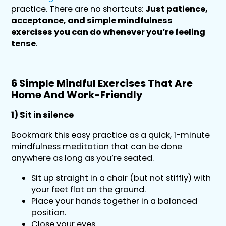
practice. There are no shortcuts:
Just patience,
acceptance, and simple mindfulness
exercises you can do whenever you’re feeling
tense
.
6 Simple Mindful Exercises That Are
Home And Work-Friendly
1) Sit in silence
Bookmark this easy practice as a quick, 1-minute
mindfulness meditation that can be done
anywhere as long as you’re seated.
Sit up straight in a chair (but not stiffly) with
your feet flat on the ground.
Place your hands together in a balanced
position.
Close your eyes.