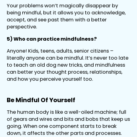
Your problems won’t magically disappear by
being mindful, but it allows you to acknowledge,
accept, and see past them with a better
perspective.
5) Who can practice mindfulness?
Anyone! Kids, teens, adults, senior citizens –
literally anyone can be mindful. It’s never too late
to teach an old dog new tricks, and mindfulness
can better your thought process, relationships,
and how you perceive yourself too.
Be Mindful Of Yourself
The human body is like a well-oiled machine; full
of gears and wires and bits and bobs that keep us
going. When one component starts to break
down, it affects the other parts and processes.