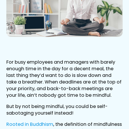
For busy employees and managers with barely
enough time in the day for a decent meal, the
last thing they’d want to do is slow down and
take a breather. When deadlines are at the top of
your priority, and back-to-back meetings are
your life, ain’t nobody got time to be mindful.
But by not being mindful, you could be self-
sabotaging yourself instead!
Rooted in Buddhism
, the definition of mindfulness