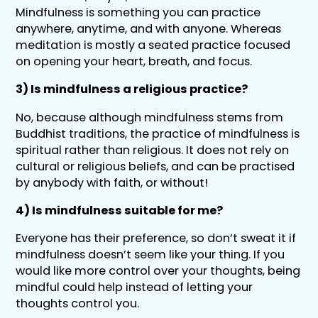
Mindfulness is something you can practice
anywhere, anytime, and with anyone. Whereas
meditation is mostly a seated practice focused
on opening your heart, breath, and focus.
3) Is mindfulness a religious practice?
No, because although mindfulness stems from
Buddhist traditions, the practice of mindfulness is
spiritual rather than religious. It does not rely on
cultural or religious beliefs, and can be practised
by anybody with faith, or without!
4) Is mindfulness suitable for me?
Everyone has their preference, so don’t sweat it if
mindfulness doesn’t seem like your thing. If you
would like more control over your thoughts, being
mindful could help instead of letting your
thoughts control you.