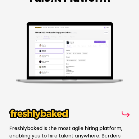
Freshlybaked is the most agile hiring platform,
enabling you to hire talent anywhere. Borders