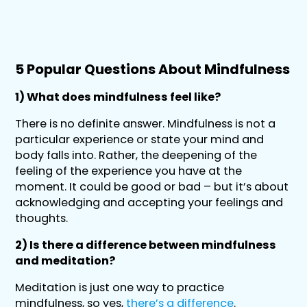
5 Popular Questions About Mindfulness
1) What does mindfulness feel like?
There is no definite answer. Mindfulness is not a
particular experience or state your mind and
body falls into. Rather, the deepening of the
feeling of the experience you have at the
moment. It could be good or bad – but it’s about
acknowledging and accepting your feelings and
thoughts.
2) Is there a difference between mindfulness
and meditation?
Meditation is just one way to practice
mindfulness, so yes,
there’s a difference
.