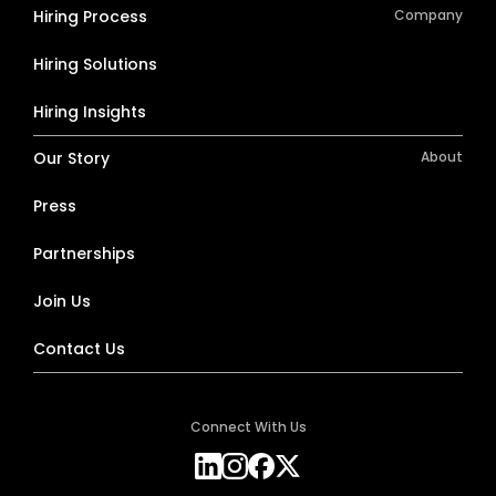
Hiring Process
Company
Hiring Solutions
Hiring Insights
Our Story
About
Press
Partnerships
Join Us
Contact Us
Connect With Us