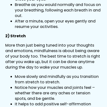
Breathe as you would normally and focus on
your breathing, following each breath in and
out.
After a minute, open your eyes gently and
resume your activities.
2) Stretch
More than just being tuned into your thoughts
and emotions, mindfulness is about being aware
of your body too. The best time to stretch is right
after you wake up, but it can be done anytime
during the day to wake your muscles up.
Move slowly and mindfully as you transition
from stretch to stretch.
Notice how your muscles and joints feel –
whether there are any aches or tension
spots, and be gentle.
It helps to add positive self-affirmation