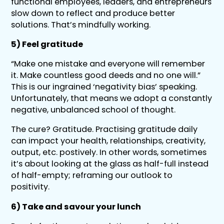
functional employees, leaders, and entrepreneurs
slow down to reflect and produce better
solutions. That’s mindfully working.
5) Feel gratitude
“Make one mistake and everyone will remember
it. Make countless good deeds and no one will.”
This is our ingrained ‘negativity bias’ speaking.
Unfortunately, that means we adopt a constantly
negative, unbalanced school of thought.
The cure? Gratitude. Practising gratitude daily
can impact your health, relationships, creativity,
output, etc. postively. In other words, sometimes
it’s about looking at the glass as half-full instead
of half-empty; reframing our outlook to
positivity.
6) Take and savour your lunch