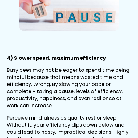
4) Slower speed, maximum efficiency
Busy bees may not be eager to spend time being
mindful because that means wasted time and
efficiency. Wrong. By slowing your pace or
completely taking a pause, levels of efficiency,
productivity, happiness, and even resilience at
work can increase.
Perceive mindfulness as quality rest or sleep.
Without it, your efficiency dips down below and
could lead to hasty, impractical decisions. Highly