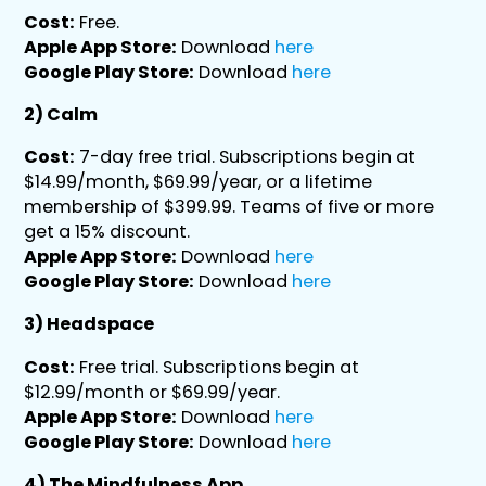
Cost:
Free.
Apple App Store:
Download
here
Google Play Store:
Download
here
2) Calm
Cost:
7-day free trial. Subscriptions begin at
$14.99/month, $69.99/year, or a lifetime
membership of $399.99. Teams of five or more
get a 15% discount.
Apple App Store:
Download
here
Google Play Store:
Download
here
3) Headspace
Cost:
Free trial. Subscriptions begin at
$12.99/month or $69.99/year.
Apple App Store:
Download
here
Google Play Store:
Download
here
4) The Mindfulness App