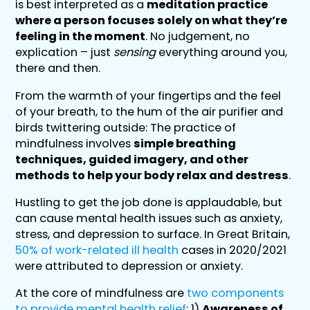
is best interpreted as a
meditation practice
where a person focuses solely on what they’re
feeling in the moment
. No judgement, no
explication – just
sensing
everything around you,
there and then.
From the warmth of your fingertips and the feel
of your breath, to the hum of the air purifier and
birds twittering outside: The practice of
mindfulness involves
simple breathing
techniques, guided imagery, and other
methods to help your body relax and destress
.
Hustling to get the job done is applaudable, but
can cause mental health issues such as anxiety,
stress, and depression to surface. In Great Britain,
50% of work-related ill health
cases in 2020/2021
were attributed to depression or anxiety.
At the core of mindfulness are
two components
to provide mental health relief
: 1)
Awareness of