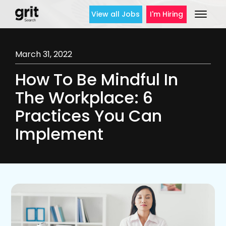
View all Jobs
I'm Hiring
March 31, 2022
How To Be Mindful In
The Workplace: 6
Practices You Can
Implement