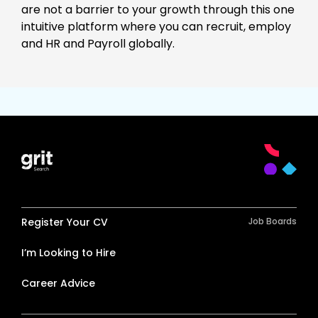
are not a barrier to your growth through this one
intuitive platform where you can recruit, employ
and HR and Payroll globally.
Register Your CV
Job Boards
I’m Looking to Hire
Career Advice