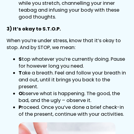
while you stretch, channelling your inner
teabag and infusing your body with these
good thoughts.
3) It’s okay to S.T.O.P.
When you’re under stress, know that it’s okay to
stop. And by STOP, we mean:
S
top whatever you’re currently doing. Pause
for however long you need.
T
ake a breath. Feel and follow your breath in
and out, until it brings you back to the
present.
O
bserve what is happening. The good, the
bad, and the ugly – observe it.
P
roceed. Once you’ve done a brief check-in
of the present, continue with your activities.