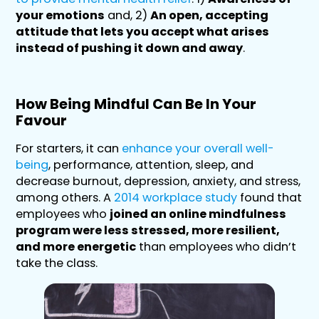
your emotions
and, 2)
An open, accepting
attitude that lets you accept what arises
instead of pushing it down and away
.
How Being Mindful Can Be In Your
Favour
For starters, it can
enhance your overall well-
being
, performance, attention, sleep, and
decrease burnout, depression, anxiety, and stress,
among others. A
2014 workplace study
found that
employees who
joined an online mindfulness
program were less stressed, more resilient,
and more energetic
than employees who didn’t
take the class.