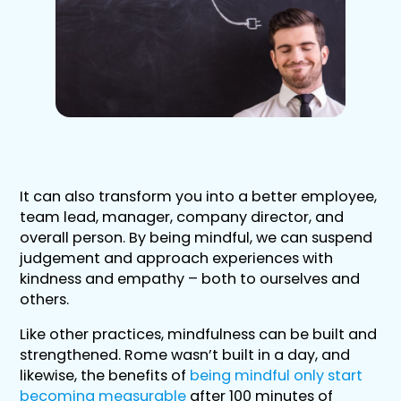
It can also transform you into a better employee,
team lead, manager, company director, and
overall person. By being mindful, we can suspend
judgement and approach experiences with
kindness and empathy – both to ourselves and
others.
Like other practices, mindfulness can be built and
strengthened. Rome wasn’t built in a day, and
likewise, the benefits of
being mindful only start
becoming measurable
after 100 minutes of