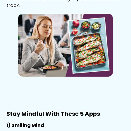
track.
Stay Mindful With These 5 Apps
1) Smiling Mind