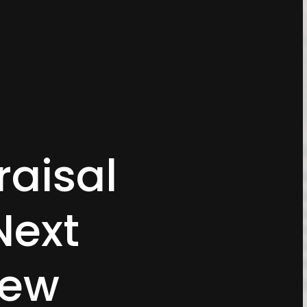
aisal
Next
iew