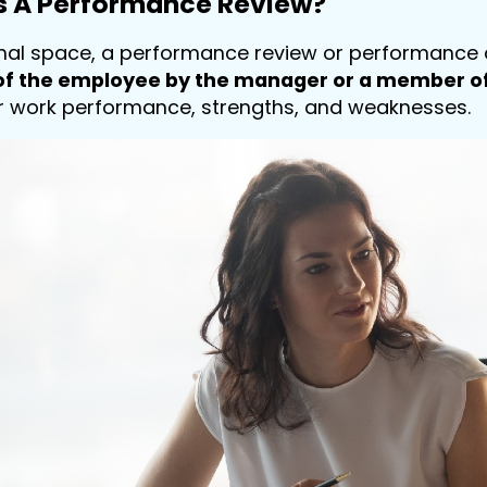
Is A Performance Review?
onal space, a performance review or performance 
f the employee by the manager or a member of
r work performance, strengths, and weaknesses.