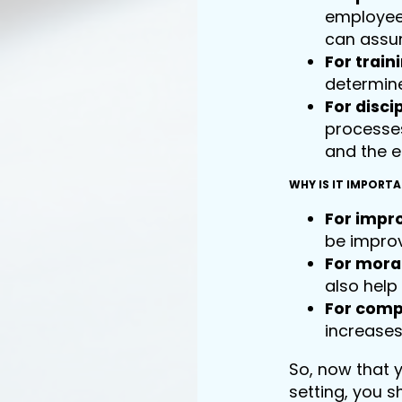
employee 
can assum
For train
determine
For discip
processe
and the 
WHY IS IT IMPORT
For impr
be improv
For mora
also help
For comp
increases
So, now that 
setting, you 