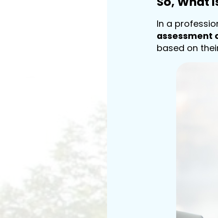
So, What 
In a professi
assessment o
based on thei