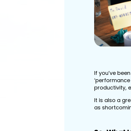
If you’ve bee
‘performance 
productivity, 
It is also a g
as shortcomi