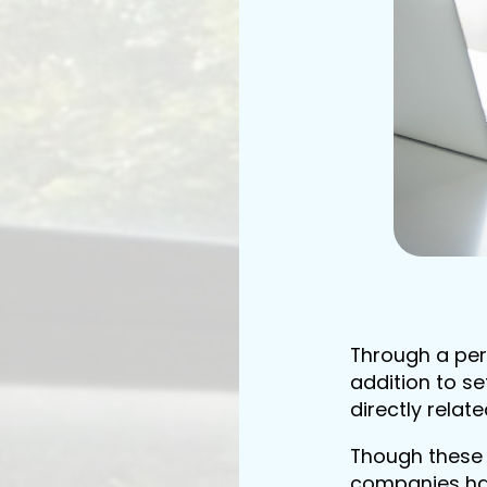
Through a per
addition to se
directly relat
Though these 
companies hav