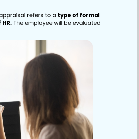
appraisal refers to a
type of formal
 HR.
The employee will be evaluated