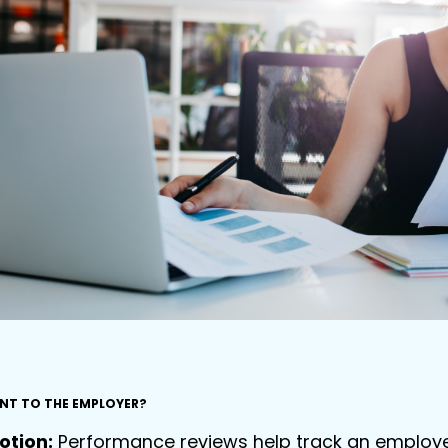
ANT TO THE EMPLOYER?
otion:
Performance reviews help track an employee