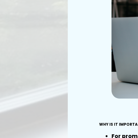
WHY IS IT IMPORT
For prom