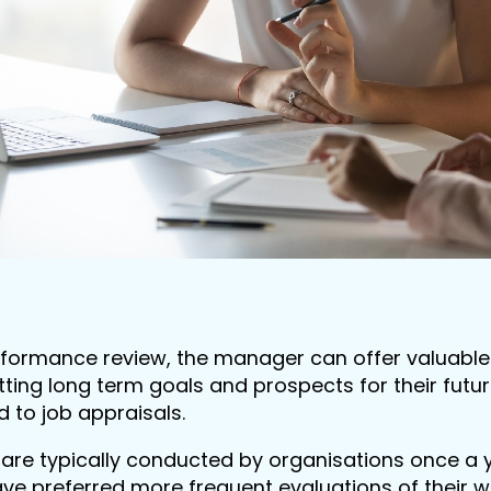
formance review, the manager can offer valuable
tting long term goals and prospects for their futu
ed to job appraisals.
are typically conducted by organisations once a ye
e preferred more frequent evaluations of their 