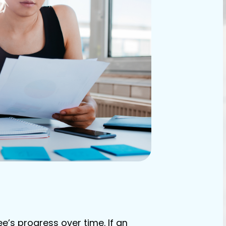
’s progress over time. If an