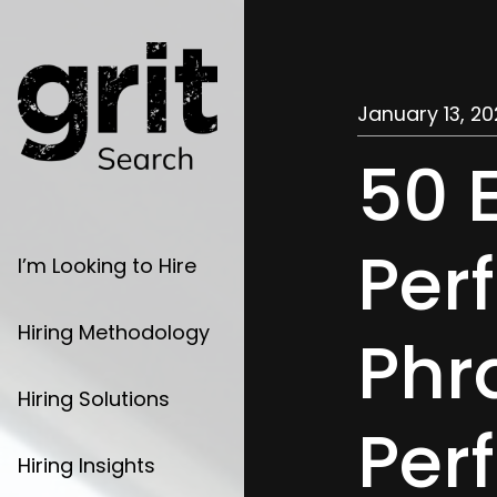
January 13, 20
50 
Per
I’m Looking to Hire
Hiring Methodology
Phr
Hiring Solutions
Per
Hiring Insights