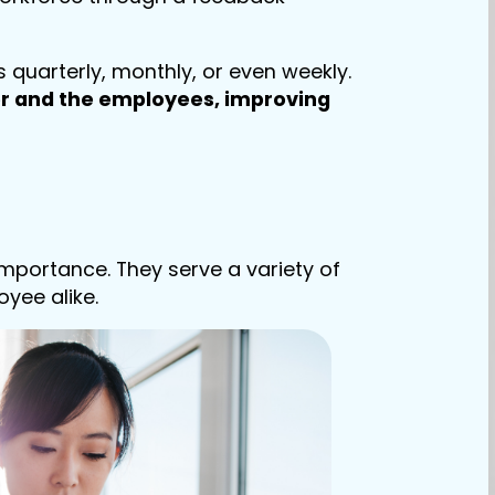
quarterly, monthly, or even weekly.
 and the employees, improving
mportance. They serve a variety of
oyee alike.