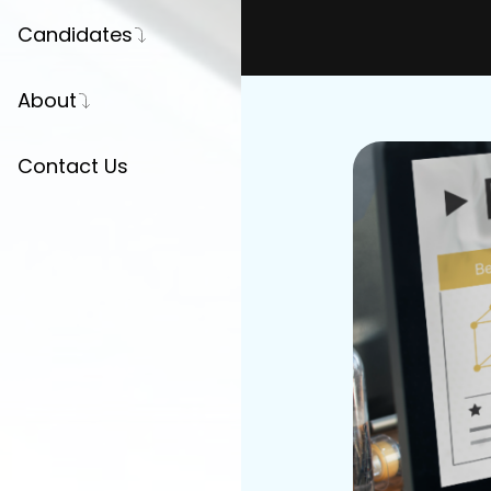
Candidates
Register Your CV
About
Career Advice
Our Story
Contact Us
Press
Partnerships
Join Us