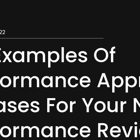
22
Examples Of
formance Appr
ases For Your 
formance Rev