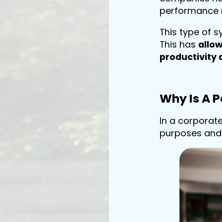
performance
This type of 
This has
allo
productivity 
Why Is A 
In a corporat
purposes and 