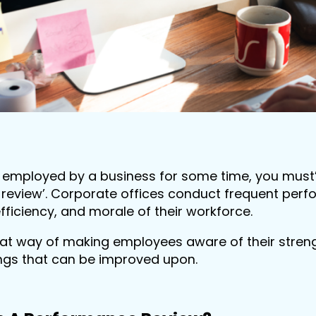
n employed by a business for some time, you mus
review’. Corporate offices conduct frequent perf
efficiency, and morale of their workforce.
reat way of making employees aware of their strengt
ngs that can be improved upon.