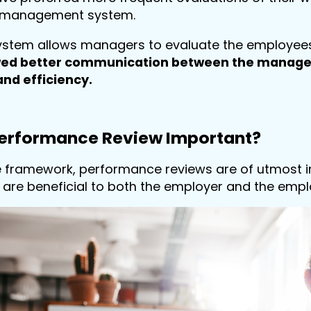
 management system.
system allows managers to evaluate the employees 
wed better communication between the manager
and efficiency.
Performance Review Important?
e framework, performance reviews are of utmost i
are beneficial to both the employer and the empl