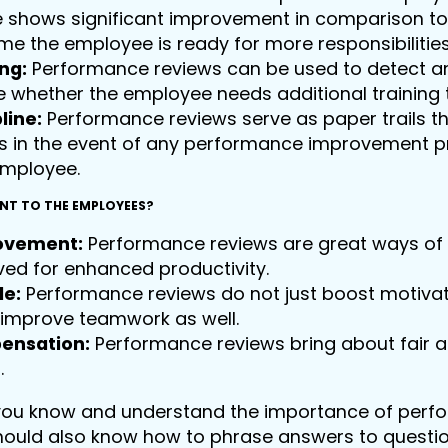
shows significant improvement in comparison to t
e the employee is ready for more responsibilitie
ing:
Performance reviews can be used to detect an
 whether the employee needs additional trainin
line:
Performance reviews serve as paper trails t
s in the event of any performance improvement p
employee.
ANT TO THE EMPLOYEES?
ovement:
Performance reviews are great ways of 
ed for enhanced productivity.
le:
Performance reviews do not just boost motivati
 improve teamwork as well.
ensation:
Performance reviews bring about fair 
.
you know and understand the importance of perfo
should also know how to phrase answers to questi