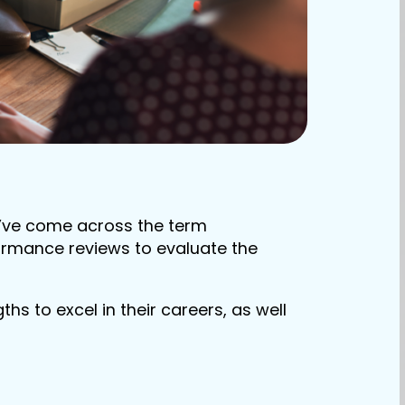
t’ve come across the term
ormance reviews to evaluate the
hs to excel in their careers, as well