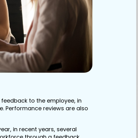
 feedback to the employee, in
re. Performance reviews are also
ar, in recent years, several
workforce through a feedback