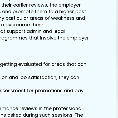
heir earlier reviews, the employer
s and promote them to a higher post.
y particular areas of weakness and
g to overcome them.
hat support admin and legal
rogrammes that involve the employer
getting evaluated for areas that can
on and job satisfaction, they can
assessment for promotions and pay
rmance reviews in the professional
ons asked during such sessions. The