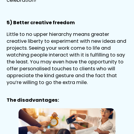
celebration!
5) Better creative freedom
Little to no upper hierarchy means greater
creative liberty to experiment with new ideas and
projects. Seeing your work come to life and
watching people interact with it is fulfilling to say
the least. You may even have the opportunity to
offer personalised touches to clients who will
appreciate the kind gesture and the fact that
you’re willing to go the extra mile.
The disadvantages: