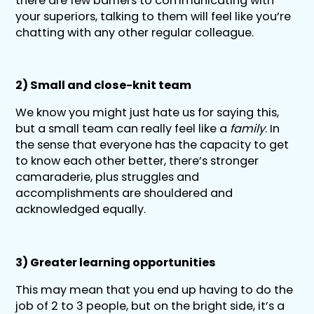
there are few barriers to communicating with
your superiors, talking to them will feel like you’re
chatting with any other regular colleague.
2) Small and close-knit team
We know you might just hate us for saying this,
but a small team can really feel like a
family
. In
the sense that everyone has the capacity to get
to know each other better, there’s stronger
camaraderie, plus struggles and
accomplishments are shouldered and
acknowledged equally.
3) Greater learning opportunities
This may mean that you end up having to do the
job of 2 to 3 people, but on the bright side, it’s a