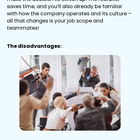
saves time, and you’ll also already be familiar
with how the company operates and its culture –
all that changes is your job scope and
teammates!
The disadvantages: