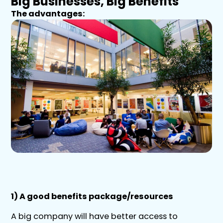
Big Businesses, Big Benefits
The advantages:
1) A good benefits package/resources
A big company will have better access to