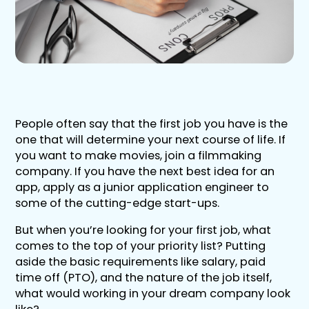
People often say that the first job you have is the
one that will determine your next course of life. If
you want to make movies, join a filmmaking
company. If you have the next best idea for an
app, apply as a junior application engineer to
some of the cutting-edge start-ups.
But when you’re looking for your first job, what
comes to the top of your priority list? Putting
aside the basic requirements like salary, paid
time off (PTO), and the nature of the job itself,
what would working in your dream company look