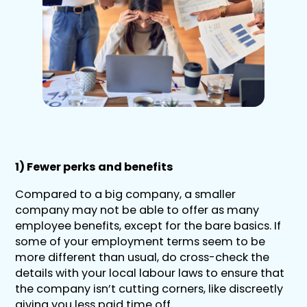
1) Fewer perks and benefits
Compared to a big company, a smaller
company may not be able to offer as many
employee benefits, except for the bare basics. If
some of your employment terms seem to be
more different than usual, do cross-check the
details with your local labour laws to ensure that
the company isn’t cutting corners, like discreetly
giving you less paid time off.