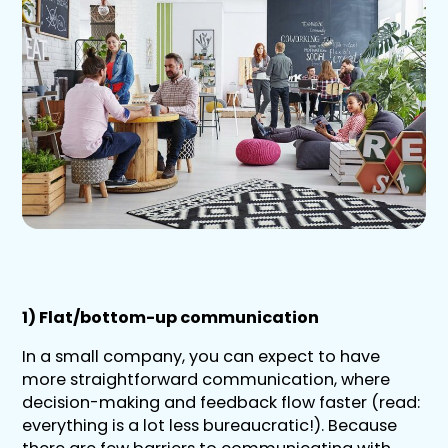
1) Flat/bottom-up communication
In a small company, you can expect to have
more straightforward communication, where
decision-making and feedback flow faster (read:
everything is a lot less bureaucratic!). Because