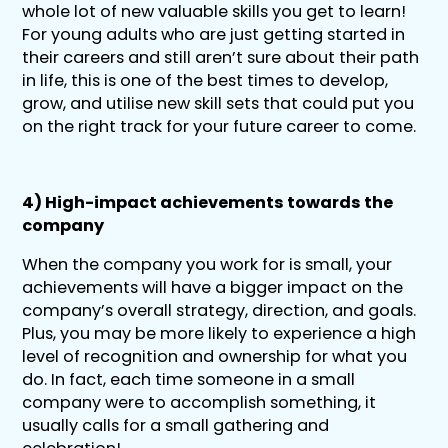
whole lot of new valuable skills you get to learn!
For young adults who are just getting started in
their careers and still aren’t sure about their path
in life, this is one of the best times to develop,
grow, and utilise new skill sets that could put you
on the right track for your future career to come.
4) High-impact achievements towards the
company
When the company you work for is small, your
achievements will have a bigger impact on the
company’s overall strategy, direction, and goals.
Plus, you may be more likely to experience a high
level of recognition and ownership for what you
do. In fact, each time someone in a small
company were to accomplish something, it
usually calls for a small gathering and