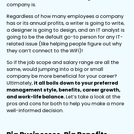
company is.
Regardless of how many employees a company
has or its annual profits, a writer is going to write,
a designer is going to design, and an IT analyst is
going to be the default go-to person for any IT-
related issue (like helping people figure out why
they can’t connect to the WiFi)!
So if the job scope and salary range are all the
same, would jumping into a big or small
company be more beneficial for your career?
Ultimately,
it all boils down to your preferred
management style, benefits, career growth,
and work-life balance.
Let’s take a look at the
pros and cons for both to help you make a more
well-informed decision.