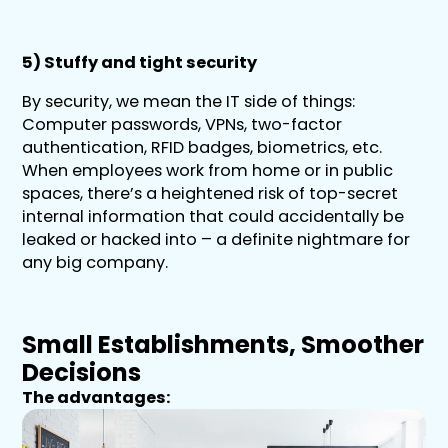
5) Stuffy and tight security
By security, we mean the IT side of things:
Computer passwords, VPNs, two-factor
authentication, RFID badges, biometrics, etc.
When employees work from home or in public
spaces, there’s a heightened risk of top-secret
internal information that could accidentally be
leaked or hacked into – a definite nightmare for
any big company.
Small Establishments, Smoother
Decisions
The advantages: