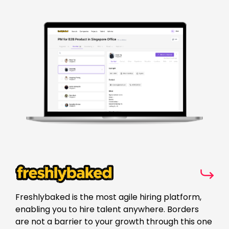
Freshlybaked is the most agile hiring platform,
enabling you to hire talent anywhere. Borders
are not a barrier to your growth through this one