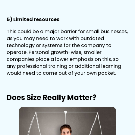
5) Limited resources
This could be a major barrier for small businesses,
as you may need to work with outdated
technology or systems for the company to
operate. Personal growth-wise, smaller
companies place a lower emphasis on this, so
any professional training or additional learning
would need to come out of your own pocket.
Does Size Really Matter?