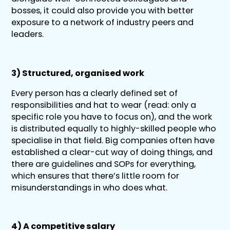
bosses, it could also provide you with better
exposure to a network of industry peers and
leaders.
3) Structured, organised work
Every person has a clearly defined set of
responsibilities and hat to wear (read: only a
specific role you have to focus on), and the work
is distributed equally to highly-skilled people who
specialise in that field. Big companies often have
established a clear-cut way of doing things, and
there are guidelines and SOPs for everything,
which ensures that there’s little room for
misunderstandings in who does what.
4) A competitive salary