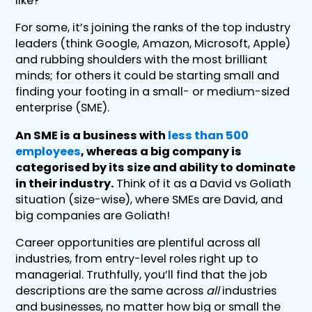
like?
For some, it’s joining the ranks of the top industry
leaders (think Google, Amazon, Microsoft, Apple)
and rubbing shoulders with the most brilliant
minds; for others it could be starting small and
finding your footing in a small- or medium-sized
enterprise (SME).
An SME is a business with
less than 500
employees
, whereas a big company is
categorised by its size and ability to dominate
in their industry.
Think of it as a David vs Goliath
situation (size-wise), where SMEs are David, and
big companies are Goliath!
Career opportunities are plentiful across all
industries, from entry-level roles right up to
managerial. Truthfully, you’ll find that the job
descriptions are the same across
all
industries
and businesses, no matter how big or small the