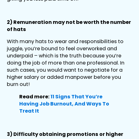
2) Remuneration may not be worth the number
of hats
With many hats to wear and responsibilities to
juggle, you’re bound to feel overworked and
underpaid – which is the truth because you’re
doing the job of more than one professional. In
such cases, you would want to negotiate for a
higher salary or added manpower before you
burn out!
Read more:
11 Signs That You’re
Having Job Burnout, And Ways To
Treat It
3) Difficulty obtaining promotions or higher