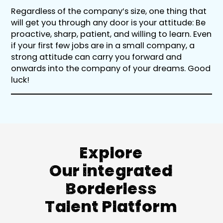
Regardless of the company’s size, one thing that
will get you through any door is your attitude: Be
proactive, sharp, patient, and willing to learn. Even
if your first few jobs are in a small company, a
strong attitude can carry you forward and
onwards into the company of your dreams. Good
luck!
Explore
Our integrated
Borderless
Talent Platform