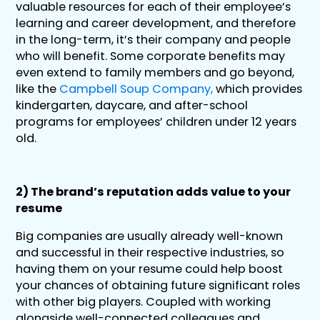
valuable resources for each of their employee’s
learning and career development, and therefore
in the long-term, it’s their company and people
who will benefit. Some corporate benefits may
even extend to family members and go beyond,
like the
Campbell Soup Company,
which provides
kindergarten, daycare, and after-school
programs for employees’ children under 12 years
old.
2) The brand’s reputation adds value to your
resume
Big companies are usually already well-known
and successful in their respective industries, so
having them on your resume could help boost
your chances of obtaining future significant roles
with other big players. Coupled with working
alongside well-connected colleagues and