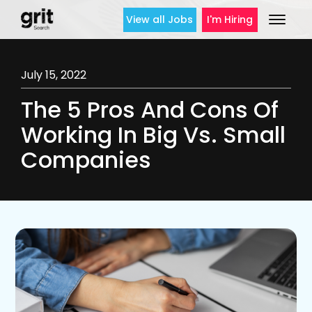
View all Jobs
I'm Hiring
July 15, 2022
The 5 Pros And Cons Of
Working In Big Vs. Small
Companies