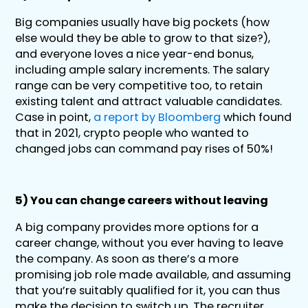
Big companies usually have big pockets (how
else would they be able to grow to that size?),
and everyone loves a nice year-end bonus,
including ample salary increments. The salary
range can be very competitive too, to retain
existing talent and attract valuable candidates.
Case in point,
a report by Bloomberg
which found
that in 2021, crypto people who wanted to
changed jobs can command pay rises of 50%!
5) You can change careers without leaving
A big company provides more options for a
career change, without you ever having to leave
the company. As soon as there’s a more
promising job role made available, and assuming
that you’re suitably qualified for it, you can thus
make the decision to switch up. The recruiter