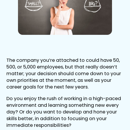
The company you’re attached to could have 50,
500, or 5,000 employees, but that really doesn’t
matter; your decision should come down to your
own priorities at the moment, as well as your
career goals for the next few years.
Do you enjoy the rush of working in a high-paced
environment and learning something new every
day? Or do you want to develop and hone your
skills better, in addition to focusing on your
immediate responsibilities?