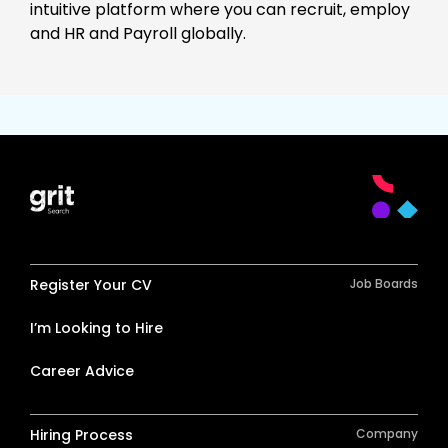
intuitive platform where you can recruit, employ
and HR and Payroll globally.
Register Your CV
Job Boards
I’m Looking to Hire
Career Advice
Hiring Process
Company