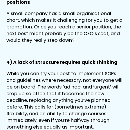
positions
A small company has a small organisational
chart, which makes it challenging for you to get a
promotion. Once you reach a senior position, the
next best might probably be the CEO’s seat, and
would they really step down?
4) A lack of structure requires quick thinking
While you can try your best to implement SOPs
and guidelines where necessary, not everyone will
be on board. The words ‘ad hoc’ and ‘urgent’ will
crop up so often that it becomes the new
deadline, replacing anything you’ve planned
before. This calls for (sometimes extreme)
flexibility, and an ability to change courses
immediately, even if you’re halfway through
something else equally as important.