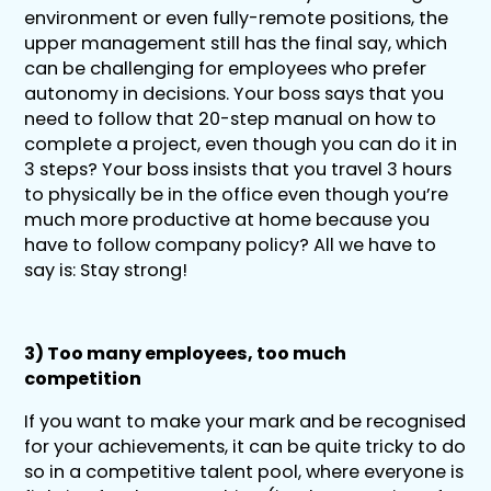
environment or even fully-remote positions, the
upper management still has the final say, which
can be challenging for employees who prefer
autonomy in decisions. Your boss says that you
need to follow that 20-step manual on how to
complete a project, even though you can do it in
3 steps? Your boss insists that you travel 3 hours
to physically be in the office even though you’re
much more productive at home because you
have to follow company policy? All we have to
say is: Stay strong!
3) Too many employees, too much
competition
If you want to make your mark and be recognised
for your achievements, it can be quite tricky to do
so in a competitive talent pool, where everyone is