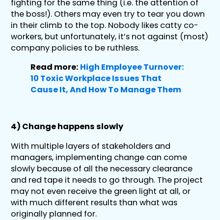
fighting for the same thing (i.e. the attention of
the boss!). Others may even try to tear you down
in their climb to the top. Nobody likes catty co-
workers, but unfortunately, it’s not against (most)
company policies to be ruthless.
Read more:
High Employee Turnover:
10 Toxic Workplace Issues That
Cause It, And How To Manage Them
4) Change happens slowly
With multiple layers of stakeholders and
managers, implementing change can come
slowly because of all the necessary clearance
and red tape it needs to go through. The project
may not even receive the green light at all, or
with much different results than what was
originally planned for.