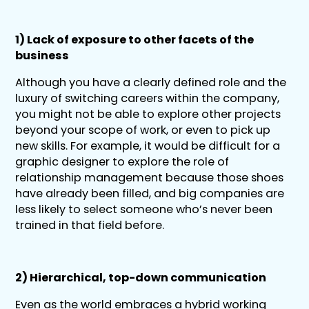
1) Lack of exposure to other facets of the
business
Although you have a clearly defined role and the
luxury of switching careers within the company,
you might not be able to explore other projects
beyond your scope of work, or even to pick up
new skills. For example, it would be difficult for a
graphic designer to explore the role of
relationship management because those shoes
have already been filled, and big companies are
less likely to select someone who’s never been
trained in that field before.
2) Hierarchical, top-down communication
Even as the world embraces a hybrid working