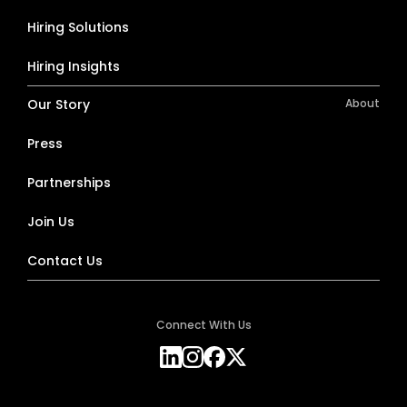
Hiring Solutions
Hiring Insights
Our Story
About
Press
Partnerships
Join Us
Contact Us
Connect With Us