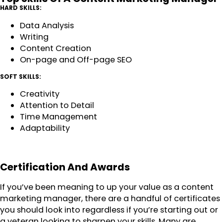
HARD SKILLS:
Data Analysis
Writing
Content Creation
On-page and Off-page SEO
SOFT SKILLS:
Creativity
Attention to Detail
Time Management
Adaptability
Certification And Awards
If you’ve been meaning to up your value as a content
marketing manager, there are a handful of certificates
you should look into regardless if you’re starting out or
a veteran looking to sharpen your skills. Many are