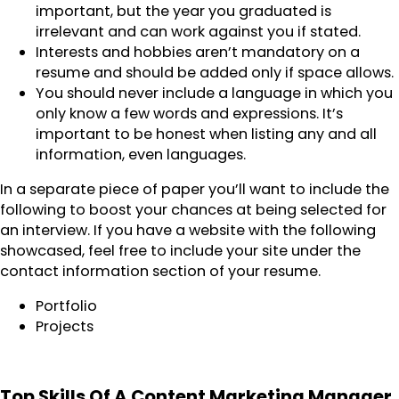
important, but the year you graduated is
irrelevant and can work against you if stated.
Interests and hobbies aren’t mandatory on a
resume and should be added only if space allows.
You should never include a language in which you
only know a few words and expressions. It’s
important to be honest when listing any and all
information, even languages.
In a separate piece of paper you’ll want to include the
following to boost your chances at being selected for
an interview. If you have a website with the following
showcased, feel free to include your site under the
contact information section of your resume.
Portfolio
Projects
Top Skills Of A Content Marketing Manager