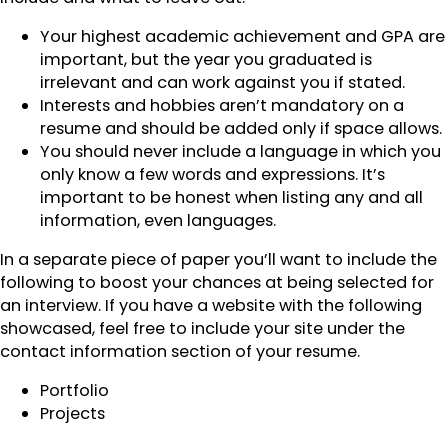
Your highest academic achievement and GPA are
important, but the year you graduated is
irrelevant and can work against you if stated.
Interests and hobbies aren’t mandatory on a
resume and should be added only if space allows.
You should never include a language in which you
only know a few words and expressions. It’s
important to be honest when listing any and all
information, even languages.
In a separate piece of paper you’ll want to include the
following to boost your chances at being selected for
an interview. If you have a website with the following
showcased, feel free to include your site under the
contact information section of your resume.
Portfolio
Projects