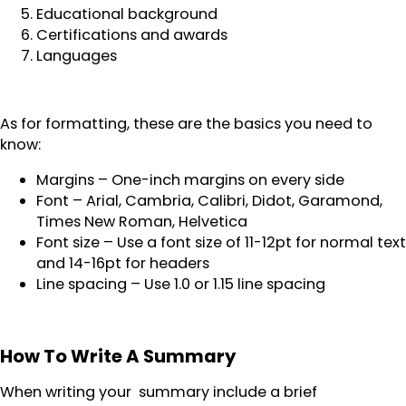
Educational background
Certifications and awards
Languages
As for formatting, these are the basics you need to
know:
Margins – One-inch margins on every side
Font – Arial, Cambria, Calibri, Didot, Garamond,
Times New Roman, Helvetica
Font size – Use a font size of 11-12pt for normal text
and 14-16pt for headers
Line spacing – Use 1.0 or 1.15 line spacing
How To Write A Summary
When writing your summary include a brief