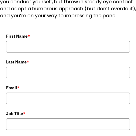
you conduct yourself, but throw in steady eye contact
and adopt a humorous approach (but don’t overdo it),
and you’re on your way to impressing the panel.
First Name
*
Last Name
*
Email
*
Job Title
*