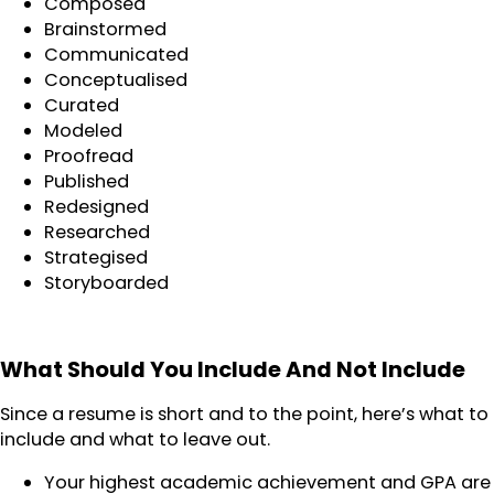
Composed
Brainstormed
Communicated
Conceptualised
Curated
Modeled
Proofread
Published
Redesigned
Researched
Strategised
Storyboarded
What Should You Include And Not Include
Since a resume is short and to the point, here’s what to
include and what to leave out.
Your highest academic achievement and GPA are