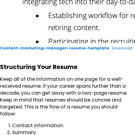
Content-marketing-manager-resume-template
Download
Structuring Your Resume
Keep all of the information on one page for a well-
received resume. If your career spans further than a
decade, you can get away with a two-page resume.
Keep in mind that resumes should be concise and
targeted. This is the flow of a resume you should
follow:
Contact information
Summary