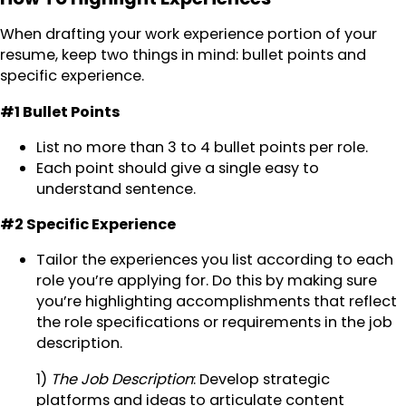
When drafting your work experience portion of your
resume, keep two things in mind: bullet points and
specific experience.
#1 Bullet Points
List no more than 3 to 4 bullet points per role.
Each point should give a single easy to
understand sentence.
#2 Specific Experience
Tailor the experiences you list according to each
role you’re applying for. Do this by making sure
you’re highlighting accomplishments that reflect
the role specifications or requirements in the job
description.
1)
The Job Description
: Develop strategic
platforms and ideas to articulate content