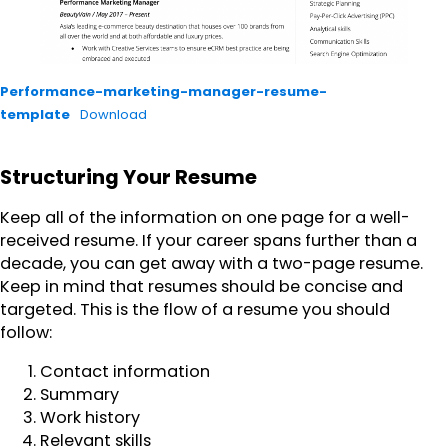
Performance-marketing-manager-resume-
template
Download
Structuring Your Resume
Keep all of the information on one page for a well-
received resume. If your career spans further than a
decade, you can get away with a two-page resume.
Keep in mind that resumes should be concise and
targeted. This is the flow of a resume you should
follow:
Contact information
Summary
Work history
Relevant skills