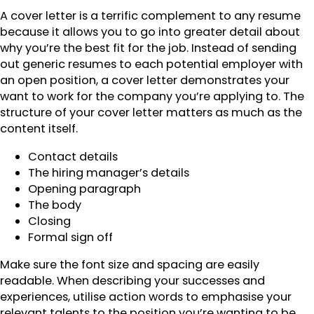
A cover letter is a terrific complement to any resume
because it allows you to go into greater detail about
why you’re the best fit for the job. Instead of sending
out generic resumes to each potential employer with
an open position, a cover letter demonstrates your
want to work for the company you’re applying to. The
structure of your cover letter matters as much as the
content itself.
Contact details
The hiring manager’s details
Opening paragraph
The body
Closing
Formal sign off
Make sure the font size and spacing are easily
readable. When describing your successes and
experiences, utilise action words to emphasise your
relevant talents to the position you’re wanting to be