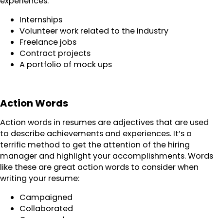
experiences.
Internships
Volunteer work related to the industry
Freelance jobs
Contract projects
A portfolio of mock ups
Action Words
Action words in resumes are adjectives that are used
to describe achievements and experiences. It’s a
terrific method to get the attention of the hiring
manager and highlight your accomplishments. Words
like these are great action words to consider when
writing your resume:
Campaigned
Collaborated