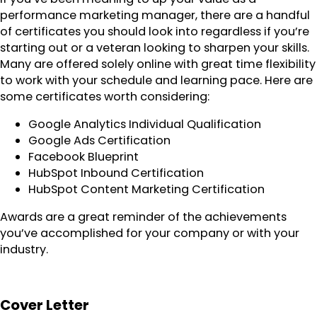
performance marketing manager, there are a handful
of certificates you should look into regardless if you’re
starting out or a veteran looking to sharpen your skills.
Many are offered solely online with great time flexibility
to work with your schedule and learning pace. Here are
some certificates worth considering:
Google Analytics Individual Qualification
Google Ads Certification
Facebook Blueprint
HubSpot Inbound Certification
HubSpot Content Marketing Certification
Awards are a great reminder of the achievements
you’ve accomplished for your company or with your
industry.
Cover Letter