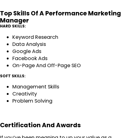
Top Skills Of A Performance Marketing
Manager
HARD SKILLS:
Keyword Research
Data Analysis
Google Ads
Facebook Ads
On-Page And Off-Page SEO
SOFT SKILLS:
Management Skills
Creativity
Problem Solving
Certification And Awards
If you’ve been meaning to up your value as a