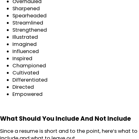
Overhauled
Sharpened
Spearheaded
Streamlined
Strengthened
Illustrated
Imagined
Influenced
Inspired
Championed
Cultivated
Differentiated
Directed
Empowered
What Should You Include And Not Include
Since a resume is short and to the point, here’s what to
include and what to leave out.