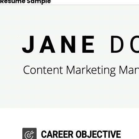
Resume Sample