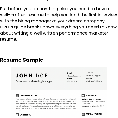
But before you do anything else, you need to have a
well-crafted resume to help you land the first interview
with the hiring manager of your dream company.
GRIT’s guide breaks down everything you need to know
about writing a well written performance marketer
resume.
Resume Sample