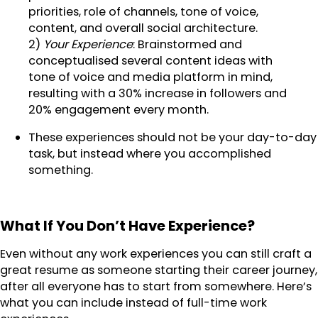
priorities, role of channels, tone of voice,
content, and overall social architecture.
2)
Your Experience
: Brainstormed and
conceptualised several content ideas with
tone of voice and media platform in mind,
resulting with a 30% increase in followers and
20% engagement every month.
These experiences should not be your day-to-day
task, but instead where you accomplished
something.
What If You Don’t Have Experience?
Even without any work experiences you can still craft a
great resume as someone starting their career journey,
after all everyone has to start from somewhere. Here’s
what you can include instead of full-time work