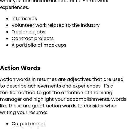
what you can include instead of full-time work
experiences.
Internships
Volunteer work related to the industry
Freelance jobs
Contract projects
A portfolio of mock ups
Action Words
Action words in resumes are adjectives that are used
to describe achievements and experiences. It’s a
terrific method to get the attention of the hiring
manager and highlight your accomplishments. Words
like these are great action words to consider when
writing your resume:
Outperformed