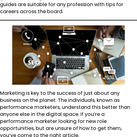
guides are suitable for any profession with tips for
careers across the board.
Marketing is key to the success of just about any
business on the planet. The individuals, known as
performance marketers, understand this better than
anyone else in the digital space. If you’re a
performance marketer looking for new role
opportunities, but are unsure of how to get them,
you’ve come to the right article.