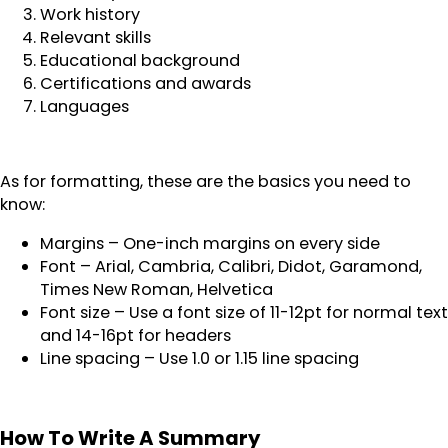
Work history
Relevant skills
Educational background
Certifications and awards
Languages
As for formatting, these are the basics you need to
know:
Margins – One-inch margins on every side
Font – Arial, Cambria, Calibri, Didot, Garamond,
Times New Roman, Helvetica
Font size – Use a font size of 11-12pt for normal text
and 14-16pt for headers
Line spacing – Use 1.0 or 1.15 line spacing
How To Write A Summary