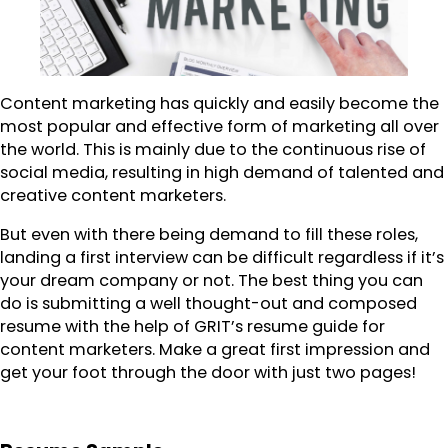
Content marketing has quickly and easily become the
most popular and effective form of marketing all over
the world. This is mainly due to the continuous rise of
social media, resulting in high demand of talented and
creative content marketers.
But even with there being demand to fill these roles,
landing a first interview can be difficult regardless if it’s
your dream company or not. The best thing you can
do is submitting a well thought-out and composed
resume with the help of GRIT’s resume guide for
content marketers. Make a great first impression and
get your foot through the door with just two pages!