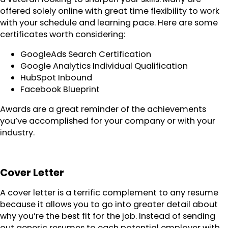
offered solely online with great time flexibility to work
with your schedule and learning pace. Here are some
certificates worth considering:
GoogleAds Search Certification
Google Analytics Individual Qualification
HubSpot Inbound
Facebook Blueprint
Awards are a great reminder of the achievements
you’ve accomplished for your company or with your
industry.
Cover Letter
A cover letter is a terrific complement to any resume
because it allows you to go into greater detail about
why you’re the best fit for the job. Instead of sending
out generic resumes to each potential employer with