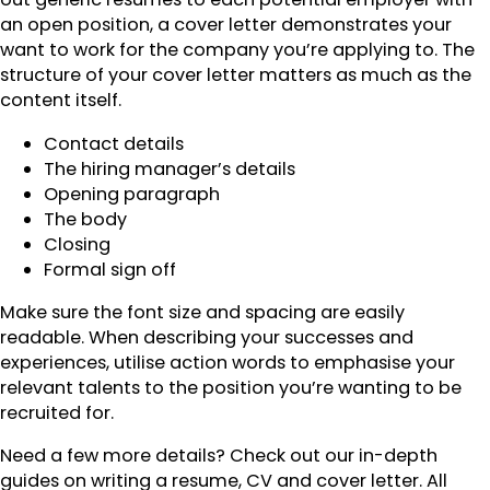
an open position, a cover letter demonstrates your
want to work for the company you’re applying to. The
structure of your cover letter matters as much as the
content itself.
Contact details
The hiring manager’s details
Opening paragraph
The body
Closing
Formal sign off
Make sure the font size and spacing are easily
readable. When describing your successes and
experiences, utilise action words to emphasise your
relevant talents to the position you’re wanting to be
recruited for.
Need a few more details? Check out our in-depth
guides on writing a resume, CV and cover letter. All