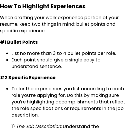
How To Highlight Experiences
When drafting your work experience portion of your
resume, keep two things in mind: bullet points and
specific experience.
#1 Bullet Points
List no more than 3 to 4 bullet points per role.
Each point should give a single easy to
understand sentence.
#2 Specific Experience
Tailor the experiences you list according to each
role you’re applying for. Do this by making sure
you’re highlighting accomplishments that reflect
the role specifications or requirements in the job
description.
1)
The Job Description
: Understand the