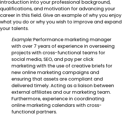
introduction into your professional background,
qualifications, and motivation for advancing your
career in this field. Give an example of why you enjoy
what you do or why you wish to improve and expand
your talents.
Example:
Performance marketing manager
with over 7 years of experience in overseeing
projects with cross-functional teams for
social media, SEO, and pay per click
marketing with the use of creative briefs for
new online marketing campaigns and
ensuring that assets are compliant and
delivered timely. Acting as a liaison between
external affiliates and our marketing team.
Furthermore, experience in coordinating
online marketing calendars with cross-
functional partners.