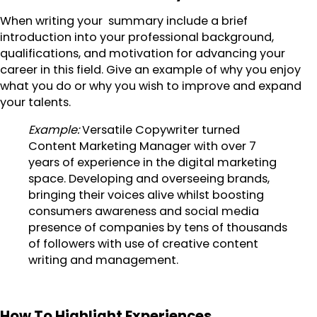
When writing your summary include a brief
introduction into your professional background,
qualifications, and motivation for advancing your
career in this field. Give an example of why you enjoy
what you do or why you wish to improve and expand
your talents.
Example:
Versatile Copywriter turned
Content Marketing Manager with over 7
years of experience in the digital marketing
space. Developing and overseeing brands,
bringing their voices alive whilst boosting
consumers awareness and social media
presence of companies by tens of thousands
of followers with use of creative content
writing and management.
How To Highlight Experiences