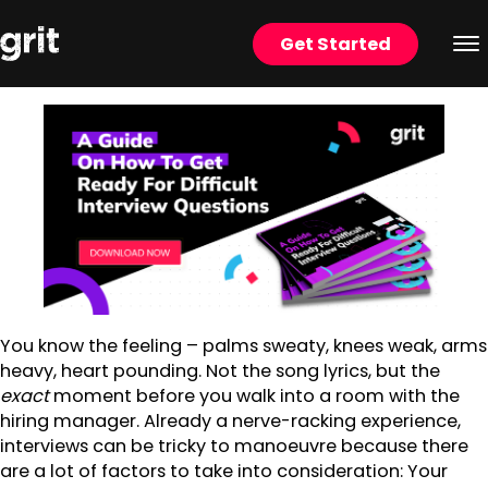
Get Started
You know the feeling – palms sweaty, knees weak, arms
heavy, heart pounding. Not the song lyrics, but the
exact
moment before you walk into a room with the
hiring manager. Already a nerve-racking experience,
interviews can be tricky to manoeuvre because there
are a lot of factors to take into consideration: Your