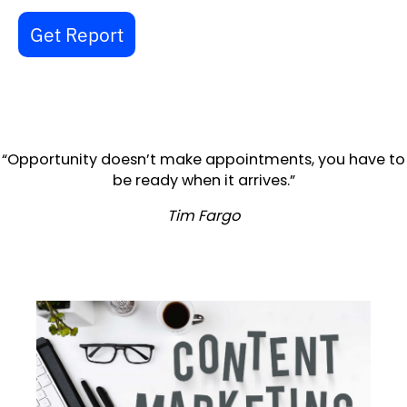
Get Report
“Opportunity doesn’t make appointments, you have to
be ready when it arrives.”
Tim Fargo