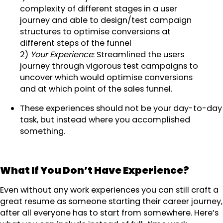
complexity of different stages in a user
journey and able to design/test campaign
structures to optimise conversions at
different steps of the funnel
2)
Your Experience
: Streamlined the users
journey through vigorous test campaigns to
uncover which would optimise conversions
and at which point of the sales funnel.
These experiences should not be your day-to-day
task, but instead where you accomplished
something.
What If You Don’t Have Experience?
Even without any work experiences you can still craft a
great resume as someone starting their career journey,
after all everyone has to start from somewhere. Here’s