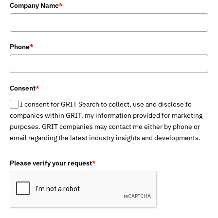
Company Name
*
Phone
*
Consent
*
I consent for GRIT Search to collect, use and disclose to
companies within GRIT, my information provided for marketing
purposes. GRIT companies may contact me either by phone or
email regarding the latest industry insights and developments.
Please verify your request
*