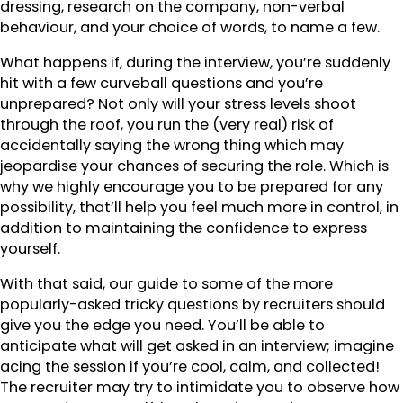
dressing, research on the company, non-verbal
behaviour, and your choice of words, to name a few.
What happens if, during the interview, you’re suddenly
hit with a few curveball questions and you’re
unprepared? Not only will your stress levels shoot
through the roof, you run the (very real) risk of
accidentally saying the wrong thing which may
jeopardise your chances of securing the role. Which is
why we highly encourage you to be prepared for any
possibility, that’ll help you feel much more in control, in
addition to maintaining the confidence to express
yourself.
With that said, our guide to some of the more
popularly-asked tricky questions by recruiters should
give you the edge you need. You’ll be able to
anticipate what will get asked in an interview; imagine
acing the session if you’re cool, calm, and collected!
The recruiter may try to intimidate you to observe how