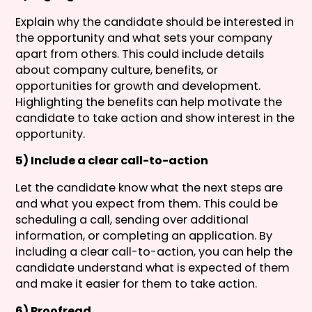
Explain why the candidate should be interested in
the opportunity and what sets your company
apart from others. This could include details
about company culture, benefits, or
opportunities for growth and development.
Highlighting the benefits can help motivate the
candidate to take action and show interest in the
opportunity.
5) Include a clear call-to-action
Let the candidate know what the next steps are
and what you expect from them. This could be
scheduling a call, sending over additional
information, or completing an application. By
including a clear call-to-action, you can help the
candidate understand what is expected of them
and make it easier for them to take action.
6) Proofread