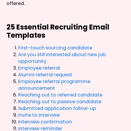
offered.
25 Essential Recruiting Email
Templates
First-touch sourcing candidate
Are you still interested about new job
opportunity
Employee referral
Alumni referral request
Employee referral programme
announcement
Reaching out to referred candidate
Reaching out to passive candidate
Submitted application follow-up
Invite to interview
Interview confirmation
Interview reminder