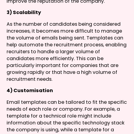
improve the reputation of the company.
3) Scalability
As the number of candidates being considered
increases, it becomes more difficult to manage
the volume of emails being sent. Templates can
help automate the recruitment process, enabling
recruiters to handle a larger volume of
candidates more efficiently. This can be
particularly important for companies that are
growing rapidly or that have a high volume of
recruitment needs.
4) Customisation
Email templates can be tailored to fit the specific
needs of each role or company. For example, a
template for a technical role might include
information about the specific technology stack
the company is using, while a template for a