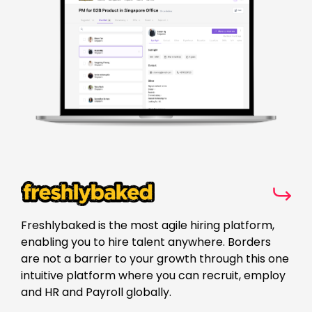
Freshlybaked is the most agile hiring platform,
enabling you to hire talent anywhere. Borders
are not a barrier to your growth through this one
intuitive platform where you can recruit, employ
and HR and Payroll globally.