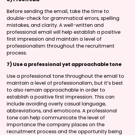
Before sending the email, take the time to
double-check for grammatical errors, spelling
mistakes, and clarity. A well-written and
professional email will help establish a positive
first impression and maintain a level of
professionalism throughout the recruitment
process.
7) Use a professional yet approachable tone
Use a professional tone throughout the email to
maintain a level of professionalism, but it’s best
to also remain approachable in order to
establish a positive first impression. This can
include avoiding overly casual language,
abbreviations, and emoticons. A professional
tone can help communicate the level of
importance the company places on the
recruitment process and the opportunity being