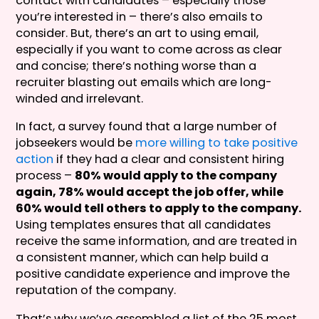
contact with candidates – especially those
you’re interested in – there’s also emails to
consider. But, there’s an art to using email,
especially if you want to come across as clear
and concise; there’s nothing worse than a
recruiter blasting out emails which are long-
winded and irrelevant.
In fact, a survey found that a large number of
jobseekers would be
more willing to take positive
action
if they had a clear and consistent hiring
process –
80% would apply to the company
again, 78% would accept the job offer, while
60% would tell others to apply to the company.
Using templates ensures that all candidates
receive the same information, and are treated in
a consistent manner, which can help build a
positive candidate experience and improve the
reputation of the company.
That’s why we’ve assembled a list of the 25 most