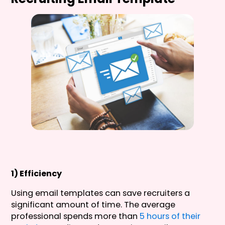
1) Efficiency
Using email templates can save recruiters a
significant amount of time. The average
professional spends more than
5 hours of their