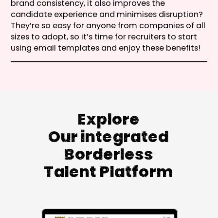
brand consistency, it also improves the
candidate experience and minimises disruption?
They’re so easy for anyone from companies of all
sizes to adopt, so it’s time for recruiters to start
using email templates and enjoy these benefits!
Explore
Our integrated
Borderless
Talent Platform