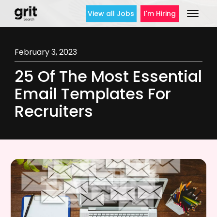
View all Jobs
I'm Hiring
February 3, 2023
25 Of The Most Essential
Email Templates For
Recruiters