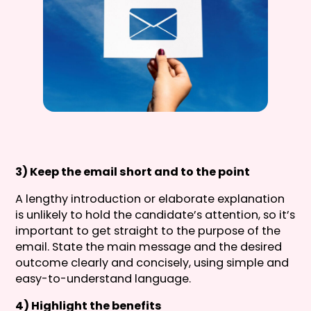
3) Keep the email short and to the point
A lengthy introduction or elaborate explanation
is unlikely to hold the candidate’s attention, so it’s
important to get straight to the purpose of the
email. State the main message and the desired
outcome clearly and concisely, using simple and
easy-to-understand language.
4) Highlight the benefits