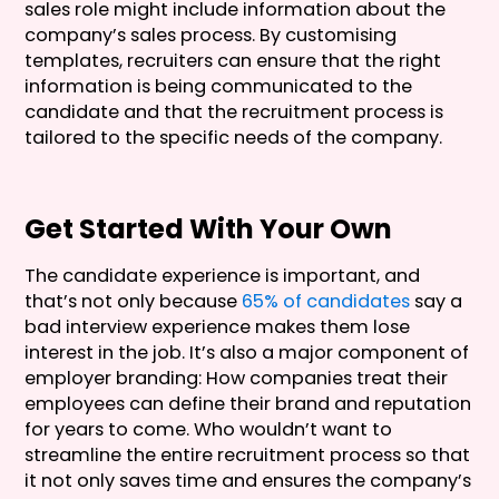
sales role might include information about the
company’s sales process. By customising
templates, recruiters can ensure that the right
information is being communicated to the
candidate and that the recruitment process is
tailored to the specific needs of the company.
Get Started With Your Own
The candidate experience is important, and
that’s not only because
65% of candidates
say a
bad interview experience makes them lose
interest in the job. It’s also a major component of
employer branding: How companies treat their
employees can define their brand and reputation
for years to come. Who wouldn’t want to
streamline the entire recruitment process so that
it not only saves time and ensures the company’s