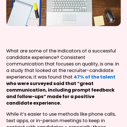
What are some of the indicators of a successful
candidate experience? Consistent
communication that focuses on quality, is one. In
a study that looked at the recruiter-candidate
experience, it was found that
47% of the talent
who were surveyed said that “great
communication, including prompt feedback
and follow-ups” made for a positive
candidate experience.
While it’s easier to use methods like phone calls,
text apps, or in-person meetings to keep in