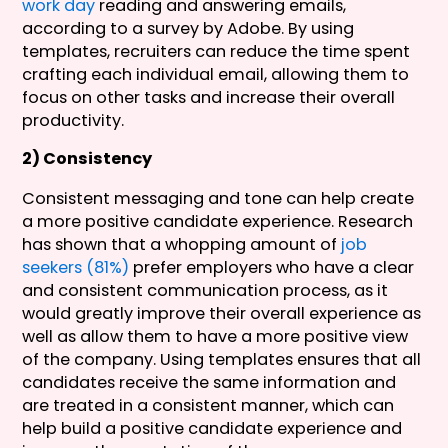
work day
reading and answering emails,
according to a survey by Adobe. By using
templates, recruiters can reduce the time spent
crafting each individual email, allowing them to
focus on other tasks and increase their overall
productivity.
2) Consistency
Consistent messaging and tone can help create
a more positive candidate experience. Research
has shown that a whopping amount of
job
seekers (81%)
prefer employers who have a clear
and consistent communication process, as it
would greatly improve their overall experience as
well as allow them to have a more positive view
of the company. Using templates ensures that all
candidates receive the same information and
are treated in a consistent manner, which can
help build a positive candidate experience and