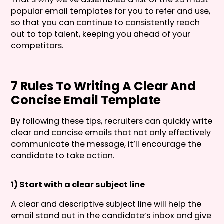
popular email templates for you to refer and use,
so that you can continue to consistently reach
out to top talent, keeping you ahead of your
competitors.
7 Rules To Writing A Clear And
Concise Email Template
By following these tips, recruiters can quickly write
clear and concise emails that not only effectively
communicate the message, it’ll encourage the
candidate to take action.
1) Start with a clear subject line
A clear and descriptive subject line will help the
email stand out in the candidate’s inbox and give