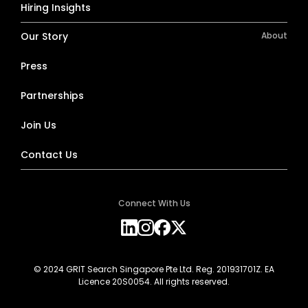
Hiring Insights
Our Story
About
Press
Partnerships
Join Us
Contact Us
Connect With Us
© 2024 GRIT Search Singapore Pte Ltd. Reg. 201931701Z. EA
Licence 20S0054. All rights reserved.