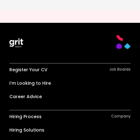
Register Your CV
Job Boards
I’m Looking to Hire
Career Advice
Hiring Process
Company
Hiring Solutions