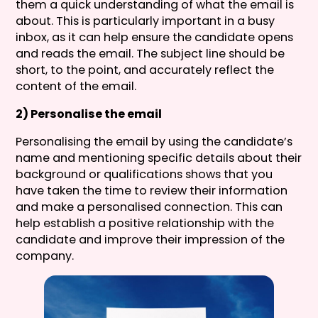
them a quick understanding of what the email is
about. This is particularly important in a busy
inbox, as it can help ensure the candidate opens
and reads the email. The subject line should be
short, to the point, and accurately reflect the
content of the email.
2) Personalise the email
Personalising the email by using the candidate’s
name and mentioning specific details about their
background or qualifications shows that you
have taken the time to review their information
and make a personalised connection. This can
help establish a positive relationship with the
candidate and improve their impression of the
company.