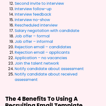
Second invite to interview
Interview follow-up
Interview feedback
Interview no-show
Rescheduled interview
Salary negotation with candidate
Job offer – formal
Job offer – informal
Rejection email – candidates
Rejection email – applicants
Application – no vacancies
Join the talent network
Notify candidate about assessment
Notify candidate about received
assessment
The 4 Benefits To Using A
Recruiting Email Template