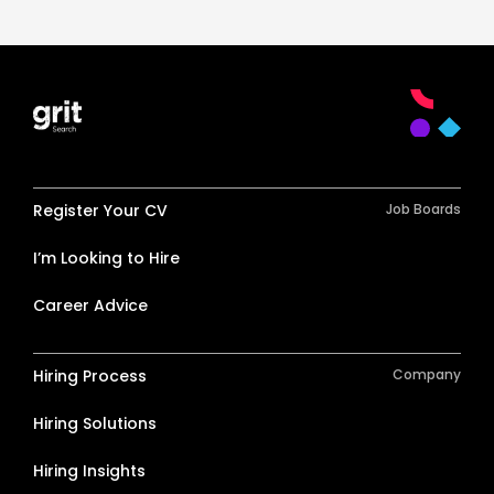
Register Your CV
Job Boards
I’m Looking to Hire
Career Advice
Hiring Process
Company
Hiring Solutions
Hiring Insights