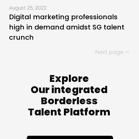
August 25, 2022
Digital marketing professionals
high in demand amidst SG talent
crunch
Next page ⤷
Explore
Our integrated
Borderless
Talent Platform