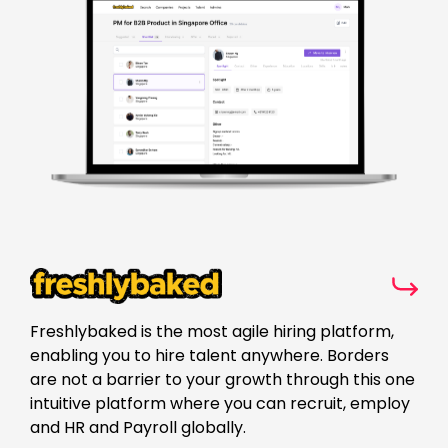
Freshlybaked is the most agile hiring platform,
enabling you to hire talent anywhere. Borders
are not a barrier to your growth through this one
intuitive platform where you can recruit, employ
and HR and Payroll globally.