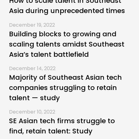
How to scale talent in Southeast
Asia during unprecedented times
December 19, 2022
Building blocks to growing and
scaling talents amidst Southeast
Asia’s talent battlefield
December 14, 2022
Majority of Southeast Asian tech
companies struggling to retain
talent — study
December 10, 2022
SE Asian tech firms struggle to
find, retain talent: Study