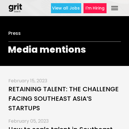
View all Jobs
I'm Hiring
Press
Media mentions
February 15, 2023
RETAINING TALENT: THE CHALLENGE
FACING SOUTHEAST ASIA’S
STARTUPS
February 05, 2023