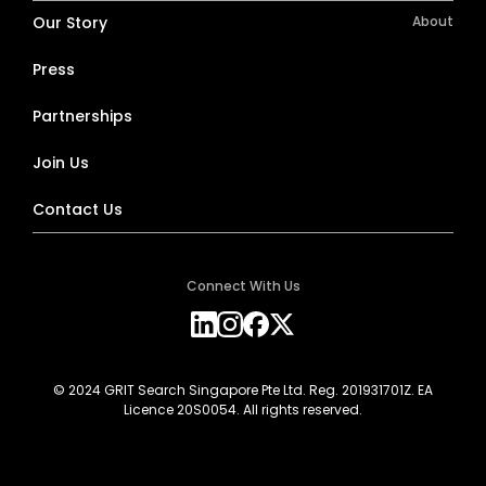
Our Story
About
Press
Partnerships
Join Us
Contact Us
Connect With Us
© 2024 GRIT Search Singapore Pte Ltd. Reg. 201931701Z. EA
Licence 20S0054. All rights reserved.