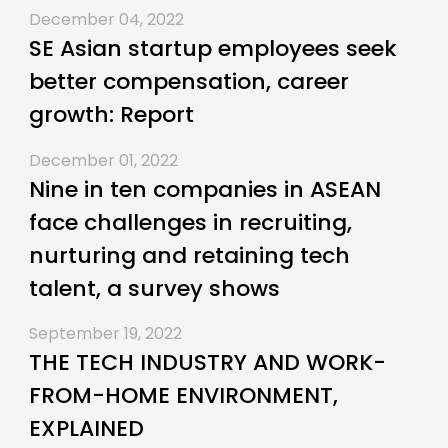
December 04, 2022
SE Asian startup employees seek
better compensation, career
growth: Report
December 01, 2022
Nine in ten companies in ASEAN
face challenges in recruiting,
nurturing and retaining tech
talent, a survey shows
September 19, 2022
THE TECH INDUSTRY AND WORK-
FROM-HOME ENVIRONMENT,
EXPLAINED