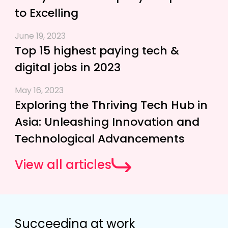
to Excelling
June 19, 2023
Top 15 highest paying tech &
digital jobs in 2023
May 16, 2023
Exploring the Thriving Tech Hub in
Asia: Unleashing Innovation and
Technological Advancements
View all articles
Succeeding at work