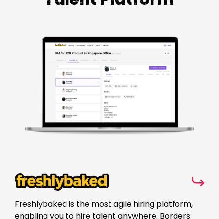
Freshlybaked is the most agile hiring platform,
enabling you to hire talent anywhere. Borders