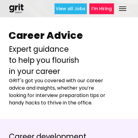
View all Jobs
I'm Hiring
Career Advice
Expert guidance
to help you flourish
in your career
GRIT's got you covered with our career
advice and insights, whether you’re
looking for interview preparation tips or
handy hacks to thrive in the office.
Career development