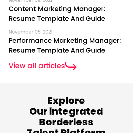
November 09, 2021
Content Marketing Manager:
Resume Template And Guide
November 05, 2021
Performance Marketing Manager:
Resume Template And Guide
View all articles
Explore
Our integrated
Borderless
Talent Platform