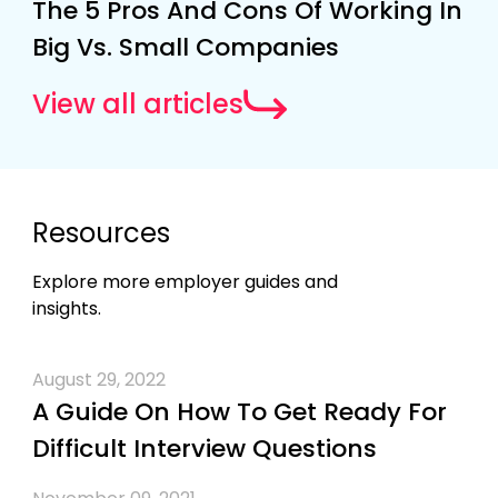
The 5 Pros And Cons Of Working In
Big Vs. Small Companies
View all articles
Resources
Explore more employer guides and
insights.
August 29, 2022
A Guide On How To Get Ready For
Difficult Interview Questions