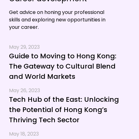
Get advice on honing your professional
skills and exploring new opportunities in
your career.
May 29, 2023
Guide to Moving to Hong Kong:
The Gateway to Cultural Blend
and World Markets
May 26, 2023
Tech Hub of the East: Unlocking
the Potential of Hong Kong’s
Thriving Tech Sector
May 18, 2023