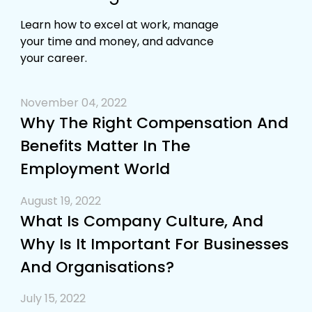
Learn how to excel at work, manage
your time and money, and advance
your career.
November 04, 2022
Why The Right Compensation And
Benefits Matter In The
Employment World
August 19, 2022
What Is Company Culture, And
Why Is It Important For Businesses
And Organisations?
July 15, 2022