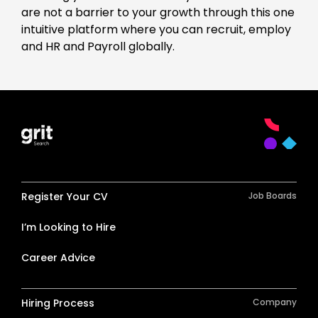
are not a barrier to your growth through this one
intuitive platform where you can recruit, employ
and HR and Payroll globally.
Register Your CV
Job Boards
I’m Looking to Hire
Career Advice
Hiring Process
Company