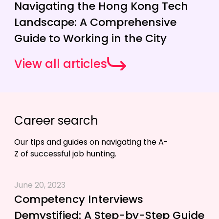
Navigating the Hong Kong Tech
Landscape: A Comprehensive
Guide to Working in the City
View all articles
Career search
Our tips and guides on navigating the A-
Z of successful job hunting.
June 20, 2023
Competency Interviews
Demystified: A Step-by-Step Guide