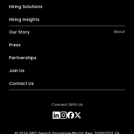
Hiring Solutions
Hiring Insights
Our Story
About
Press
Partnerships
Join Us
Contact Us
Connect With Us
© 2024 GRIT Search Singapore Pte Ltd. Reg. 201931701Z. EA