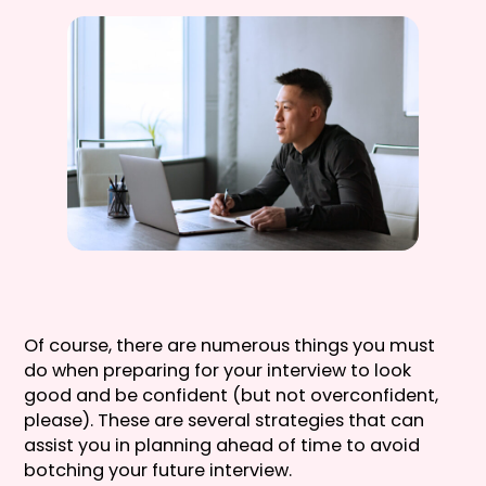
Of course, there are numerous things you must
do when preparing for your interview to look
good and be confident (but not overconfident,
please). These are several strategies that can
assist you in planning ahead of time to avoid
botching your future interview.