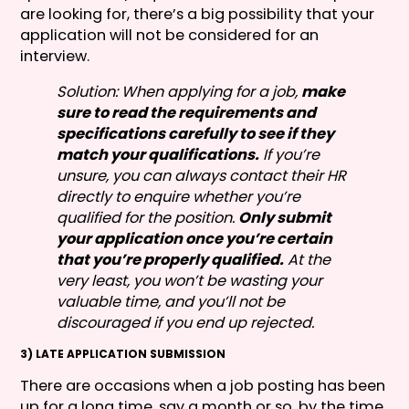
are looking for, there’s a big possibility that your
application will not be considered for an
interview.
Solution: When applying for a job,
make
sure to read the requirements and
specifications carefully to see if they
match your qualifications.
If you’re
unsure, you can always contact their HR
directly to enquire whether you’re
qualified for the position.
Only submit
your application once you’re certain
that you’re properly qualified.
At the
very least, you won’t be wasting your
valuable time, and you’ll not be
discouraged if you end up rejected.
3) LATE APPLICATION SUBMISSION
There are occasions when a job posting has been
up for a long time, say a month or so, by the time