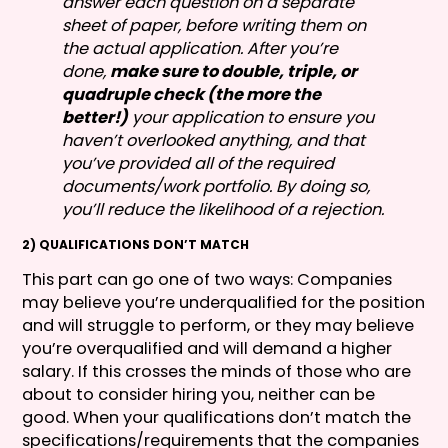
answer each question on a separate
sheet of paper, before writing them on
the actual application. After you’re
done,
make sure to double, triple, or
quadruple check (the more the
better!)
your application to ensure you
haven’t overlooked anything, and that
you’ve provided all of the required
documents/work portfolio. By doing so,
you’ll reduce the likelihood of a rejection.
2) QUALIFICATIONS DON’T MATCH
This part can go one of two ways: Companies
may believe you’re underqualified for the position
and will struggle to perform, or they may believe
you’re overqualified and will demand a higher
salary. If this crosses the minds of those who are
about to consider hiring you, neither can be
good. When your qualifications don’t match the
specifications/requirements that the companies