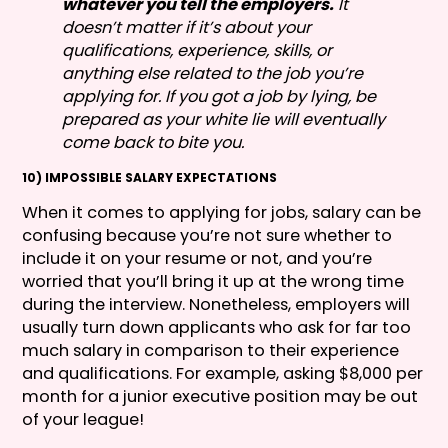
whatever you tell the employers.
It
doesn’t matter if it’s about your
qualifications, experience, skills, or
anything else related to the job you’re
applying for. If you got a job by lying, be
prepared as your white lie will eventually
come back to bite you.
10) IMPOSSIBLE SALARY EXPECTATIONS
When it comes to applying for jobs, salary can be
confusing because you’re not sure whether to
include it on your resume or not, and you’re
worried that you’ll bring it up at the wrong time
during the interview. Nonetheless, employers will
usually turn down applicants who ask for far too
much salary in comparison to their experience
and qualifications. For example, asking $8,000 per
month for a junior executive position may be out
of your league!