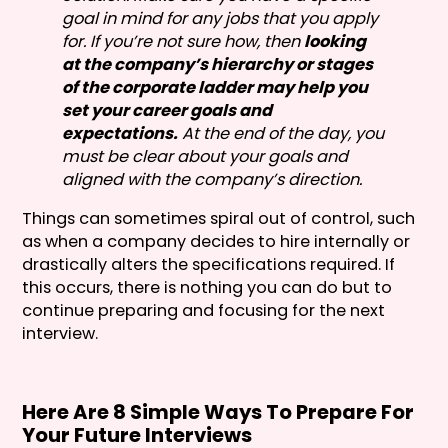
goal in mind for any jobs that you apply
for. If you’re not sure how, then
looking
at the company’s hierarchy or stages
of the corporate ladder may help you
set your career goals and
expectations.
At the end of the day, you
must be clear about your goals and
aligned with the company’s direction.
Things can sometimes spiral out of control, such
as when a company decides to hire internally or
drastically alters the specifications required. If
this occurs, there is nothing you can do but to
continue preparing and focusing for the next
interview.
Here Are 8 Simple Ways To Prepare For
Your Future Interviews