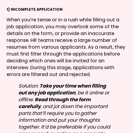
1) INCOMPLETE APPLICATION
When you’re tense or in a rush while filling out a
job application, you may overlook some of the
details on the form, or provide an inaccurate
response. HR teams receive a large number of
resumes from various applicants. As a result, they
must first filter through the applications before
deciding which ones will be invited for an
interview. During this stage, applications with
errors are filtered out and rejected.
Solution:
Take your time when filling
out any job application
, be it online or
offline.
Read through the form
carefully
, and jot down the important
parts that’ll require you to gather
information and put your thoughts
together. It’d be preferable if you could