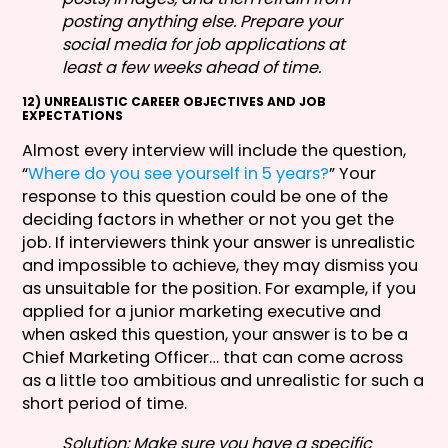
posting anything else. Prepare your
social media for job applications at
least a few weeks ahead of time.
12) UNREALISTIC CAREER OBJECTIVES AND JOB
EXPECTATIONS
Almost every interview will include the question,
“
Where do you see yourself in 5 years?
” Your
response to this question could be one of the
deciding factors in whether or not you get the
job. If interviewers think your answer is unrealistic
and impossible to achieve, they may dismiss you
as unsuitable for the position. For example, if you
applied for a junior marketing executive and
when asked this question, your answer is to be a
Chief Marketing Officer… that can come across
as a little too ambitious and unrealistic for such a
short period of time.
Solution: Make sure you have a specific