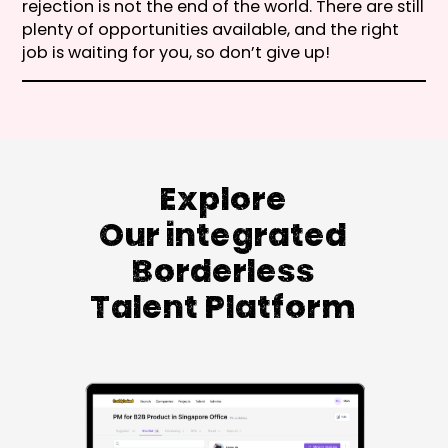
rejection is not the end of the world. There are still
plenty of opportunities available, and the right
job is waiting for you, so don’t give up!
Explore
Our integrated
Borderless
Talent Platform