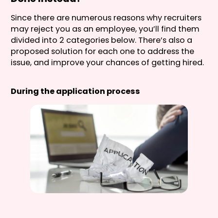
Since there are numerous reasons why recruiters
may reject you as an employee, you’ll find them
divided into 2 categories below. There’s also a
proposed solution for each one to address the
issue, and improve your chances of getting hired.
During the application process