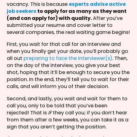
vacancy. This is because
experts advise active
job seekers
to apply for as many as they want
(and can apply for) with quality.
After you’ve
submitted your resume and cover letter to
several companies, the real waiting game begins!
First, you wait for that call for an interview and
when you finally get your date, you’ll probably go
all out
preparing to face the interviewer(s)
. Then,
on the day of the interview, you give your best
shot, hoping that it’ll be enough to secure you the
position. In the end, they’ll tell you to wait for their
calls, and will inform you of their decision.
Second, and lastly, you wait and wait for them to
call you, only to be told that you’ve been
rejected! That is
IF
they call you; if you don’t hear
from them after a few weeks, you can take it as a
sign that you aren’t getting the position.