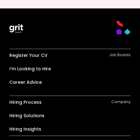
Register Your CV
Job Boards
I’m Looking to Hire
Career Advice
Hiring Process
Company
Hiring Solutions
Hiring Insights