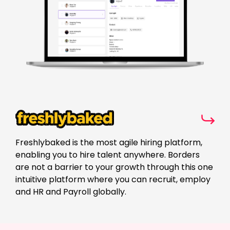
Freshlybaked is the most agile hiring platform,
enabling you to hire talent anywhere. Borders
are not a barrier to your growth through this one
intuitive platform where you can recruit, employ
and HR and Payroll globally.