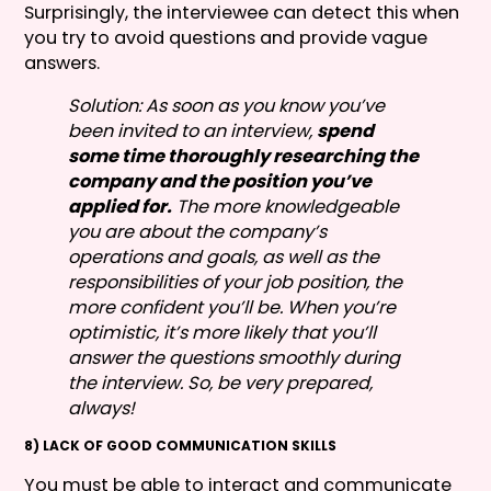
Surprisingly, the interviewee can detect this when
you try to avoid questions and provide vague
answers.
Solution: As soon as you know you’ve
been invited to an interview,
spend
some time thoroughly researching the
company and the position you’ve
applied for.
The more knowledgeable
you are about the company’s
operations and goals, as well as the
responsibilities of your job position, the
more confident you’ll be. When you’re
optimistic, it’s more likely that you’ll
answer the questions smoothly during
the interview. So, be very prepared,
always!
8) LACK OF GOOD COMMUNICATION SKILLS
You must be able to interact and communicate