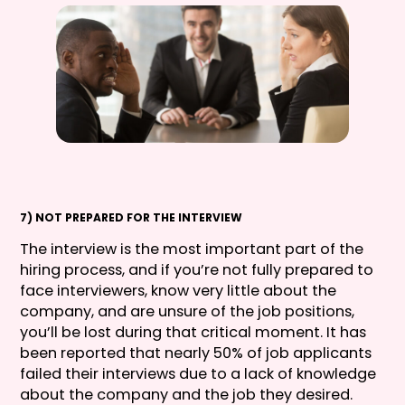
7) NOT PREPARED FOR THE INTERVIEW
The interview is the most important part of the
hiring process, and if you’re not fully prepared to
face interviewers, know very little about the
company, and are unsure of the job positions,
you’ll be lost during that critical moment. It has
been reported that nearly 50% of job applicants
failed their interviews due to a lack of knowledge
about the company and the job they desired.