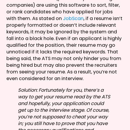
companies) are using this software to sort, filter,
or rank candidates who have applied for jobs
with them. As stated on
JobScan
, if a resume isn’t
properly formatted or doesn’t include relevant
keywords, it may be ignored by the system and
fall into a black hole. Even if an applicant is highly
qualified for the position, their resume may go
unnoticed if it lacks the required keywords. That
being said, the ATS may not only hinder you from
being hired but may also prevent the recruiters
from seeing your resume. As a result, you’re not
even considered for an interview.
Solution: Fortunately for you, there’s a
way to get your resume read by the ATS
and hopefully, your application could
get up to the interview stage. Of course,
you’re not supposed to cheat your way
in; you still have to prove that you have