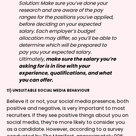
Solution: Make sure you’ve done your
research and are aware of the pay
ranges for the positions you’ve applied,
before deciding on your expected
salary. Each employer’s budget
allocation may differ, so you’ll be able to
determine which will be prepared to
pay you your expected salary.
Ultimately,
make sure the salary you’re
asking for is in line with your
experience, qualifications, and what
you can offer.
11) UNSUITABLE SOCIAL MEDIA BEHAVIOUR
Believe it or not, your social media presence, both
positive and negative, is very important to most
recruiters. If they see positive things about you on
social media, they’re more likely to consider you
as a candidate. However, according to a survey