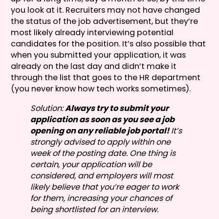
you look at it. Recruiters may not have changed
the status of the job advertisement, but they’re
most likely already interviewing potential
candidates for the position. It’s also possible that
when you submitted your application, it was
already on the last day and didn’t make it
through the list that goes to the HR department
(you never know how tech works sometimes).
Solution:
Always try to submit your
application as soon as you see a job
opening on any reliable job portal!
It’s
strongly advised to apply within one
week of the posting date. One thing is
certain, your application will be
considered, and employers will most
likely believe that you’re eager to work
for them, increasing your chances of
being shortlisted for an interview.