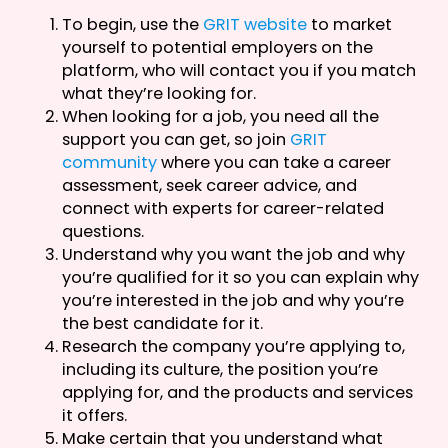
To begin, use the
GRIT website
to market
yourself to potential employers on the
platform, who will contact you if you match
what they’re looking for.
When looking for a job, you need all the
support you can get, so join
GRIT
community
where you can take a career
assessment, seek career advice, and
connect with experts for career-related
questions.
Understand why you want the job and why
you’re qualified for it so you can explain why
you’re interested in the job and why you’re
the best candidate for it.
Research the company you’re applying to,
including its culture, the position you’re
applying for, and the products and services
it offers.
Make certain that you understand what