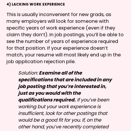
4) LACKING WORK EXPERIENCE
This is usually inconvenient for new grads, as
many employers will look for someone with
specific years of work experience (even if they
claim they don’t). In job postings, you’ll be able to
see the number of years of experience required
for that position. If your experience doesn’t
match, your resume will most likely end up in the
job application rejection pile.
Solution:
Examine all of the
specifications that are included in any
job posting that you’re interested in,
just as you would with the
qualifications required.
If you’ve been
working but your work experience is
insufficient, look for other postings that
would be a good fit for you. If, on the
other hand, you’ve recently completed