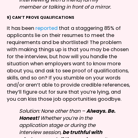
member or talking in front of a mirror.
9) CAN’T PROVE QUALIFICATIONS
It has been
reported
that a staggering 85% of
applicants lie on their resumes to meet the
requirements and be shortlisted! The problem
with making things up is that you may be chosen
for the interview, but how will you handle the
situation when employers want to know more
about you, and ask to see proof of qualifications,
skills, and so on? If you stumble on your words
and/or aren’t able to provide credible references,
they’ll figure out for sure that you’re lying, and
you can kiss those job opportunities goodbye.
Solution: None other than –
Always. Be.
Honest!
Whether you’re in the
application stage or during the
interview session,
be truthful with