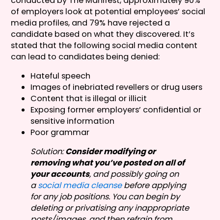
conducted by The Manifest, approximately 90%
of employers look at potential employees’ social
media profiles, and 79% have rejected a
candidate based on what they discovered. It’s
stated that the following social media content
can lead to candidates being denied:
Hateful speech
Images of inebriated revellers or drug users
Content that is illegal or illicit
Exposing former employers’ confidential or
sensitive information
Poor grammar
Solution:
Consider modifying or
removing what you’ve posted on all of
your accounts
, and possibly going on
a
social media cleanse
before applying
for any job positions. You can begin by
deleting or privatising any inappropriate
posts/images, and then refrain from