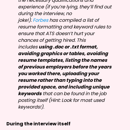
the necessary qualifications and
experience (if you’re lying, they’ll find out
during the interview, no
joke!).
Forbes
has compiled a list of
resume formatting and keyword rules to
ensure that ATS doesn’t hurt your
chances of getting hired. This
includes
using .doc or .txt format,
avoiding graphics or tables, avoiding
resume templates, listing the names
of previous employers before the years
you worked there, uploading your
resume rather than typing into the
provided space, and including unique
keywords
that can be found in the job
posting itself (Hint: Look for most used
keywords!).
During the interview itself