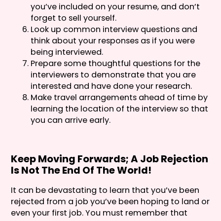
you’ve included on your resume, and don’t
forget to sell yourself.
Look up common interview questions and
think about your responses as if you were
being interviewed.
Prepare some thoughtful questions for the
interviewers to demonstrate that you are
interested and have done your research.
Make travel arrangements ahead of time by
learning the location of the interview so that
you can arrive early.
Keep Moving Forwards; A Job Rejection
Is Not The End Of The World!
It can be devastating to learn that you’ve been
rejected from a job you’ve been hoping to land or
even your first job. You must remember that