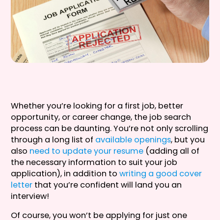
Whether you’re looking for a first job, better
opportunity, or career change, the job search
process can be daunting. You’re not only scrolling
through a long list of
available openings
, but you
also
need to update your resume
(adding all of
the necessary information to suit your job
application), in addition to
writing a good cover
letter
that you’re confident will land you an
interview!
Of course, you won’t be applying for just one