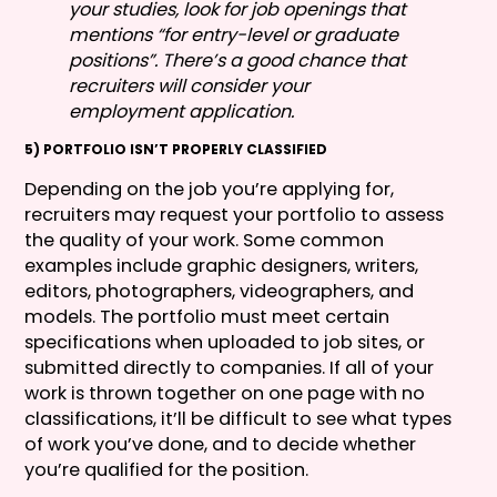
your studies, look for job openings that
mentions “for entry-level or graduate
positions”. There’s a good chance that
recruiters will consider your
employment application.
5) PORTFOLIO ISN’T PROPERLY CLASSIFIED
Depending on the job you’re applying for,
recruiters may request your portfolio to assess
the quality of your work. Some common
examples include graphic designers, writers,
editors, photographers, videographers, and
models. The portfolio must meet certain
specifications when uploaded to job sites, or
submitted directly to companies. If all of your
work is thrown together on one page with no
classifications, it’ll be difficult to see what types
of work you’ve done, and to decide whether
you’re qualified for the position.