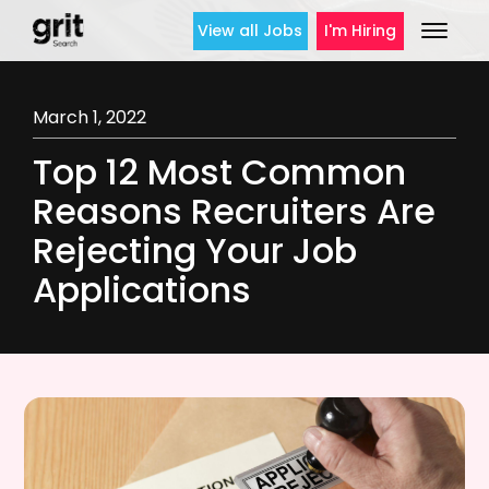
View all Jobs
I'm Hiring
March 1, 2022
Top 12 Most Common
Reasons Recruiters Are
Rejecting Your Job
Applications