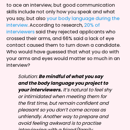
to ace an interview, but good communication
skills include not only how you speak and what
you say, but also
your body language during the
interview
. According to research,
20% of
interviewers
said they rejected applicants who
crossed their arms, and 66% said a lack of eye
contact caused them to turn down a candidate.
Who would have guessed that what you do with
your arms and eyes would matter so much in an
interview?
Solution:
Be mindful of what you say
and the body language you project to
your interviewers.
It’s natural to feel shy
or intimidated when meeting them for
the first time, but remain confident and
pleasant so you don’t come across as
unfriendly. Another way to prepare and
avoid feeling awkward is to practise
interviewing with a friend/family