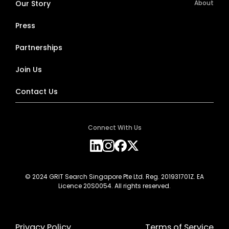
Our Story
About
Press
Partnerships
Join Us
Contact Us
Connect With Us
© 2024 GRIT Search Singapore Pte Ltd. Reg. 201931701Z. EA
Licence 20S0054. All rights reserved.
Privacy Policy
Terms of Service