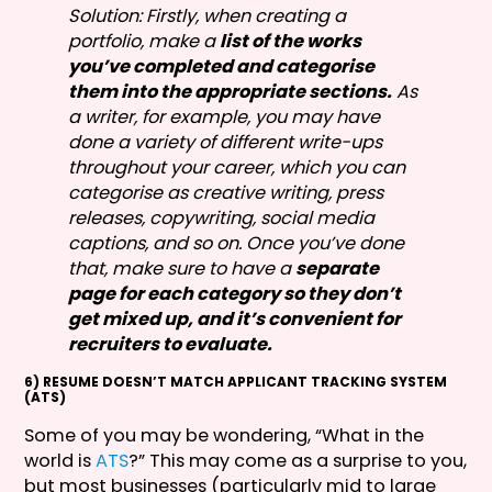
Solution: Firstly, when creating a
portfolio, make a
list of the works
you’ve completed and categorise
them into the appropriate sections.
As
a writer, for example, you may have
done a variety of different write-ups
throughout your career, which you can
categorise as creative writing, press
releases, copywriting, social media
captions, and so on. Once you’ve done
that, make sure to have a
separate
page for each category so they don’t
get mixed up, and it’s convenient for
recruiters to evaluate.
6) RESUME DOESN’T MATCH APPLICANT TRACKING SYSTEM
(ATS)
Some of you may be wondering, “What in the
world is
ATS
?” This may come as a surprise to you,
but most businesses (particularly mid to large