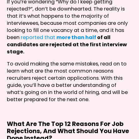
If you’re wondering “Why do I keep getting
rejected?”, don’t be downhearted. The reality is
that it’s what happens to the majority of
interviewees, because most companies are only
looking to fill one vacancy at a time, and it has
been
reported that
more than half
of all
candidates are rejected at the first interview
stage.
To avoid making the same mistakes, read on to
learn what are the most common reasons
recruiters reject certain applications. With this
guide, you’ll have a better understanding of
what’s going on in the world of hiring, and will be
better prepared for the next one.
What Are The Top 12 Reasons For Job
Rejections, And What Should You Have
Done Instead?