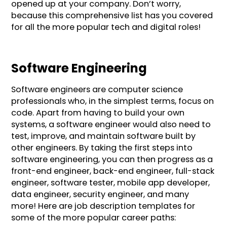
opened up at your company. Don’t worry,
because this comprehensive list has you covered
for all the more popular tech and digital roles!
Software Engineering
Software engineers are computer science
professionals who, in the simplest terms, focus on
code. Apart from having to build your own
systems, a software engineer would also need to
test, improve, and maintain software built by
other engineers. By taking the first steps into
software engineering, you can then progress as a
front-end engineer, back-end engineer, full-stack
engineer, software tester, mobile app developer,
data engineer, security engineer, and many
more! Here are job description templates for
some of the more popular career paths: