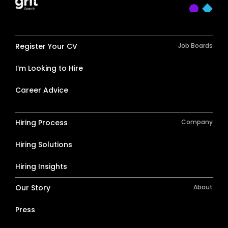
Register Your CV
Job Boards
I’m Looking to Hire
Career Advice
Hiring Process
Company
Hiring Solutions
Hiring Insights
Our Story
About
Press