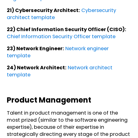
21) Cybersecurity Architect:
Cybersecurity
architect template
22) Chief Information Security Officer (CISO):
Chief Information Security Officer template
23) Network Engineer:
Network engineer
template
24) Network Architect:
Network architect
template
Product Management
Talent in product management is one of the
most prized (similar to the software engineering
expertise), because of their expertise in
strategically directing every stage of the product