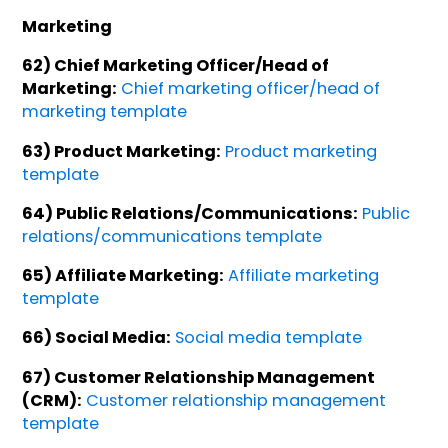
Marketing
62) Chief Marketing Officer/Head of
Marketing:
Chief marketing officer/head of
marketing template
63) Product Marketing:
Product marketing
template
64) Public Relations/Communications:
Public
relations/communications template
65) Affiliate Marketing:
Affiliate marketing
template
66) Social Media:
Social media template
67) Customer Relationship Management
(CRM):
Customer relationship management
template