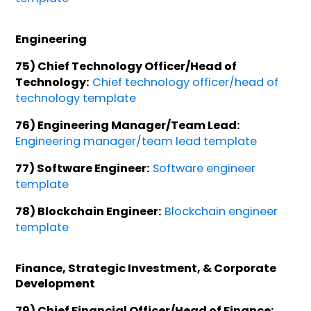
Engineering
75) Chief Technology Officer/Head of
Technology:
Chief technology officer/head of
technology template
76) Engineering Manager/Team Lead:
Engineering manager/team lead template
77) Software Engineer:
Software engineer
template
78) Blockchain Engineer:
Blockchain engineer
template
Finance, Strategic Investment, & Corporate
Development
79) Chief Financial Officer/Head of Finance: