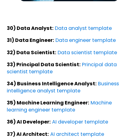
30) Data Analyst:
Data analyst template
31) Data Engineer:
Data engineer template
32) Data Scientist:
Data scientist template
33) Principal Data Scientist:
Principal data
scientist template
34) Business Intelligence Analyst:
Business
intelligence analyst template
35) Machine Learning Engineer:
Machine
learning engineer template
36) AI Developer:
AI developer template
37) AI Architect:
AI architect template