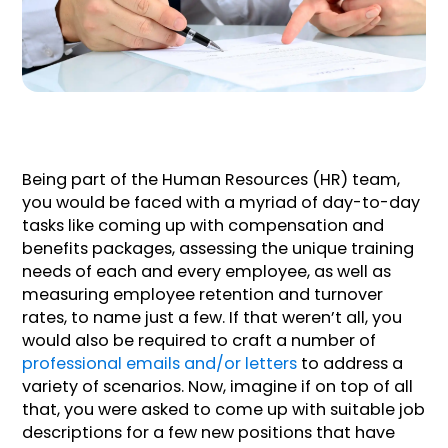
Being part of the Human Resources (HR) team,
you would be faced with a myriad of day-to-day
tasks like coming up with compensation and
benefits packages, assessing the unique training
needs of each and every employee, as well as
measuring employee retention and turnover
rates, to name just a few. If that weren’t all, you
would also be required to craft a number of
professional emails and/or letters
to address a
variety of scenarios. Now, imagine if on top of all
that, you were asked to come up with suitable job
descriptions for a few new positions that have