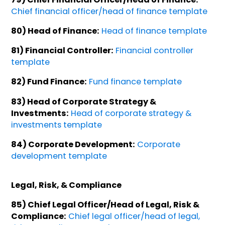
Chief financial officer/head of finance template
80) Head of Finance:
Head of finance template
81) Financial Controller:
Financial controller
template
82) Fund Finance:
Fund finance template
83) Head of Corporate Strategy &
Investments:
Head of corporate strategy &
investments template
84) Corporate Development:
Corporate
development template
Legal, Risk, & Compliance
85) Chief Legal Officer/Head of Legal, Risk &
Compliance:
Chief legal officer/head of legal,