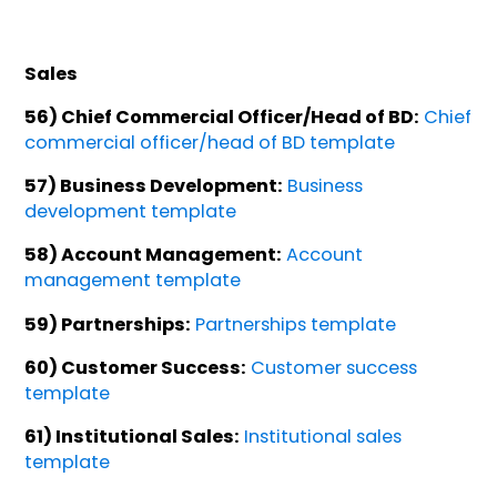
Sales
56) Chief Commercial Officer/Head of BD:
Chief
commercial officer/head of BD template
57) Business Development:
Business
development template
58) Account Management:
Account
management template
59) Partnerships:
Partnerships template
60) Customer Success:
Customer success
template
61) Institutional Sales:
Institutional sales
template