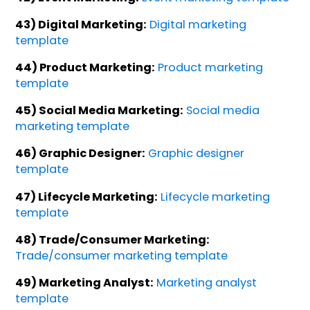
43) Digital Marketing:
Digital marketing
template
44) Product Marketing:
Product marketing
template
45) Social Media Marketing:
Social media
marketing template
46) Graphic Designer:
Graphic designer
template
47) Lifecycle Marketing:
Lifecycle marketing
template
48) Trade/Consumer Marketing:
Trade/consumer marketing template
49) Marketing Analyst:
Marketing analyst
template