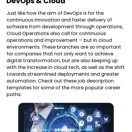
DevOps & Cloud
Just like how the aim of DevOps is for the
continuous innovation and faster delivery of
software from development through operations,
Cloud Operations also call for continuous
operations and improvement – but in cloud
environments. These branches are so important
for companies that not only want to achieve
digital transformation, but are also keeping up
with the increase in cloud tech, as well as the shift
towards streamlined deployments and greater
automation. Check out these job description
templates for some of the more popular career
paths: