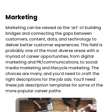
Marketing
Marketing can be viewed as the ‘art’ of building
bridges and connecting the gaps between
customers, content, data, and technology to
deliver better customer experiences. This field is
probably one of the most diverse areas with a
myriad of career opportunities, from digital
marketing and PR/communications, to social
media marketing and lifecycle marketing. The
choices are many, and you’d need to craft the
right descriptions for the job ads. You’ll need
these job description templates for some of the
more popular career paths: