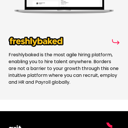
Freshlybaked is the most agile hiring platform,
enabling you to hire talent anywhere. Borders
are not a barrier to your growth through this one
intuitive platform where you can recruit, employ
and HR and Payroll globally.