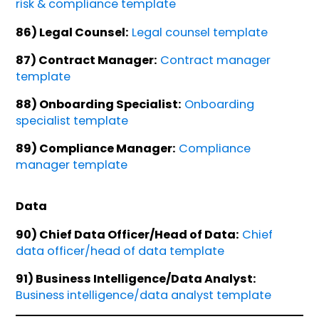
risk & compliance template
86) Legal Counsel:
Legal counsel template
87) Contract Manager:
Contract manager
template
88) Onboarding Specialist:
Onboarding
specialist template
89) Compliance Manager:
Compliance
manager template
Data
90) Chief Data Officer/Head of Data:
Chief
data officer/head of data template
91) Business Intelligence/Data Analyst:
Business intelligence/data analyst template