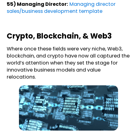
55) Managing Director:
Managing director
sales/business development template
Crypto, Blockchain, & Web3
Where once these fields were very niche, Web3,
blockchain, and crypto have now all captured the
world’s attention when they set the stage for
innovative business models and value
relocations.