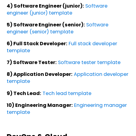
4) Software Engineer (junior):
Software
engineer (junior) template
5) Software Engineer (senior):
Software
engineer (senior) template
6) Full Stack Developer:
Full stack developer
template
7) Software Tester:
Software tester template
8) Application Developer:
Application developer
template
9) Tech Lead:
Tech lead template
10) Engineering Manager:
Engineering manager
template