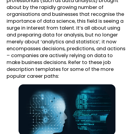
professionals (such as data analysts) brought
about by the rapidly growing number of
organisations and businesses that recognise the
importance of data science, this field is seeing a
surge in interest from talent. It’s all about using
and preparing data for analysis, but no longer
merely about ‘analytics and statistics’; it now
encompasses decisions, predictions, and actions
– companies are actively relying on data to
make business decisions. Refer to these job
description templates for some of the more
popular career paths: