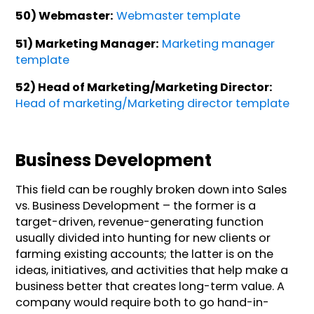
50) Webmaster:
Webmaster template
51) Marketing Manager:
Marketing manager
template
52) Head of Marketing/Marketing Director:
Head of marketing/Marketing director template
Business Development
This field can be roughly broken down into Sales
vs. Business Development – the former is a
target-driven, revenue-generating function
usually divided into hunting for new clients or
farming existing accounts; the latter is on the
ideas, initiatives, and activities that help make a
business better that creates long-term value. A
company would require both to go hand-in-