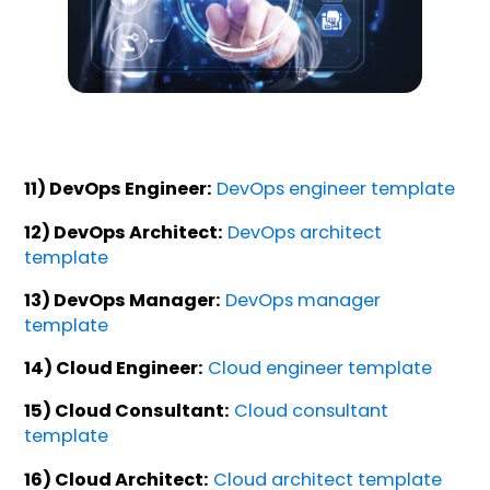
11) DevOps Engineer:
DevOps engineer template
12) DevOps Architect:
DevOps architect
template
13) DevOps Manager:
DevOps manager
template
14) Cloud Engineer:
Cloud engineer template
15) Cloud Consultant:
Cloud consultant
template
16) Cloud Architect:
Cloud architect template