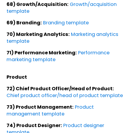
68) Growth/Acquisition:
Growth/acquisition
template
69) Branding:
Branding template
70) Marketing Analytics:
Marketing analytics
template
71) Performance Marketing:
Performance
marketing template
Product
72) Chief Product Officer/Head of Product:
Chief product officer/head of product template
73) Product Management:
Product
management template
74) Product Designer:
Product designer
template