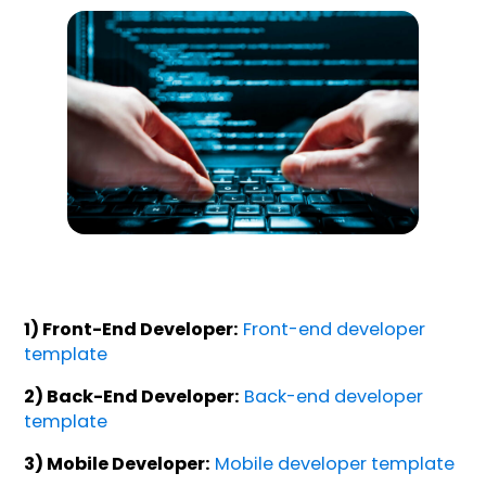
1) Front-End Developer:
Front-end developer
template
2) Back-End Developer:
Back-end developer
template
3) Mobile Developer:
Mobile developer template