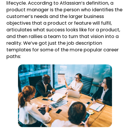
lifecycle. According to Atlassian’s definition, a
product manager is the person who identifies the
customer’s needs and the larger business
objectives that a product or feature will fulfil,
articulates what success looks like for a product,
and then rallies a team to turn that vision into a
reality. We’ve got just the job description
templates for some of the more popular career
paths: