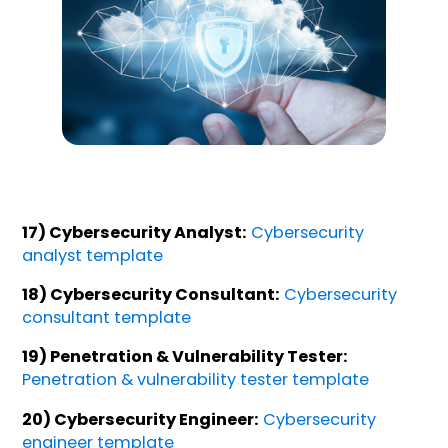
17) Cybersecurity Analyst:
Cybersecurity
analyst template
18) Cybersecurity Consultant:
Cybersecurity
consultant template
19) Penetration & Vulnerability Tester:
Penetration & vulnerability tester template
20) Cybersecurity Engineer:
Cybersecurity
engineer template