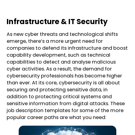
Infrastructure & IT Security
As new cyber threats and technological shifts
emerge, there’s a more urgent need for
companies to defend its infrastructure and boost
capability development, such as technical
capabilities to detect and analyse malicious
cyber activities. As a result, the demand for
cybersecurity professionals has become higher
than ever. At its core, cybersecurity is all about
securing and protecting sensitive data, in
addition to protecting critical systems and
sensitive information from digital attacks. These
job description templates for some of the more
popular career paths are what you need: