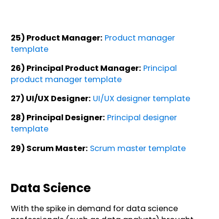
25) Product Manager:
Product manager
template
26) Principal Product Manager:
Principal
product manager template
27) UI/UX Designer:
UI/UX designer template
28) Principal Designer:
Principal designer
template
29) Scrum Master:
Scrum master template
Data Science
With the spike in demand for data science