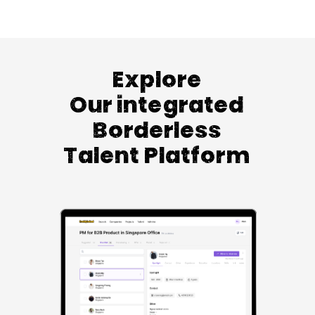
Explore
Our integrated
Borderless
Talent Platform