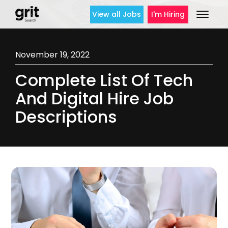
View all Jobs
I'm Hiring
November 19, 2022
Complete List Of Tech
And Digital Hire Job
Descriptions