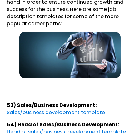
hand in order to ensure continued growth and
success for the business. Here are some job
description templates for some of the more
popular career paths:
53) Sales/Business Development:
Sales/business development template
54) Head of Sales/Business Development:
Head of sales/business development template