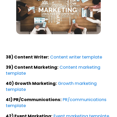
38) Content Writer:
Content writer template
39) Content Marketing:
Content marketing
template
40) Growth Marketing:
Growth marketing
template
41) PR/Communications:
PR/communications
template
42) Event Marketing:
Event marketing template