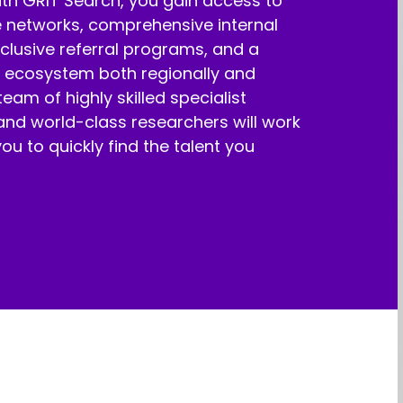
ith GRIT Search, you gain access to
e networks, comprehensive internal
clusive referral programs, and a
t ecosystem both regionally and
eam of highly skilled specialist
and world-class researchers will work
you to quickly find the talent you