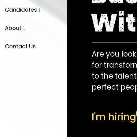
Candidates
Wit
Register Your CV
About
Career Advice
Our Story
Contact Us
Are you looki
Press
for transfor
Partnerships
to the talen
Join Us
perfect peop
I'm hiring