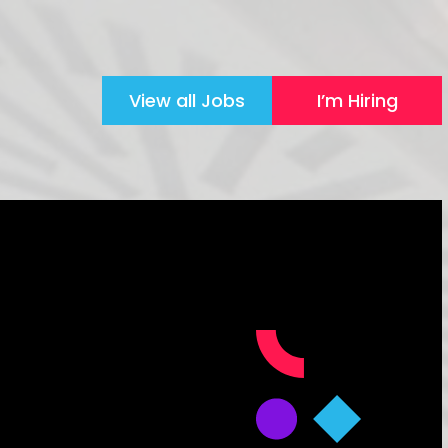
View all Jobs
I’m Hiring