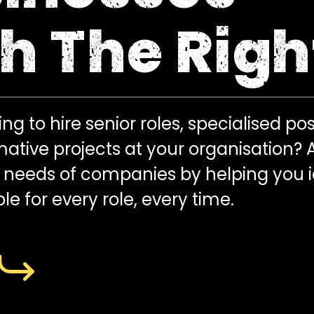
h The Righ
ng to hire senior roles, specialised pos
mative projects at your organisation?
t needs of companies by helping you 
le for every role, every time.