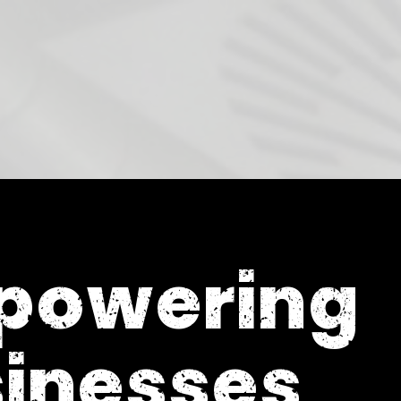
powering
inesses