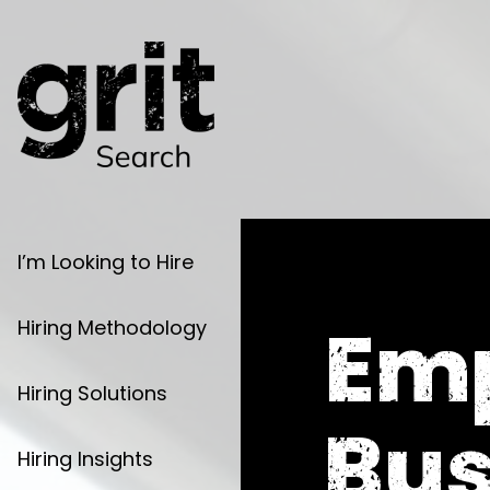
I’m Looking to Hire
Em
Hiring Methodology
Hiring Solutions
Bus
Hiring Insights