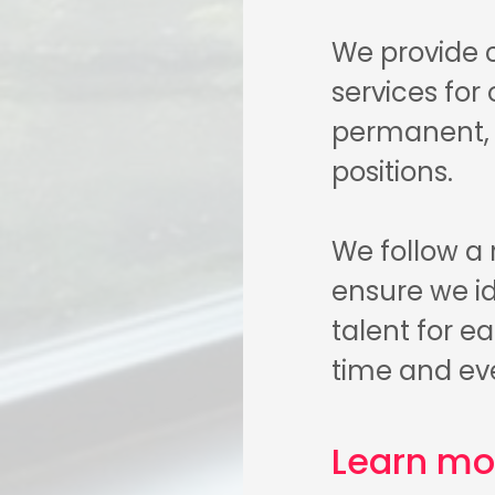
We provide 
services for
permanent, c
positions.
We follow a
ensure we id
talent for e
time and ev
Learn mo