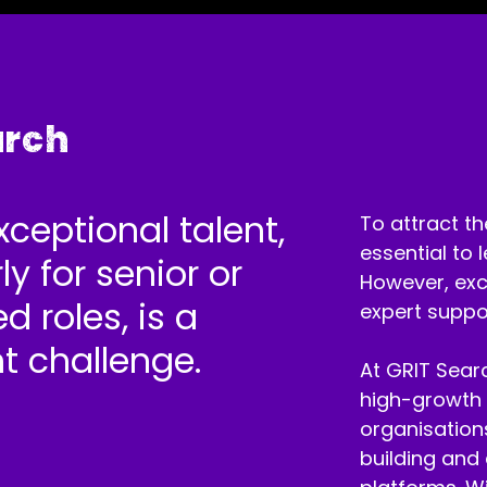
arch
xceptional talent,
To attract th
essential to 
ly for senior or
However, exce
d roles, is a
expert suppo
nt challenge.
At GRIT Searc
high-growth 
organisations
building and