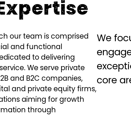
Expertise
rch our team is comprised
We focu
al and functional
engage
dedicated to delivering
excepti
service. We serve private
B2B and B2C companies,
core ar
tal and private equity firms,
ations aiming for growth
rmation through