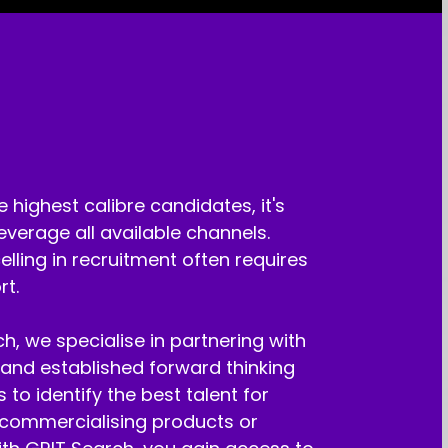
e highest calibre candidates, it's
leverage all available channels.
lling in recruitment often requires
rt.
h, we specialise in partnering with
and established forward thinking
 to identify the best talent for
 commercialising products or