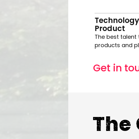
Technology
Product
The best talent 
products and p
Get in to
The 