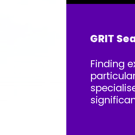
GRIT Se
Finding e
particular
specialise
significa