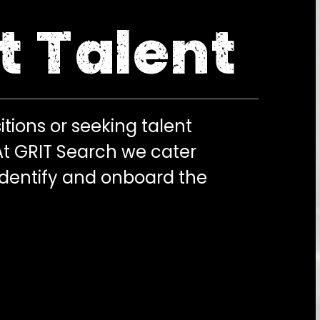
t Talent
itions or seeking talent
 At GRIT Search we cater
identify and onboard the