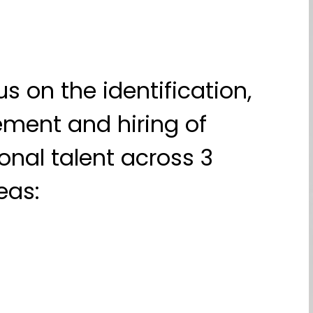
s on the identification,
ment and hiring of
onal talent across 3
eas: