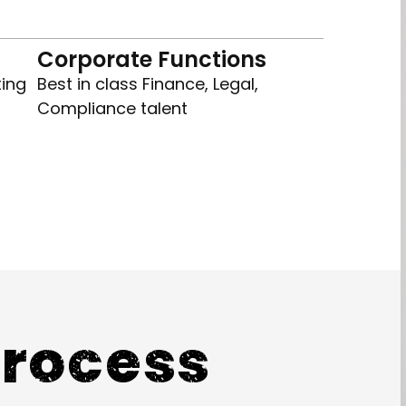
Corporate Functions
ting
Best in class Finance, Legal,
Compliance talent
Process