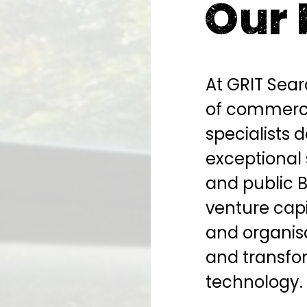
Our 
At GRIT Sea
of commerci
specialists 
exceptional 
and public 
venture capi
and organis
and transfo
technology.