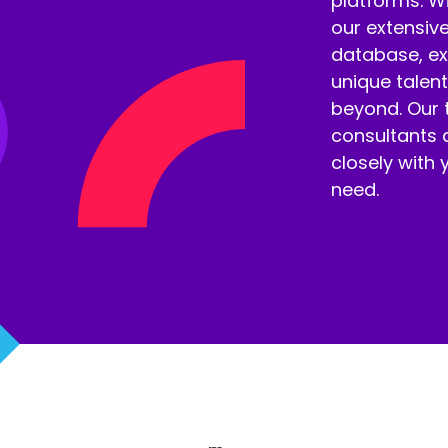
platforms. W
our extensiv
database, ex
unique talen
beyond. Our t
consultants 
closely with 
need.