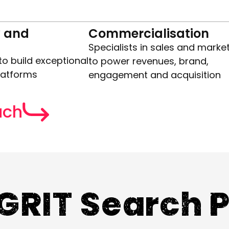
 and
Commercialisation
Specialists in sales and marke
to build exceptional
to power revenues, brand,
latforms
engagement and acquisition
uch
GRIT Search 