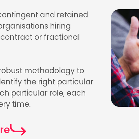
contingent and retained
 organisations hiring
ontract or fractional
 robust methodology to
entify the right particular
ach particular role, each
ery time.
re