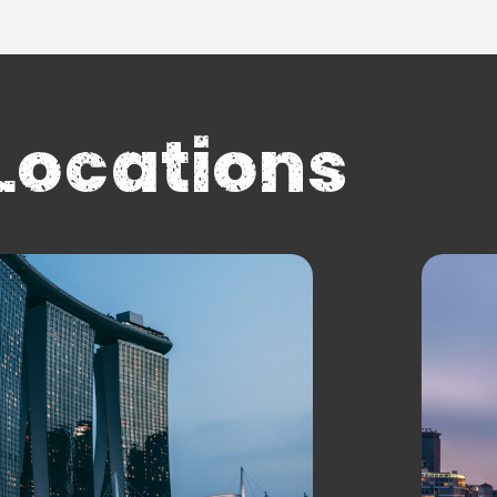
Locations