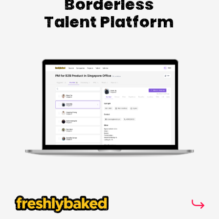
Borderless
Talent Platform