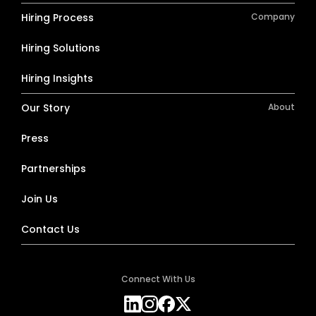
Hiring Process
Company
Hiring Solutions
Hiring Insights
Our Story
About
Press
Partnerships
Join Us
Contact Us
Connect With Us