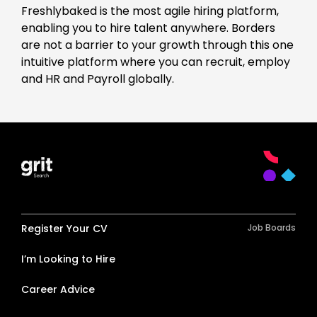
Freshlybaked is the most agile hiring platform,
enabling you to hire talent anywhere. Borders
are not a barrier to your growth through this one
intuitive platform where you can recruit, employ
and HR and Payroll globally.
Register Your CV
Job Boards
I’m Looking to Hire
Career Advice