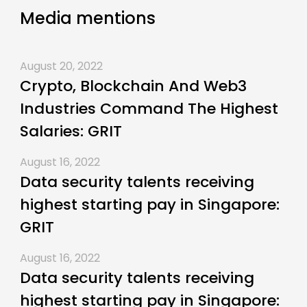
Media mentions
August 20, 2022
Crypto, Blockchain And Web3
Industries Command The Highest
Salaries: GRIT
August 16, 2022
Data security talents receiving
highest starting pay in Singapore:
GRIT
August 16, 2022
Data security talents receiving
highest starting pay in Singapore: