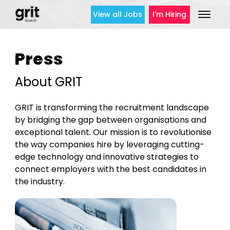
View all Jobs
I'm Hiring
Press
About GRIT
GRIT is transforming the recruitment landscape
by bridging the gap between organisations and
exceptional talent. Our mission is to revolutionise
the way companies hire by leveraging cutting-
edge technology and innovative strategies to
connect employers with the best candidates in
the industry.