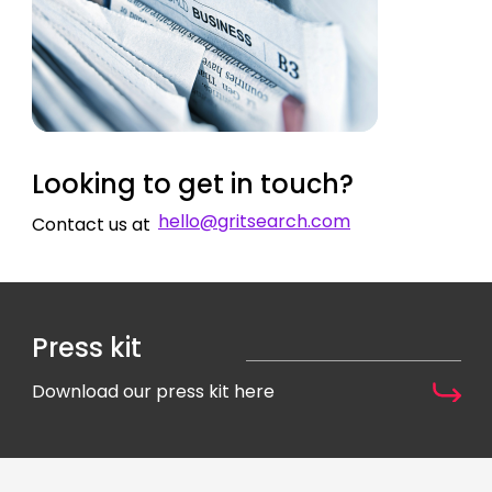
Looking to get in touch?
hello@gritsearch.com
Contact us at
Press kit
Download our press kit here