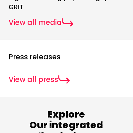
GRIT
View all media
Press releases
View all press
Explore
Our integrated