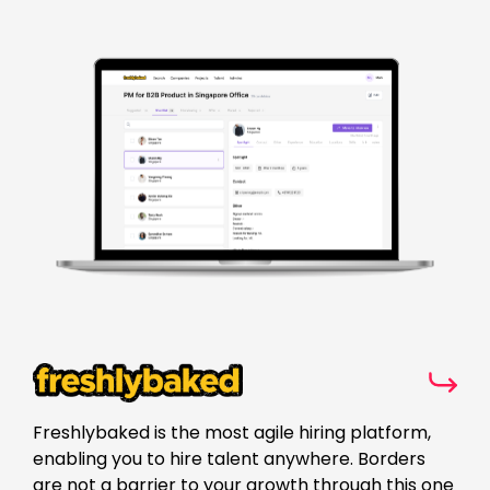
Freshlybaked is the most agile hiring platform,
enabling you to hire talent anywhere. Borders
are not a barrier to your growth through this one