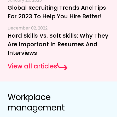
January 20, 2023
Global Recruiting Trends And Tips
For 2023 To Help You Hire Better!
December 02, 2022
Hard Skills Vs. Soft Skills: Why They
Are Important In Resumes And
Interviews
View all articles
Workplace
management