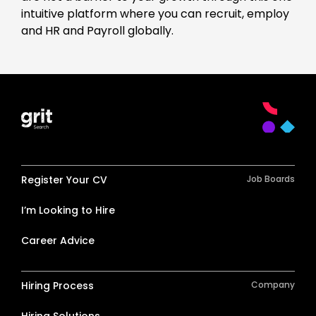
intuitive platform where you can recruit, employ
and HR and Payroll globally.
Register Your CV
Job Boards
I’m Looking to Hire
Career Advice
Hiring Process
Company
Hiring Solutions