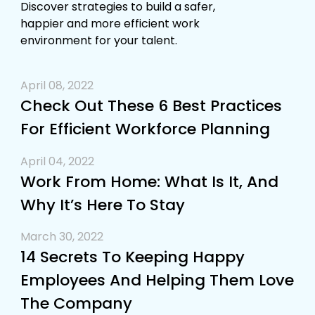
Discover strategies to build a safer,
happier and more efficient work
environment for your talent.
April 08, 2022
Check Out These 6 Best Practices
For Efficient Workforce Planning
April 04, 2022
Work From Home: What Is It, And
Why It’s Here To Stay
March 30, 2022
14 Secrets To Keeping Happy
Employees And Helping Them Love
The Company