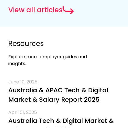
View all articles
Resources
Explore more employer guides and
insights.
June 10, 2025
Australia & APAC Tech & Digital
Market & Salary Report 2025
April 01, 2025
Australia Tech & Digital Market &