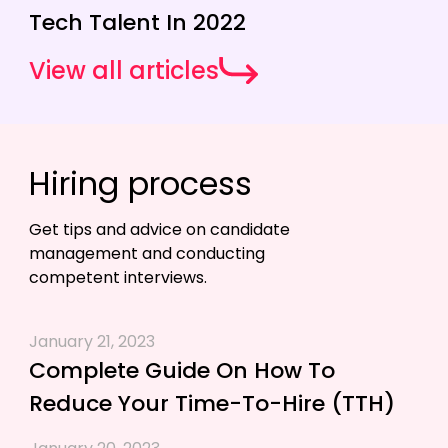
Tech Talent In 2022
View all articles
Hiring process
Get tips and advice on candidate
management and conducting
competent interviews.
January 21, 2023
Complete Guide On How To
Reduce Your Time-To-Hire (TTH)