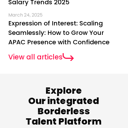
Salary Trends 2025
March 24, 2025
Expression of Interest: Scaling
Seamlessly: How to Grow Your
APAC Presence with Confidence
View all articles
Explore
Our integrated
Borderless
Talent Platform