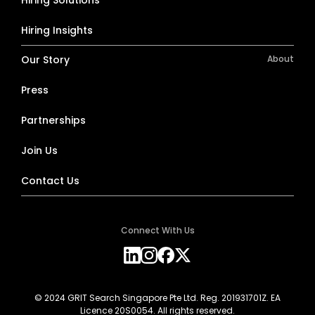
Hiring Insights
Our Story
About
Press
Partnerships
Join Us
Contact Us
Connect With Us
© 2024 GRIT Search Singapore Pte Ltd. Reg. 201931701Z. EA
Licence 20S0054. All rights reserved.