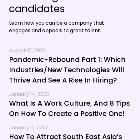
candidates
Learn how you can be a company that
engages and appeals to great talent.
August 01, 2022
Pandemic-Rebound Part 1: Which
Industries/New Technologies Will
Thrive And See A Rise In Hiring?
January 14, 2022
What Is A Work Culture, And 8 Tips
On How To Create a Positive One!
January 12, 2022
How To Attract South East Asia’s