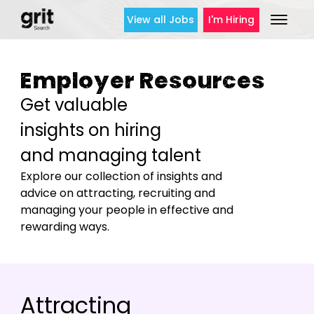
View all Jobs
I'm Hiring
Employer Resources
Get valuable
insights on hiring
and managing talent
Explore our collection of insights and
advice on attracting, recruiting and
managing your people in effective and
rewarding ways.
Attracting