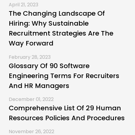
April 21, 2023
The Changing Landscape Of
Hiring: Why Sustainable
Recruitment Strategies Are The
Way Forward
February 28, 2023
Glossary Of 90 Software
Engineering Terms For Recruiters
And HR Managers
December 01, 2022
Comprehensive List Of 29 Human
Resources Policies And Procedures
November 26, 2022