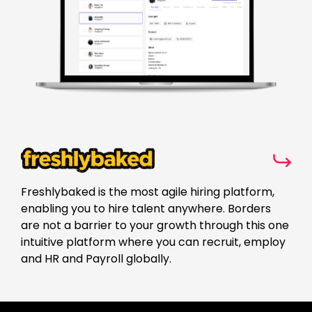
Freshlybaked is the most agile hiring platform,
enabling you to hire talent anywhere. Borders
are not a barrier to your growth through this one
intuitive platform where you can recruit, employ
and HR and Payroll globally.