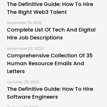
The Definitive Guide: How To Hire
The Right Web3 Talent
November 19, 2022
Complete List Of Tech And Digital
Hire Job Descriptions
November 03, 2022
Comprehensive Collection Of 35
Human Resource Emails And
Letters
October 25, 2022
The Definitive Guide: How To Hire
Software Engineers