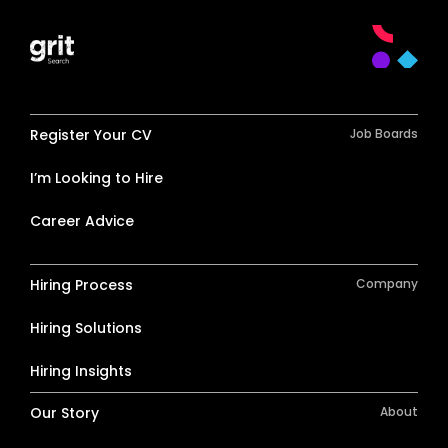
Register Your CV
Job Boards
I’m Looking to Hire
Career Advice
Hiring Process
Company
Hiring Solutions
Hiring Insights
Our Story
About