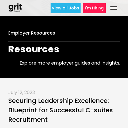
View all Jobs
I'm Hiring
Employer Resources
Resources
Explore more employer guides and insights.
July 12, 2023
Securing Leadership Excellence:
Blueprint for Successful C-suites
Recruitment