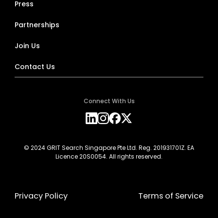
Press
Partnerships
Join Us
Contact Us
Connect With Us
© 2024 GRIT Search Singapore Pte Ltd. Reg. 201931701Z. EA
Licence 20S0054. All rights reserved.
Privacy Policy
Terms of Service