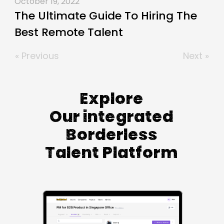
October 19, 2022
The Ultimate Guide To Hiring The
Best Remote Talent
« Previous
Next »
Explore
Our integrated
Borderless
Talent Platform